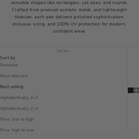
versatile shapes like rectangles, cat-eyes, and rounds.
Crafted from premium acetate, metal, and lightweight
titanium, each pair delivers polished sophistication,
inclusive sizing, and 100% UV protection for modern,
confident wear.
Sort by
Sort by
Featured
Most relevant
Best selling
Alphabetically, A-Z
Alphabetically, Z-A
Price, low to high
Price, high to low