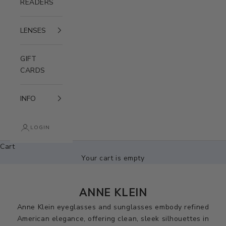
READERS
LENSES
GIFT
CARDS
INFO
LOGIN
Cart
Your cart is empty
ANNE KLEIN
Anne Klein eyeglasses and sunglasses embody refined
American elegance, offering clean, sleek silhouettes in