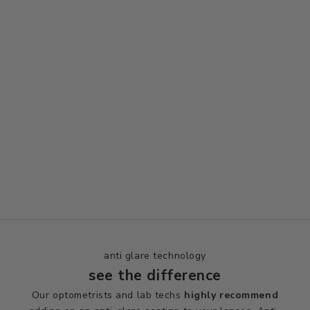
anti glare technology
see the difference
Our optometrists and lab techs
highly
recommend