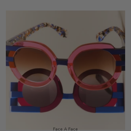
Face A Face