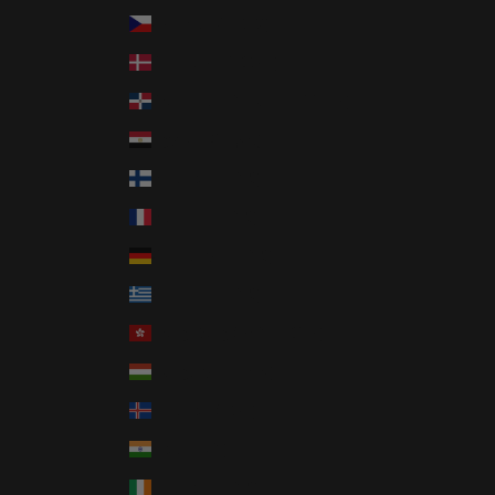
Czechia (CZK Kč)
Denmark (DKK kr.)
Dominican Republic (DOP $)
Egypt (EGP ج.م)
Finland (EUR €)
France (EUR €)
Germany (EUR €)
Greece (EUR €)
Hong Kong SAR (HKD $)
Hungary (HUF Ft)
Iceland (ISK kr)
India (INR ₹)
Ireland (EUR €)