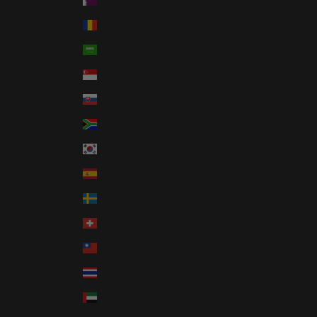
Qatar (QAR ر.ق)
Romania (RON Lei)
Saudi Arabia (SAR ر.س)
Singapore (SGD $)
Slovakia (EUR €)
South Africa (USD $)
South Korea (KRW ₩)
Spain (EUR €)
Sweden (SEK kr)
Switzerland (CHF CHF)
Taiwan (TWD $)
Thailand (THB ฿)
United Arab Emirates (AED د.إ)