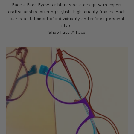
Face a Face Eyewear blends bold design with expert
craftsmanship, offering stylish, high-quality frames. Each
pair is a statement of individuality and refined personal
style.
Shop Face A Face