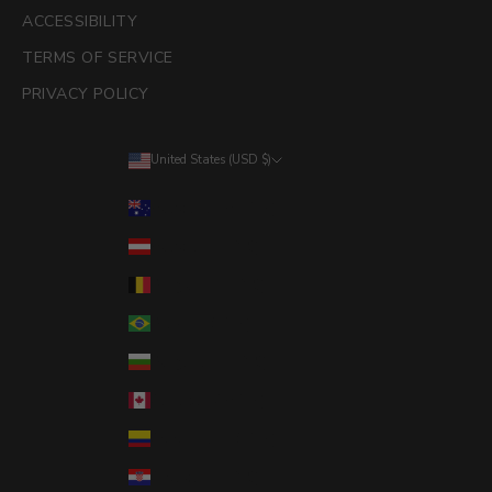
ACCESSIBILITY
TERMS OF SERVICE
PRIVACY POLICY
United States (USD $)
Country
Australia (AUD $)
Austria (EUR €)
Belgium (EUR €)
Brazil (USD $)
Bulgaria (EUR €)
Canada (CAD $)
Colombia (USD $)
Croatia (EUR €)