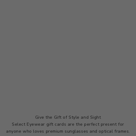
Give the Gift of Style and Sight
Select Eyewear gift cards are the perfect present for
anyone who loves premium sunglasses and optical frames.