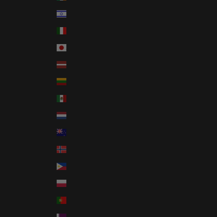
Israel (ILS ₪)
Italy (EUR €)
Japan (JPY ¥)
Latvia (EUR €)
Lithuania (EUR €)
Mexico (USD $)
Netherlands (EUR €)
New Zealand (NZD $)
Norway (USD $)
Philippines (PHP ₱)
Poland (PLN zł)
Portugal (EUR €)