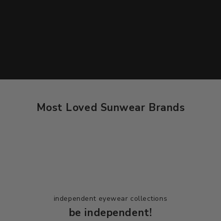
Most Loved Sunwear Brands
Dolce & Gabbana
independent eyewear collections
be independent!