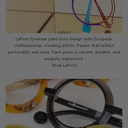
Lafont
LaFont Eyewear pairs bold design with European
craftsmanship, creating artistic frames that reflect
personality and style. Each piece is vibrant, durable, and
uniquely expressive.
Shop LaFont