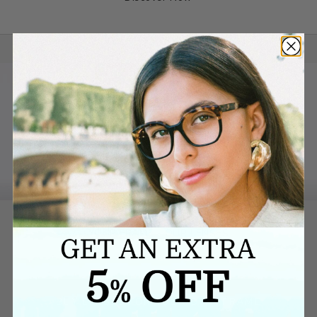
YOUR FRAME - OUR LENSES
We make it easy.
BUY LENSES FOR YOUR OWN FRAME