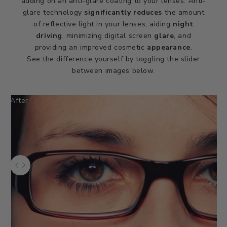
adding on an anti-glare coating to your lenses. Anti-
glare technology
significantly reduces
the amount
of reflective light in your lenses, aiding
night
driving
, minimizing digital screen
glare
, and
providing an improved cosmetic
appearance
.
See the difference yourself by toggling the slider
between images below.
After
Use the left and right arrow keys to navigate between before