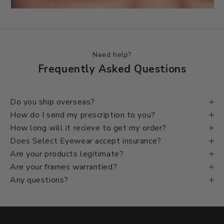
Before
Need help?
Frequently Asked Questions
Do you ship overseas?
How do I send my prescription to you?
How long will it recieve to get my order?
Does Select Eyewear accept insurance?
Are your products legitimate?
Are your frames warrantied?
Any questions?