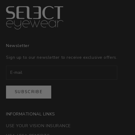
Newsletter
Sign up to our newsletter to receive exclusive offers.
SUBSCRIBE
INFORMATIONAL LINKS
USE YOUR VISION INSURANCE