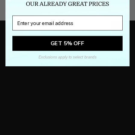
KEEP YOURSELF INFORMED
LENS EDUCATION
Email
LEARN MORE ABOUT LENSES
GET 5% OFF
Exclusions apply to select brands