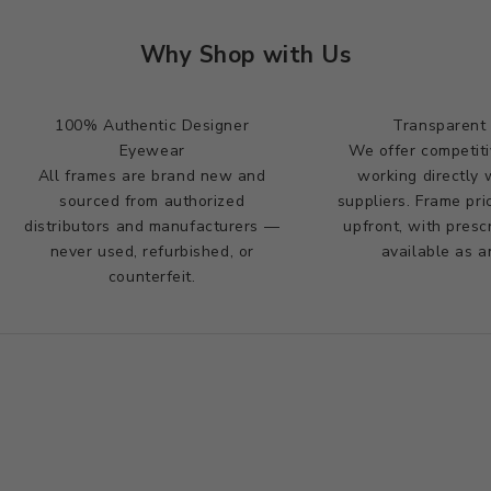
Why Shop with Us
100% Authentic Designer
Transparent 
Eyewear
We offer competiti
All frames are brand new and
working directly 
sourced from authorized
suppliers. Frame pr
distributors and manufacturers —
upfront, with presc
never used, refurbished, or
available as a
counterfeit.