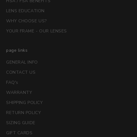
HSA / FSA BENEFITS
LENS EDUCATION
WHY CHOOSE US?
YOUR FRAME - OUR LENSES
page links
GENERAL INFO
CONTACT US
FAQ's
WARRANTY
SHIPPING POLICY
RETURN POLICY
SIZING GUIDE
GIFT CARDS