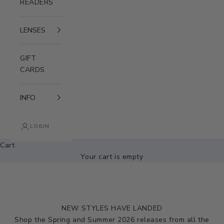
READERS
LENSES
GIFT
CARDS
INFO
LOGIN
Cart
Your cart is empty
NEW STYLES HAVE LANDED
Shop the Spring and Summer 2026 releases from all the