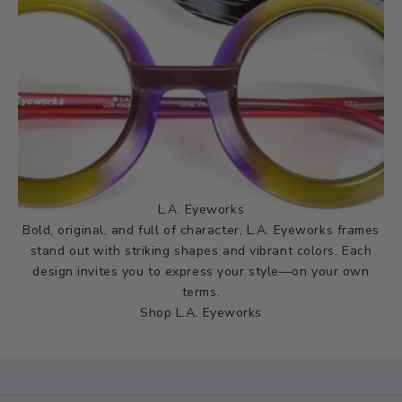
L.A. Eyeworks
Bold, original, and full of character, L.A. Eyeworks frames
stand out with striking shapes and vibrant colors. Each
design invites you to express your style—on your own
terms.
Shop L.A. Eyeworks