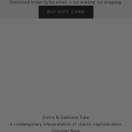
Delivered instantly by email — no waiting, no shipping.
BUY GIFT CARD
Dolce & Gabbana Sale
A contemporary interpretation of classic sophistication.
Discover Now