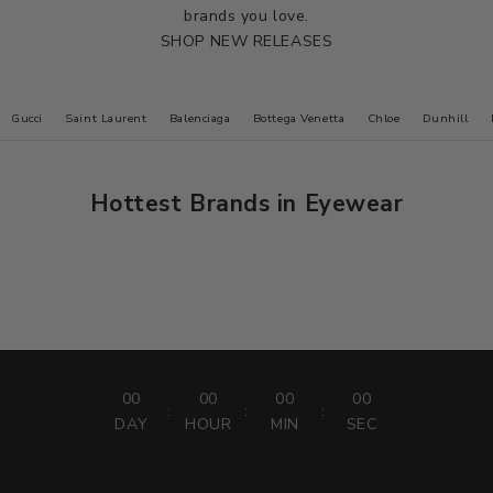
brands you love.
SHOP NEW RELEASES
Gucci
Saint Laurent
Balenciaga
Bottega Venetta
Chloe
Dunhill
Hottest Brands in Eyewear
Face a Face
PRESCRIPTION LENS SALE
20% off all lenses
USE CODE :
LENS20
00
00
00
00
:
:
:
DAY
HOUR
MIN
SEC