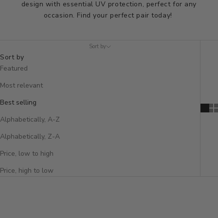
design with essential UV protection, perfect for any
occasion. Find your perfect pair today!
Sort by
Sort by
Featured
Most relevant
Best selling
Alphabetically, A-Z
Alphabetically, Z-A
Price, low to high
Price, high to low