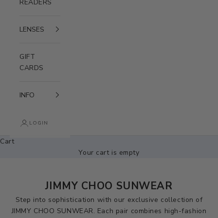
READERS
LENSES
GIFT
CARDS
INFO
LOGIN
Cart
Your cart is empty
JIMMY CHOO SUNWEAR
Step into sophistication with our exclusive collection of
JIMMY CHOO SUNWEAR. Each pair combines high-fashion