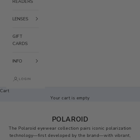
READERS
LENSES
GIFT
CARDS
INFO
LOGIN
Cart
Your cart is empty
POLAROID
The Polaroid eyewear collection pairs iconic polarization
technology—first developed by the brand—with vibrant,