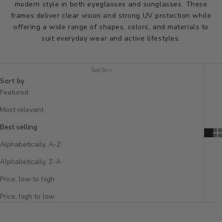
modern style in both eyeglasses and sunglasses. These
frames deliver clear vision and strong UV protection while
offering a wide range of shapes, colors, and materials to
suit everyday wear and active lifestyles.
Sort by
Sort by
Featured
Most relevant
Best selling
Alphabetically, A-Z
Alphabetically, Z-A
Price, low to high
Price, high to low