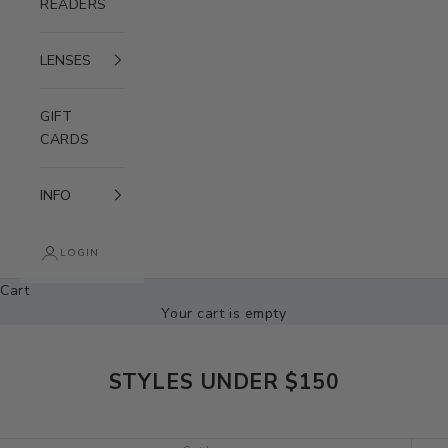
READERS
LENSES
GIFT
CARDS
INFO
LOGIN
Cart
Your cart is empty
STYLES UNDER $150