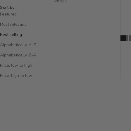
Sort by
Sort by
Featured
Most relevant
Best selling
Alphabetically, A-Z
Alphabetically, Z-A
Price, low to high
Price, high to low