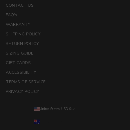
CONTACT US
FAQ's
WARRANTY
SHIPPING POLICY
RETURN POLICY
SIZING GUIDE
GIFT CARDS
ACCESSIBILITY
TERMS OF SERVICE
PRIVACY POLICY
United States (USD $)
Country
Australia (AUD $)