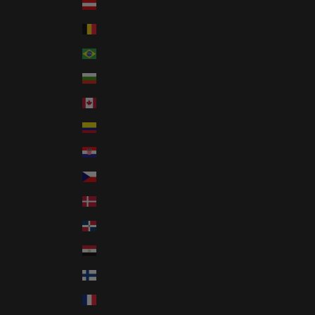
Austria (EUR €)
Belgium (EUR €)
Brazil (USD $)
Bulgaria (EUR €)
Canada (CAD $)
Colombia (USD $)
Croatia (EUR €)
Czechia (CZK Kč)
Denmark (DKK kr.)
Dominican Republic (DOP $)
Egypt (EGP ج.م)
Finland (EUR €)
France (EUR €)