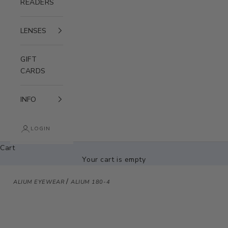
READERS
LENSES
GIFT
CARDS
INFO
LOGIN
Cart
Your cart is empty
/
ALIUM EYEWEAR
ALIUM 180-4
Zoom picture