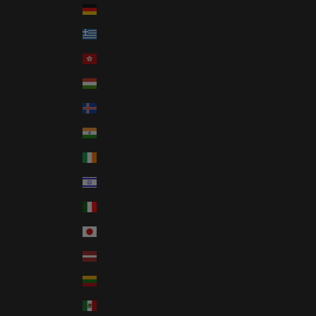
Germany (EUR €)
Greece (EUR €)
Hong Kong SAR (HKD $)
Hungary (HUF Ft)
Iceland (ISK kr)
India (INR ₹)
Ireland (EUR €)
Israel (ILS ₪)
Italy (EUR €)
Japan (JPY ¥)
Latvia (EUR €)
Lithuania (EUR €)
Mexico (USD $)