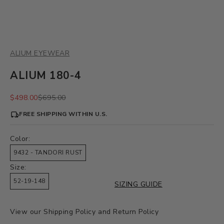
ALIUM EYEWEAR
ALIUM 180-4
Sale price
Regular price
$498.00
$695.00
FREE SHIPPING WITHIN U.S.
Color:
9432 - TANDORI RUST
Size:
52-19-148
SIZING GUIDE
View our
Shipping Policy
and
Return Policy