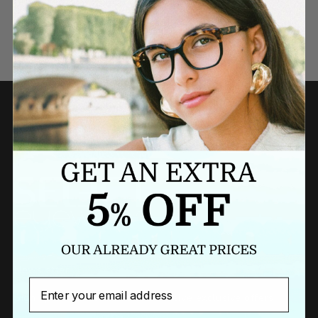
Need a last minute gift?
BUY A GIFT CARD NOW
Newsletter
Email
Sign up to our newsletter to receive exclusive offers.