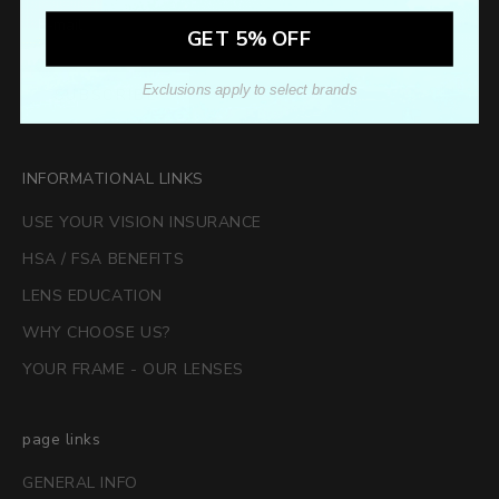
GET 5% OFF
Exclusions apply to select brands
SUBSCRIBE
INFORMATIONAL LINKS
USE YOUR VISION INSURANCE
HSA / FSA BENEFITS
LENS EDUCATION
WHY CHOOSE US?
YOUR FRAME - OUR LENSES
page links
GENERAL INFO