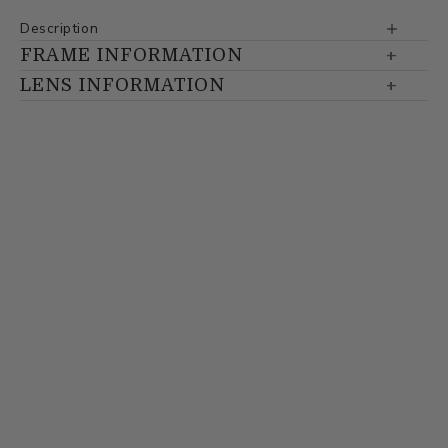
Description
FRAME INFORMATION
LENS INFORMATION