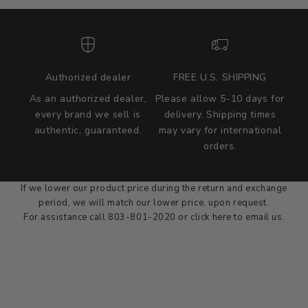
Authorized dealer
FREE U.S. SHIPPING
As an authorized dealer,
Please allow 5-10 days for
every brand we sell is
delivery. Shipping times
authentic, guaranteed.
may vary for international
we wont be beat on price
orders.
We'll match the product price of any online or local authorized
dealer at the time of sale.
If we lower our product price during the return and exchange
period, we will match our lower price, upon request.
For assistance call 803-801-2020 or
click here
to email us.