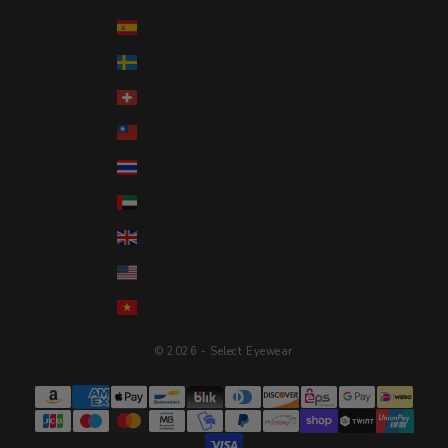
Spain (EUR €)
Sweden (SEK kr)
Switzerland (CHF CHF)
Taiwan (TWD $)
Thailand (THB ฿)
United Arab Emirates (AED د.إ)
United Kingdom (GBP £)
United States (USD $)
Vietnam (VND ₫)
© 2026 - Select Eyewear