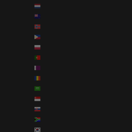
Netherlands (EUR €)
New Zealand (NZD $)
Norway (USD $)
Philippines (PHP ₱)
Poland (PLN zł)
Portugal (EUR €)
Qatar (QAR ر.ق)
Romania (RON Lei)
Saudi Arabia (SAR ر.س)
Singapore (SGD $)
Slovakia (EUR €)
South Africa (USD $)
South Korea (KRW ₩)