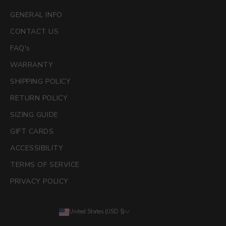
GENERAL INFO
CONTACT US
FAQ's
WARRANTY
SHIPPING POLICY
RETURN POLICY
SIZING GUIDE
GIFT CARDS
ACCESSIBILITY
TERMS OF SERVICE
PRIVACY POLICY
United States (USD $)
Country