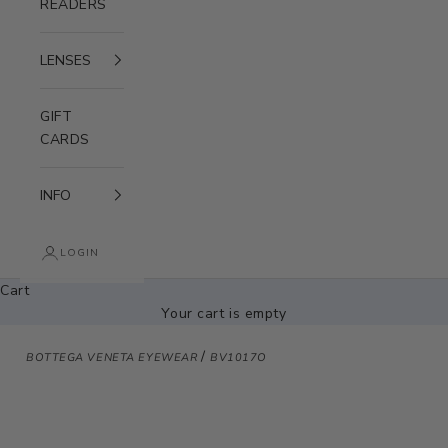
READERS
LENSES
GIFT
CARDS
INFO
LOGIN
Cart
Your cart is empty
/
BOTTEGA VENETA EYEWEAR
BV1017O
Zoom picture