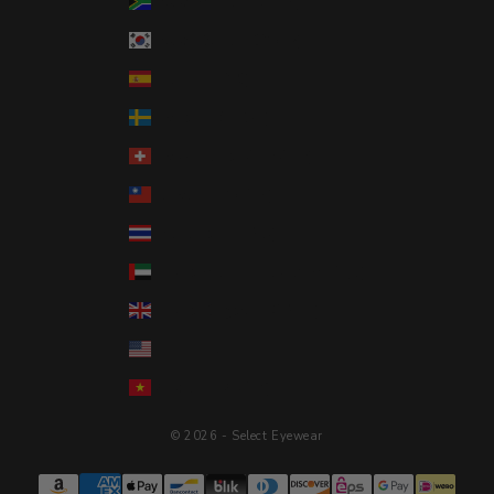
South Africa (USD $)
South Korea (KRW ₩)
Spain (EUR €)
Sweden (SEK kr)
Switzerland (CHF CHF)
Taiwan (TWD $)
Thailand (THB ฿)
United Arab Emirates (AED د.إ)
United Kingdom (GBP £)
United States (USD $)
Vietnam (VND ₫)
© 2026 - Select Eyewear