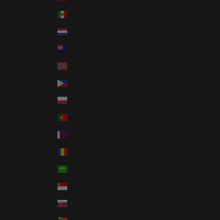
Mexico (USD $)
Netherlands (EUR €)
New Zealand (NZD $)
Norway (USD $)
Philippines (PHP ₱)
Poland (PLN zł)
Portugal (EUR €)
Qatar (QAR ر.ق)
Romania (RON Lei)
Saudi Arabia (SAR ر.س)
Singapore (SGD $)
Slovakia (EUR €)