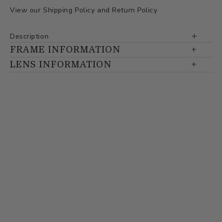
View our
Shipping Policy
and
Return Policy
Description
FRAME INFORMATION
LENS INFORMATION