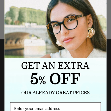
Need a last minute gift?
BUY A GIFT CARD NOW
Email
Newsletter