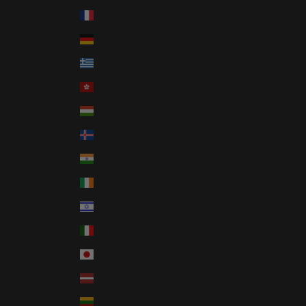
France (EUR €)
Germany (EUR €)
Greece (EUR €)
Hong Kong SAR (HKD $)
Hungary (HUF Ft)
Iceland (ISK kr)
India (INR ₹)
Ireland (EUR €)
Israel (ILS ₪)
Italy (EUR €)
Japan (JPY ¥)
Latvia (EUR €)
Lithuania (EUR €)