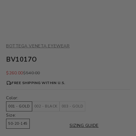
BOTTEGA VENETA EYEWEAR
BV1017O
Sale price
Regular price
$260.00
$540.00
FREE SHIPPING WITHIN U.S.
Color:
001 - GOLD
002 - BLACK
003 - GOLD
Size:
50-20-145
SIZING GUIDE