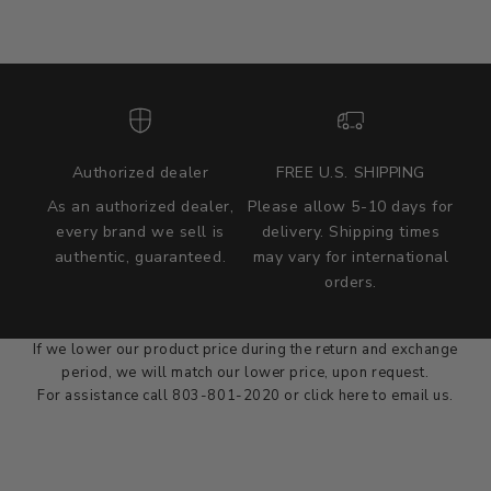
Authorized dealer
FREE U.S. SHIPPING
As an authorized dealer,
Please allow 5-10 days for
every brand we sell is
delivery. Shipping times
authentic, guaranteed.
may vary for international
we wont be beat on price
orders.
We'll match the product price of any online or local authorized
dealer at the time of sale.
If we lower our product price during the return and exchange
period, we will match our lower price, upon request.
For assistance call 803-801-2020 or
click here
to email us.