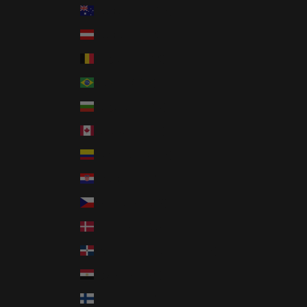
Australia (AUD $)
Austria (EUR €)
Belgium (EUR €)
Brazil (USD $)
Bulgaria (EUR €)
Canada (CAD $)
Colombia (USD $)
Croatia (EUR €)
Czechia (CZK Kč)
Denmark (DKK kr.)
Dominican Republic (DOP $)
Egypt (EGP ج.م)
Finland (EUR €)