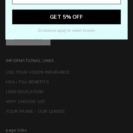
Sign up to our newsletter to receive exclusive offers.
GET 5% OFF
Exclusions apply to select brands
SUBSCRIBE
INFORMATIONAL LINKS
USE YOUR VISION INSURANCE
HSA / FSA BENEFITS
LENS EDUCATION
WHY CHOOSE US?
YOUR FRAME - OUR LENSES
page links