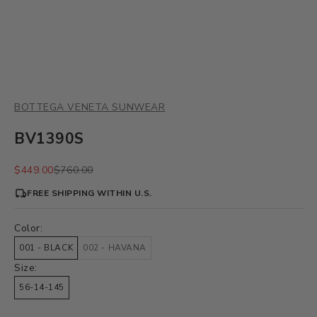
BOTTEGA VENETA SUNWEAR
BV1390S
Sale price
Regular price
$449.00
$760.00
FREE SHIPPING WITHIN U.S.
Color:
001 - BLACK
002 - HAVANA
Size:
56-14-145