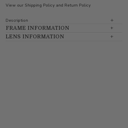
View our
Shipping Policy
and
Return Policy
Description
FRAME INFORMATION
LENS INFORMATION