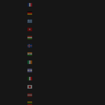
France (EUR €)
Germany (EUR €)
Greece (EUR €)
Hong Kong SAR (HKD $)
Hungary (HUF Ft)
Iceland (ISK kr)
India (INR ₹)
Ireland (EUR €)
Israel (ILS ₪)
Italy (EUR €)
Japan (JPY ¥)
Latvia (EUR €)
Lithuania (EUR €)