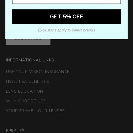
Sign up to our newsletter to receive exclusive offers.
GET 5% OFF
Exclusions apply to select brands
SUBSCRIBE
INFORMATIONAL LINKS
USE YOUR VISION INSURANCE
HSA / FSA BENEFITS
LENS EDUCATION
WHY CHOOSE US?
YOUR FRAME - OUR LENSES
page links