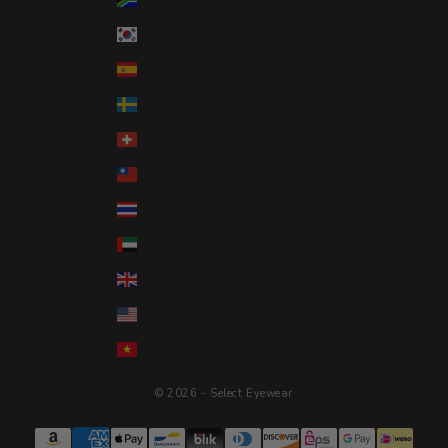
South Korea (KRW ₩)
Spain (EUR €)
Sweden (SEK kr)
Switzerland (CHF CHF)
Taiwan (TWD $)
Thailand (THB ฿)
United Arab Emirates (AED د.إ)
United Kingdom (GBP £)
United States (USD $)
Vietnam (VND ₫)
© 2026 - Select Eyewear