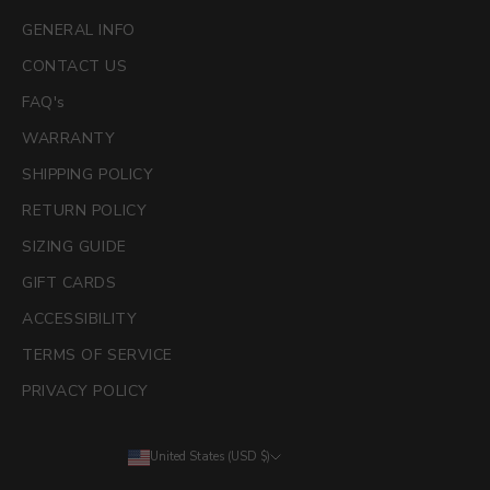
GENERAL INFO
CONTACT US
FAQ's
WARRANTY
SHIPPING POLICY
RETURN POLICY
SIZING GUIDE
GIFT CARDS
ACCESSIBILITY
TERMS OF SERVICE
PRIVACY POLICY
United States (USD $)
Country