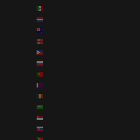
Mexico (USD $)
Netherlands (EUR €)
New Zealand (NZD $)
Norway (USD $)
Philippines (PHP ₱)
Poland (PLN zł)
Portugal (EUR €)
Qatar (QAR ر.ق)
Romania (RON Lei)
Saudi Arabia (SAR ر.س)
Singapore (SGD $)
Slovakia (EUR €)
South Africa (USD $)