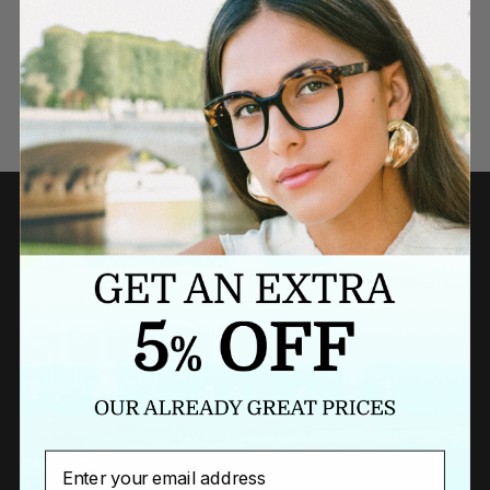
Need a last minute gift?
BUY A GIFT CARD NOW
Email
Newsletter