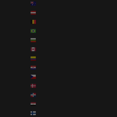
Australia (AUD $)
Austria (EUR €)
Belgium (EUR €)
Brazil (USD $)
Bulgaria (EUR €)
Canada (CAD $)
Colombia (USD $)
Croatia (EUR €)
Czechia (CZK Kč)
Denmark (DKK kr.)
Dominican Republic (DOP $)
Egypt (EGP ج.م)
Finland (EUR €)