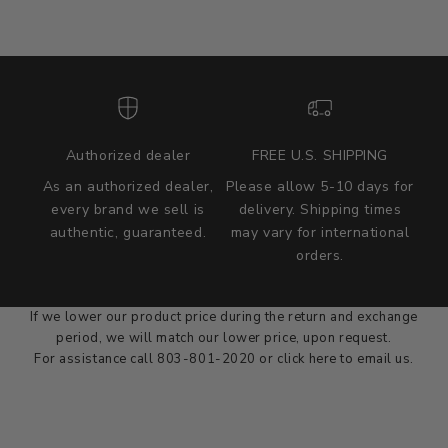
Authorized dealer
FREE U.S. SHIPPING
As an authorized dealer,
Please allow 5-10 days for
every brand we sell is
delivery. Shipping times
authentic, guaranteed.
may vary for international
we wont be beat on price
orders.
We'll match the product price of any online or local authorized
dealer at the time of sale.
If we lower our product price during the return and exchange
period, we will match our lower price, upon request.
For assistance call 803-801-2020 or
click here
to email us.