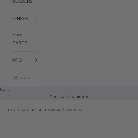
READERS
LENSES
GIFT
CARDS
INFO
LOGIN
Cart
Your cart is empty
/
BOTTEGA VENETA SUNWEAR
BV1390S
Zoom picture