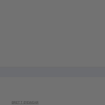
BRETT EYEWEAR