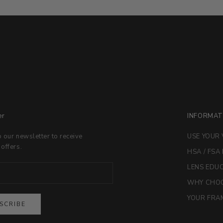
er
INFORMAT
o our newsletter to receive
USE YOUR 
 offers.
HSA / FSA
LENS EDU
WHY CHOO
YOUR FRAM
SCRIBE