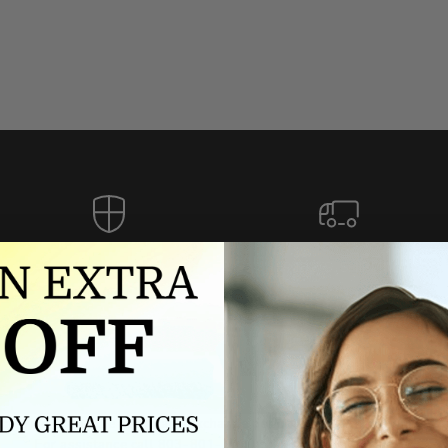
Authorized dealer
FREE U.S. SHIPPING
As an authorized dealer, every
Please allow 5-10 days for
brand we sell is authentic,
delivery. Shipping times may vary
guaranteed.
for international orders.
we wont be beat on price
ch the product price of any online or local authorized dealer at the tim
ct price during the return and exchange period, we will match our lowe
For assistance call 803-801-2020 or
click here
to email us.