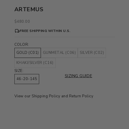
ARTEMUS
Sale price
$480.00
FREE SHIPPING WITHIN U.S.
COLOR:
GOLD (C01)
GUNMETAL (C06)
SILVER (C02)
KHAKI/SILVER (C16)
SIZE:
SIZING GUIDE
46-20-145
View our
Shipping Policy
and
Return Policy