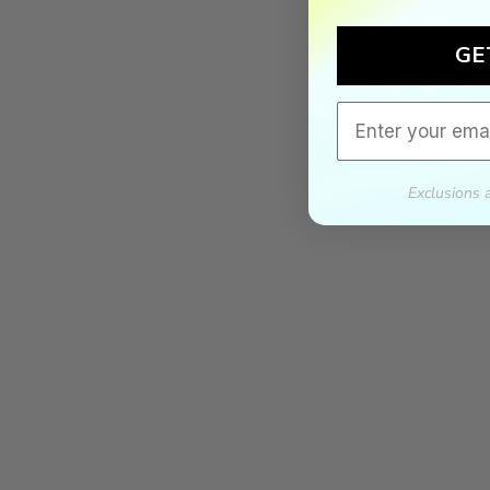
GE
Email
Exclusions 