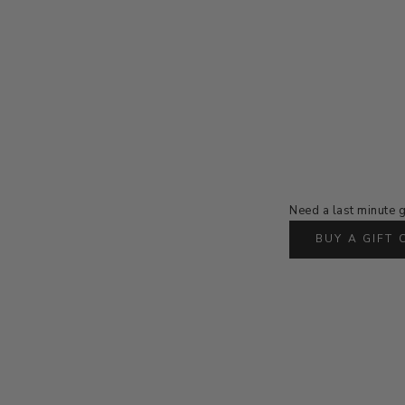
Need a last minute g
BUY A GIFT