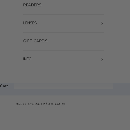
READERS
LENSES
GIFT CARDS
INFO
Cart
/
BRETT EYEWEAR
ARTEMUS