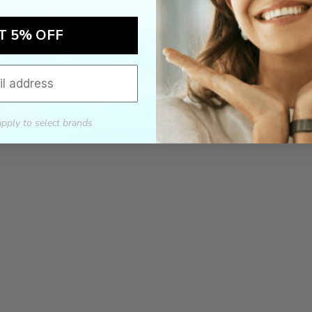
T 5% OFF
apply to select brands