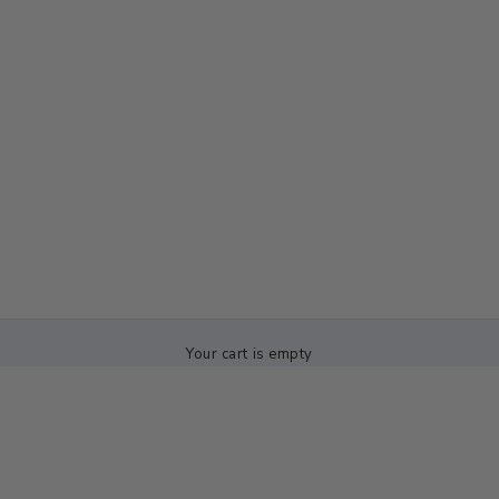
Your cart is empty