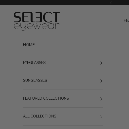
Skip to content
Previous
Select Eyewear
FE
HOME
EYEGLASSES
SUNGLASSES
FEATURED COLLECTIONS
ALL COLLECTIONS