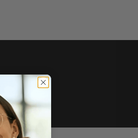
e of sale.
r price, upon request.