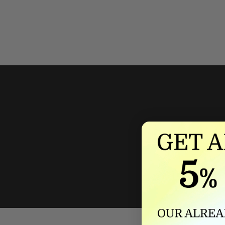
We'll mat
If we lower our produ