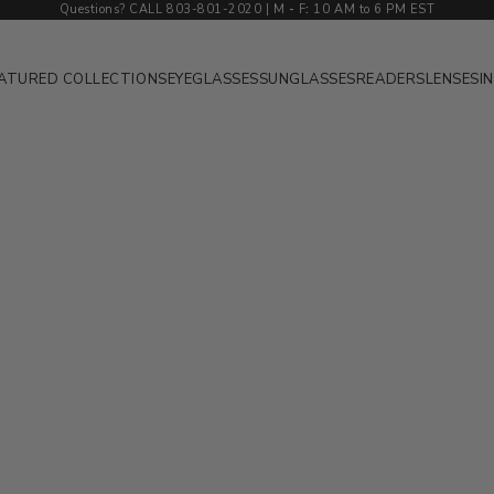
Questions? CALL 803-801-2020 | M
-
F
:
10 AM to 6 PM EST
ATURED COLLECTIONS
EYEGLASSES
SUNGLASSES
READERS
LENSES
I