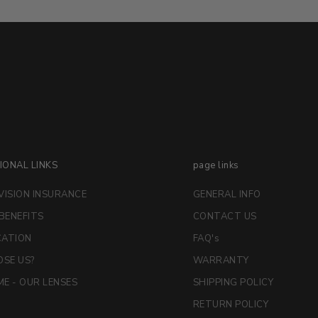
IONAL LINKS
page links
VISION INSURANCE
GENERAL INFO
 BENEFITS
CONTACT US
CATION
FAQ's
SE US?
WARRANTY
E - OUR LENSES
SHIPPING POLICY
RETURN POLICY