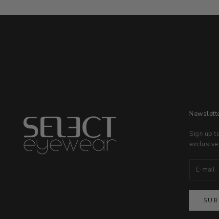
Newslett
Sign up t
exclusive
SUB