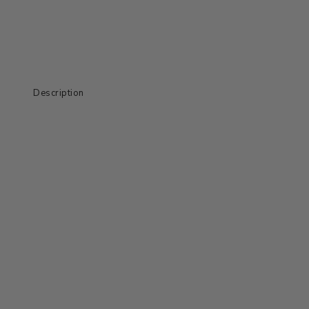
Description