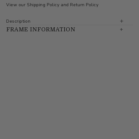
View our
Shipping Policy
and
Return Policy
Description
FRAME INFORMATION