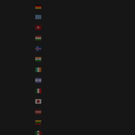
Germany (EUR €)
Greece (EUR €)
Hong Kong SAR (HKD $)
Hungary (HUF Ft)
Iceland (ISK kr)
India (INR ₹)
Ireland (EUR €)
Israel (ILS ₪)
Italy (EUR €)
Japan (JPY ¥)
Latvia (EUR €)
Lithuania (EUR €)
Mexico (USD $)