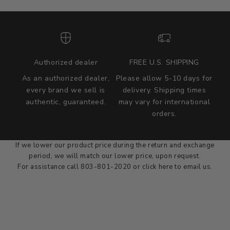
Authorized dealer
FREE U.S. SHIPPING
As an authorized dealer,
Please allow 5-10 days for
every brand we sell is
delivery. Shipping times
authentic, guaranteed.
may vary for international
we wont be beat on price
orders.
We'll match the product price of any online or local authorized
dealer at the time of sale.
If we lower our product price during the return and exchange
period, we will match our lower price, upon request.
For assistance call 803-801-2020 or
click here
to email us.