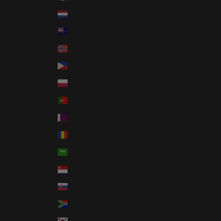
Netherlands (EUR €)
New Zealand (NZD $)
Norway (USD $)
Philippines (PHP ₱)
Poland (PLN zł)
Portugal (EUR €)
Qatar (QAR ر.ق)
Romania (RON Lei)
Saudi Arabia (SAR ر.س)
Singapore (SGD $)
Slovakia (EUR €)
South Africa (USD $)