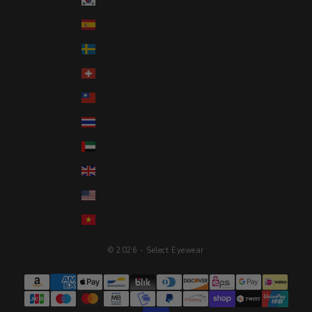
South Korea (KRW ₩)
Spain (EUR €)
Sweden (SEK kr)
Switzerland (CHF CHF)
Taiwan (TWD $)
Thailand (THB ฿)
United Arab Emirates (AED د.إ)
United Kingdom (GBP £)
United States (USD $)
Vietnam (VND ₫)
© 2026 - Select Eyewear