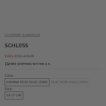
CHOPARD SUNWEAR
SCHL05S
Sale price
Regular price
$665.00
$1,470.00
FREE SHIPPING WITHIN U.S.
Color:
HAVANA ROSE GOLD (300K)
LILAC ROSE GOLD (300V)
Size:
59-17-140