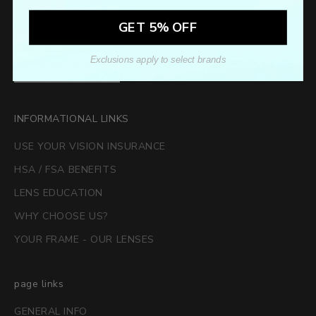
GET 5% OFF
Exclusions apply to select brands
SUBSCRIBE
INFORMATIONAL LINKS
USE YOUR VISION INSURANCE
HSA / FSA BENEFITS
LENS EDUCATION
WHY CHOOSE US?
YOUR FRAME - OUR LENSES
page links
GENERAL INFO