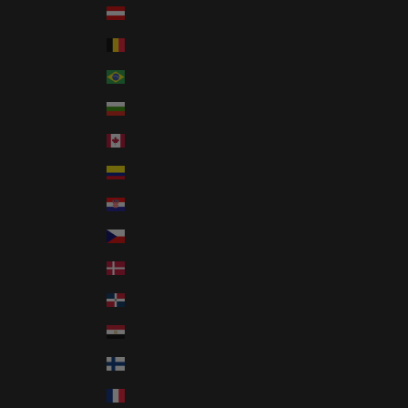
Austria (EUR €)
Belgium (EUR €)
Brazil (USD $)
Bulgaria (EUR €)
Canada (CAD $)
Colombia (USD $)
Croatia (EUR €)
Czechia (CZK Kč)
Denmark (DKK kr.)
Dominican Republic (DOP $)
Egypt (EGP ج.م)
Finland (EUR €)
France (EUR €)