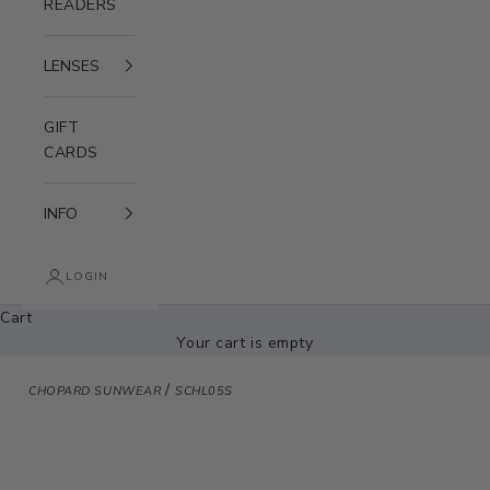
READERS
LENSES
GIFT
CARDS
INFO
LOGIN
Cart
Your cart is empty
/
CHOPARD SUNWEAR
SCHL05S
Zoom picture