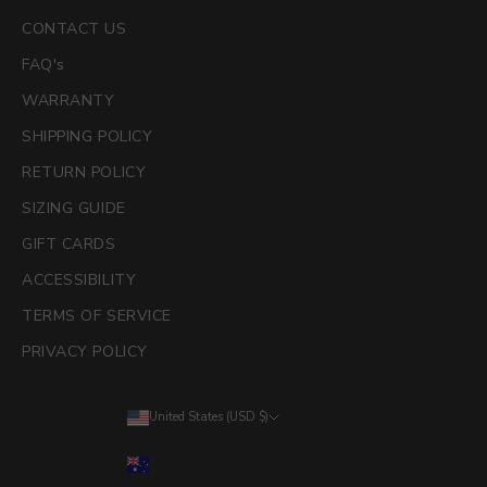
CONTACT US
FAQ's
WARRANTY
SHIPPING POLICY
RETURN POLICY
SIZING GUIDE
GIFT CARDS
ACCESSIBILITY
TERMS OF SERVICE
PRIVACY POLICY
United States (USD $)
Country
Australia (AUD $)