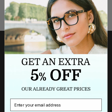
Need a last minute gift?
BUY A GIFT CARD NOW
Newsletter
Email
Sign up to our newsletter to receive exclusive offers.