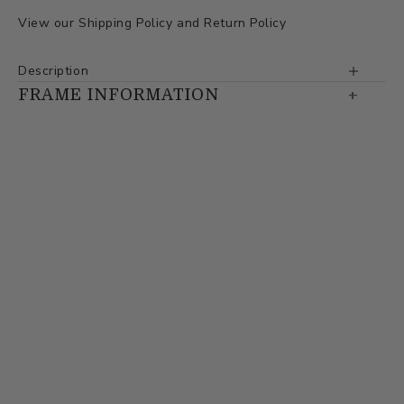
View our
Shipping Policy
and
Return Policy
Description
FRAME INFORMATION