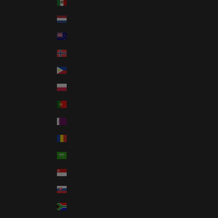
Mexico (USD $)
Netherlands (EUR €)
New Zealand (NZD $)
Norway (USD $)
Philippines (PHP ₱)
Poland (PLN zł)
Portugal (EUR €)
Qatar (QAR ر.ق)
Romania (RON Lei)
Saudi Arabia (SAR ر.س)
Singapore (SGD $)
Slovakia (EUR €)
South Africa (USD $)