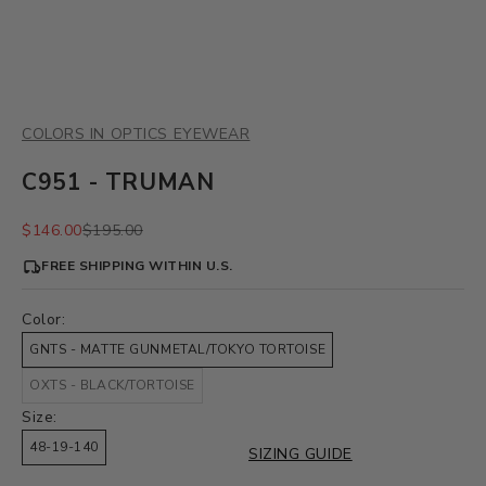
COLORS IN OPTICS EYEWEAR
C951 - TRUMAN
Sale price
Regular price
$146.00
$195.00
FREE SHIPPING WITHIN U.S.
Color:
GNTS - MATTE GUNMETAL/TOKYO TORTOISE
OXTS - BLACK/TORTOISE
Size:
48-19-140
SIZING GUIDE