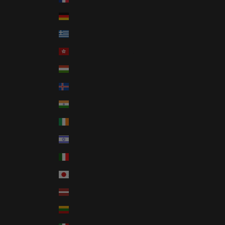
Germany (EUR €)
Greece (EUR €)
Hong Kong SAR (HKD $)
Hungary (HUF Ft)
Iceland (ISK kr)
India (INR ₹)
Ireland (EUR €)
Israel (ILS ₪)
Italy (EUR €)
Japan (JPY ¥)
Latvia (EUR €)
Lithuania (EUR €)