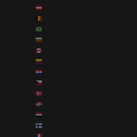
Austria (EUR €)
Belgium (EUR €)
Brazil (USD $)
Bulgaria (EUR €)
Canada (CAD $)
Colombia (USD $)
Croatia (EUR €)
Czechia (CZK Kč)
Denmark (DKK kr.)
Dominican Republic (DOP $)
Egypt (EGP ج.م)
Finland (EUR €)
France (EUR €)