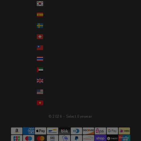
South Korea (KRW ₩)
Spain (EUR €)
Sweden (SEK kr)
Switzerland (CHF CHF)
Taiwan (TWD $)
Thailand (THB ฿)
United Arab Emirates (AED د.إ)
United Kingdom (GBP £)
United States (USD $)
Vietnam (VND ₫)
© 2026 - Select Eyewear