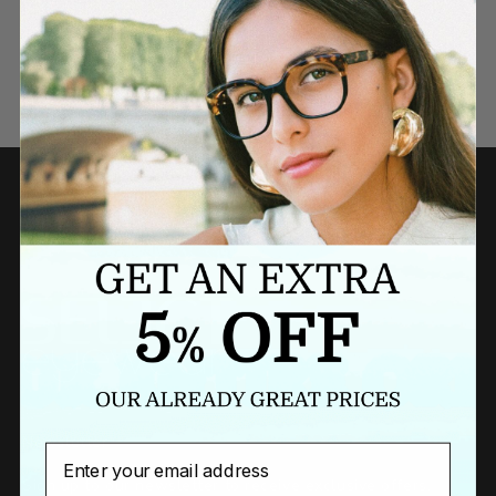
Need a last minute gift?
BUY A GIFT CARD NOW
Newsletter
Email
Sign up to our newsletter to receive exclusive offers.