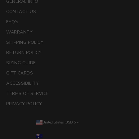
GENERAL INFO
CONTACT US
FAQ's
WARRANTY
SHIPPING POLICY
RETURN POLICY
SIZING GUIDE
GIFT CARDS
ACCESSIBILITY
TERMS OF SERVICE
PRIVACY POLICY
United States (USD $)
Country
Australia (AUD $)