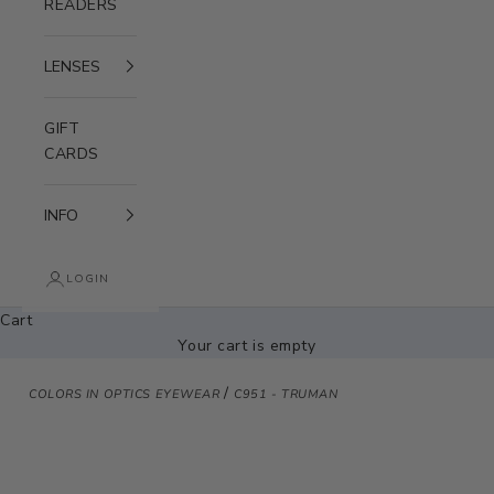
READERS
LENSES
GIFT
CARDS
INFO
LOGIN
Cart
Your cart is empty
/
COLORS IN OPTICS EYEWEAR
C951 - TRUMAN
Zoom picture