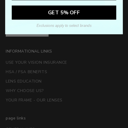
GET 5% OFF
Exclusions apply to select brands
SUBSCRIBE
INFORMATIONAL LINKS
USE YOUR VISION INSURANCE
HSA / FSA BENEFITS
LENS EDUCATION
WHY CHOOSE US?
YOUR FRAME - OUR LENSES
page links