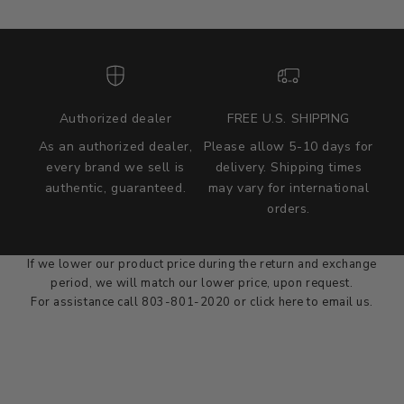
Authorized dealer
FREE U.S. SHIPPING
As an authorized dealer,
Please allow 5-10 days for
every brand we sell is
delivery. Shipping times
authentic, guaranteed.
may vary for international
we wont be beat on price
orders.
We'll match the product price of any online or local authorized
dealer at the time of sale.
If we lower our product price during the return and exchange
period, we will match our lower price, upon request.
For assistance call 803-801-2020 or
click here
to email us.