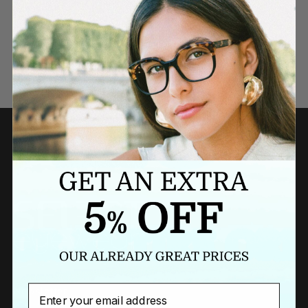
Need a last minute gift?
BUY A GIFT CARD NOW
Email
Newsletter