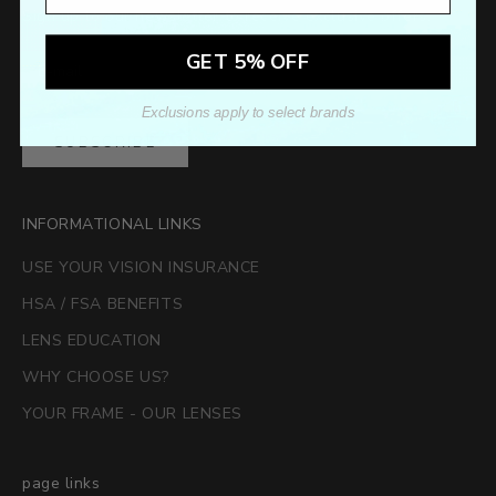
Sign up to our newsletter to receive exclusive offers.
GET 5% OFF
Exclusions apply to select brands
SUBSCRIBE
INFORMATIONAL LINKS
USE YOUR VISION INSURANCE
HSA / FSA BENEFITS
LENS EDUCATION
WHY CHOOSE US?
YOUR FRAME - OUR LENSES
page links