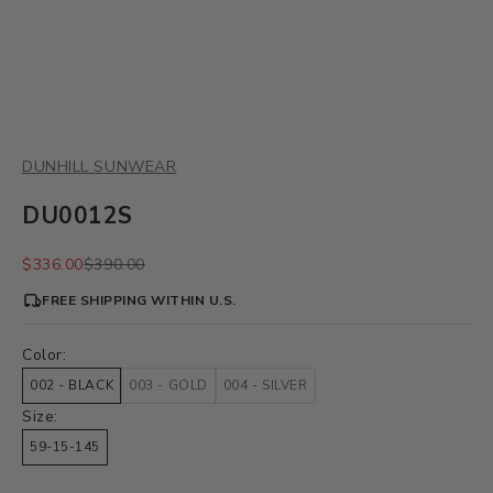
DUNHILL SUNWEAR
DU0012S
Sale price
Regular price
$336.00
$390.00
FREE SHIPPING WITHIN U.S.
Color:
002 - BLACK
003 - GOLD
004 - SILVER
Size:
59-15-145