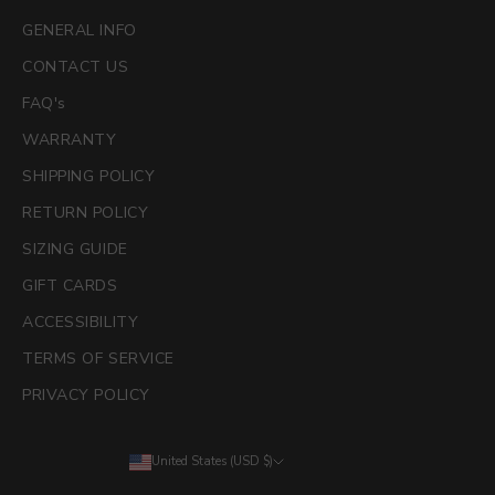
GENERAL INFO
CONTACT US
FAQ's
WARRANTY
SHIPPING POLICY
RETURN POLICY
SIZING GUIDE
GIFT CARDS
ACCESSIBILITY
TERMS OF SERVICE
PRIVACY POLICY
United States (USD $)
Country