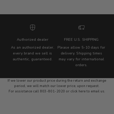
Authorized dealer
FREE U.S. SHIPPING
As an authorized dealer,
Please allow 5-10 days for
every brand we sell is
delivery. Shipping times
authentic, guaranteed.
may vary for international
we wont be beat on price
orders.
We'll match the product price of any online or local authorized
dealer at the time of sale.
If we lower our product price during the return and exchange
period, we will match our lower price, upon request.
For assistance call 803-801-2020 or
click here
to email us.