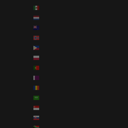
Mexico (USD $)
Netherlands (EUR €)
New Zealand (NZD $)
Norway (USD $)
Philippines (PHP ₱)
Poland (PLN zł)
Portugal (EUR €)
Qatar (QAR ر.ق)
Romania (RON Lei)
Saudi Arabia (SAR ر.س)
Singapore (SGD $)
Slovakia (EUR €)
South Africa (USD $)