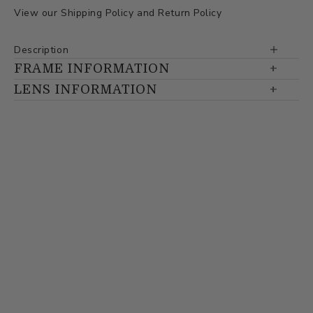
View our
Shipping Policy
and
Return Policy
Description
FRAME INFORMATION
LENS INFORMATION