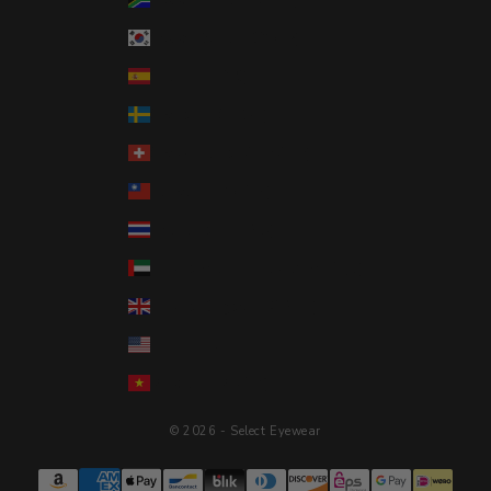
South Korea (KRW ₩)
Spain (EUR €)
Sweden (SEK kr)
Switzerland (CHF CHF)
Taiwan (TWD $)
Thailand (THB ฿)
United Arab Emirates (AED د.إ)
United Kingdom (GBP £)
United States (USD $)
Vietnam (VND ₫)
© 2026 - Select Eyewear