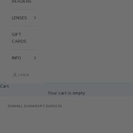
READERS
LENSES
GIFT
CARDS
INFO
LOGIN
Cart
Your cart is empty
/
DUNHILL SUNWEAR
DU0012S
Zoom picture