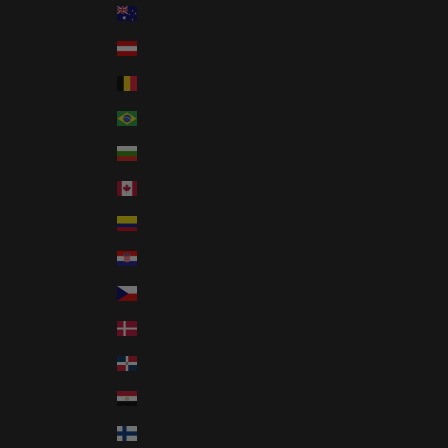
Australia (AUD $)
Austria (EUR €)
Belgium (EUR €)
Brazil (USD $)
Bulgaria (EUR €)
Canada (CAD $)
Colombia (USD $)
Croatia (EUR €)
Czechia (CZK Kč)
Denmark (DKK kr.)
Dominican Republic (DOP $)
Egypt (EGP ج.م)
Finland (EUR €)