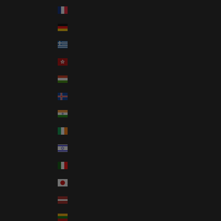
France (EUR €)
Germany (EUR €)
Greece (EUR €)
Hong Kong SAR (HKD $)
Hungary (HUF Ft)
Iceland (ISK kr)
India (INR ₹)
Ireland (EUR €)
Israel (ILS ₪)
Italy (EUR €)
Japan (JPY ¥)
Latvia (EUR €)
Lithuania (EUR €)