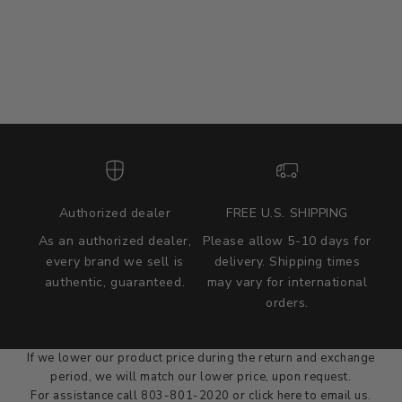
Authorized dealer
FREE U.S. SHIPPING
As an authorized dealer,
Please allow 5-10 days for
every brand we sell is
delivery. Shipping times
authentic, guaranteed.
may vary for international
we wont be beat on price
orders.
We'll match the product price of any online or local authorized
dealer at the time of sale.
If we lower our product price during the return and exchange
period, we will match our lower price, upon request.
For assistance call 803-801-2020 or
click here
to email us.