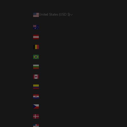
United States (USD $)
Country
Australia (AUD $)
Austria (EUR €)
Belgium (EUR €)
Brazil (USD $)
Bulgaria (EUR €)
Canada (CAD $)
Colombia (USD $)
Croatia (EUR €)
Czechia (CZK Kč)
Denmark (DKK kr.)
Dominican Republic (DOP $)