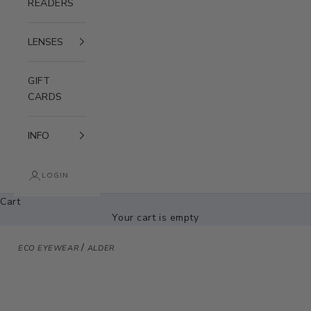
READERS
LENSES
GIFT
CARDS
INFO
LOGIN
Cart
Your cart is empty
/
ECO EYEWEAR
ALDER
Zoom picture