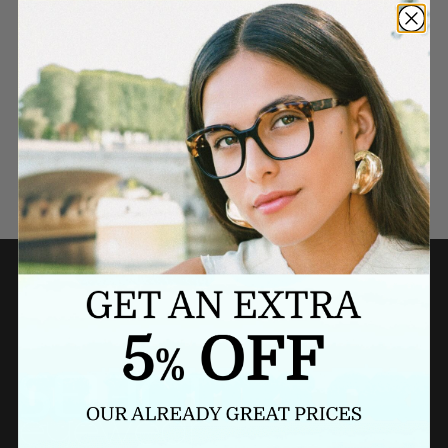
Need a last minute gift?
BUY A GIFT CARD NOW