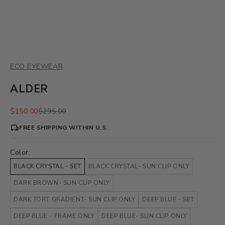
ECO EYEWEAR
ALDER
Sale price
Regular price
$150.00
$295.00
FREE SHIPPING WITHIN U.S.
Color:
BLACK CRYSTAL - SET
BLACK CRYSTAL- SUN CLIP ONLY
DARK BROWN- SUN CLIP ONLY
DARK TORT GRADIENT- SUN CLIP ONLY
DEEP BLUE - SET
DEEP BLUE - FRAME ONLY
DEEP BLUE- SUN CLIP ONLY