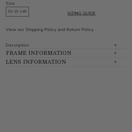
Size:
55-15-145
SIZING GUIDE
View our
Shipping Policy
and
Return Policy
Description
FRAME INFORMATION
LENS INFORMATION