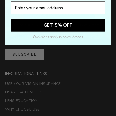
Email
Newsletter
GET 5% OFF
Sign up to our newsletter to receive exclusive offers.
Exclusions apply to select brands
SUBSCRIBE
INFORMATIONAL LINKS
USE YOUR VISION INSURANCE
HSA / FSA BENEFITS
LENS EDUCATION
WHY CHOOSE US?