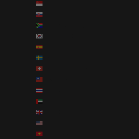
Singapore (SGD $)
Slovakia (EUR €)
South Africa (USD $)
South Korea (KRW ₩)
Spain (EUR €)
Sweden (SEK kr)
Switzerland (CHF CHF)
Taiwan (TWD $)
Thailand (THB ฿)
United Arab Emirates (AED د.إ)
United Kingdom (GBP £)
United States (USD $)
Vietnam (VND ₫)