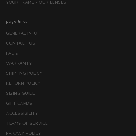
YOUR FRAME - OUR LENSES
page links
GENERAL INFO
CONTACT US
FAQ's
WARRANTY
SHIPPING POLICY
RETURN POLICY
SIZING GUIDE
GIFT CARDS
ACCESSIBILITY
TERMS OF SERVICE
PRIVACY POLICY