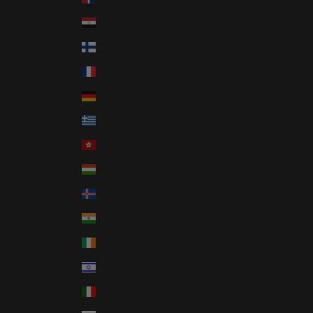
Egypt (EGP ج.م)
Finland (EUR €)
France (EUR €)
Germany (EUR €)
Greece (EUR €)
Hong Kong SAR (HKD $)
Hungary (HUF Ft)
Iceland (ISK kr)
India (INR ₹)
Ireland (EUR €)
Israel (ILS ₪)
Italy (EUR €)