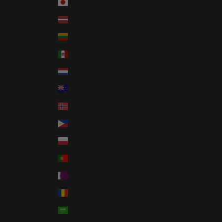
Japan (JPY ¥)
Latvia (EUR €)
Lithuania (EUR €)
Mexico (USD $)
Netherlands (EUR €)
New Zealand (NZD $)
Norway (USD $)
Philippines (PHP ₱)
Poland (PLN zł)
Portugal (EUR €)
Qatar (QAR ر.ق)
Romania (RON Lei)
Saudi Arabia (SAR ر.س)