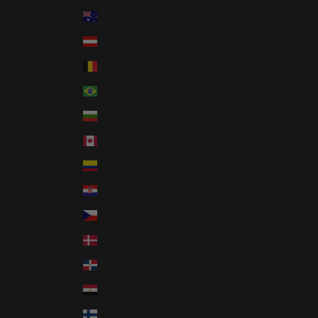
Country
Australia (AUD $)
Austria (EUR €)
Belgium (EUR €)
Brazil (USD $)
Bulgaria (EUR €)
Canada (CAD $)
Colombia (USD $)
Croatia (EUR €)
Czechia (CZK Kč)
Denmark (DKK kr.)
Dominican Republic (DOP $)
Egypt (EGP ج.م)
Finland (EUR €)