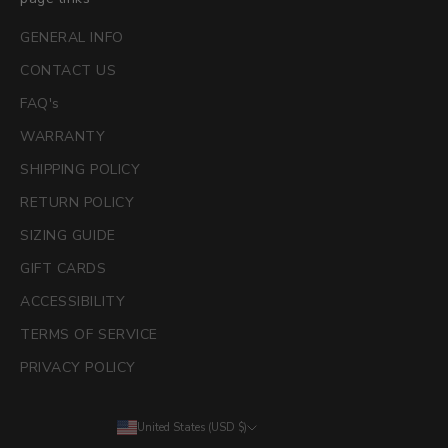
GENERAL INFO
CONTACT US
FAQ's
WARRANTY
SHIPPING POLICY
RETURN POLICY
SIZING GUIDE
GIFT CARDS
ACCESSIBILITY
TERMS OF SERVICE
PRIVACY POLICY
United States (USD $)