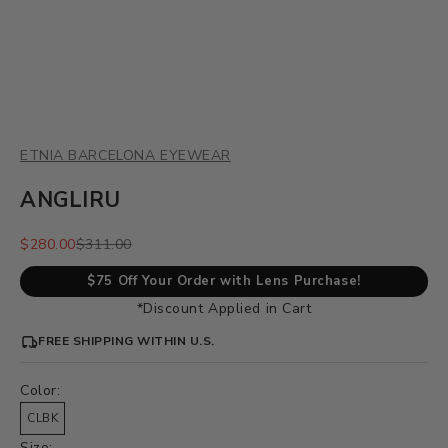
ETNIA BARCELONA EYEWEAR
ANGLIRU
Sale price
Regular price
$280.00
$311.00
$75 Off Your Order with Lens Purchase!
*Discount Applied in Cart
FREE SHIPPING WITHIN U.S.
Color:
CLBK
Size: