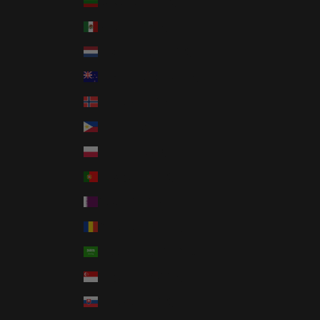
Lithuania (EUR €)
Mexico (USD $)
Netherlands (EUR €)
New Zealand (NZD $)
Norway (USD $)
Philippines (PHP ₱)
Poland (PLN zł)
Portugal (EUR €)
Qatar (QAR ر.ق)
Romania (RON Lei)
Saudi Arabia (SAR ر.س)
Singapore (SGD $)
Slovakia (EUR €)