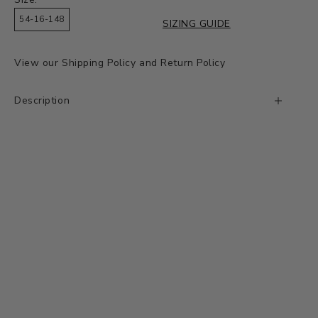
54-16-148
SIZING GUIDE
View our
Shipping Policy
and
Return Policy
Description