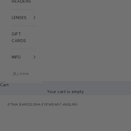
READERS
LENSES
GIFT
CARDS
INFO
LOGIN
Cart
Your cart is empty
/
ETNIA BARCELONA EYEWEAR
ANGLIRU
Zoom picture