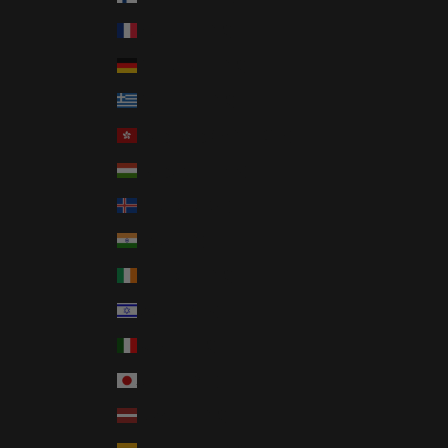
France (EUR €)
Germany (EUR €)
Greece (EUR €)
Hong Kong SAR (HKD $)
Hungary (HUF Ft)
Iceland (ISK kr)
India (INR ₹)
Ireland (EUR €)
Israel (ILS ₪)
Italy (EUR €)
Japan (JPY ¥)
Latvia (EUR €)