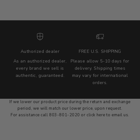
Authorized dealer
FREE U.S. SHIPPING
As an authorized dealer,
Please allow 5-10 days for
every brand we sell is
delivery. Shipping times
authentic, guaranteed.
may vary for international
we wont be beat on price
orders.
We'll match the product price of any online or local authorized
dealer at the time of sale.
If we lower our product price during the return and exchange
period, we will match our lower price, upon request.
For assistance call 803-801-2020 or
click here
to email us.