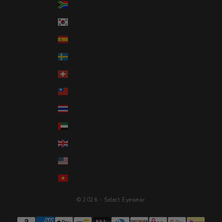
South Africa (USD $)
South Korea (KRW ₩)
Spain (EUR €)
Sweden (SEK kr)
Switzerland (CHF CHF)
Taiwan (TWD $)
Thailand (THB ฿)
United Arab Emirates (AED د.إ)
United Kingdom (GBP £)
United States (USD $)
Vietnam (VND ₫)
© 2026 - Select Eyewear