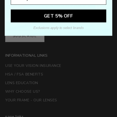
Sign up to our newsletter to receive exclusive offers.
GET 5% OFF
Exclusions apply to select brands
SUBSCRIBE
INFORMATIONAL LINKS
USE YOUR VISION INSURANCE
HSA / FSA BENEFITS
LENS EDUCATION
WHY CHOOSE US?
YOUR FRAME - OUR LENSES
page links