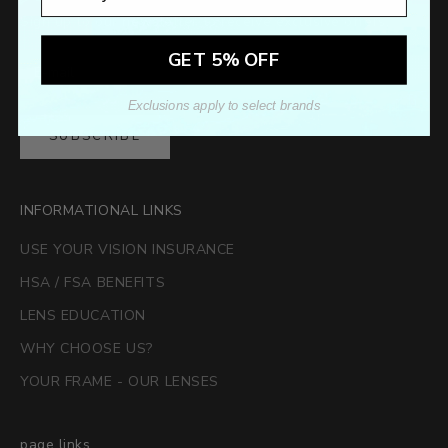
Sign up to our newsletter to receive exclusive offers.
GET 5% OFF
Exclusions apply to select brands
SUBSCRIBE
INFORMATIONAL LINKS
USE YOUR VISION INSURANCE
HSA / FSA BENEFITS
LENS EDUCATION
WHY CHOOSE US?
YOUR FRAME - OUR LENSES
page links