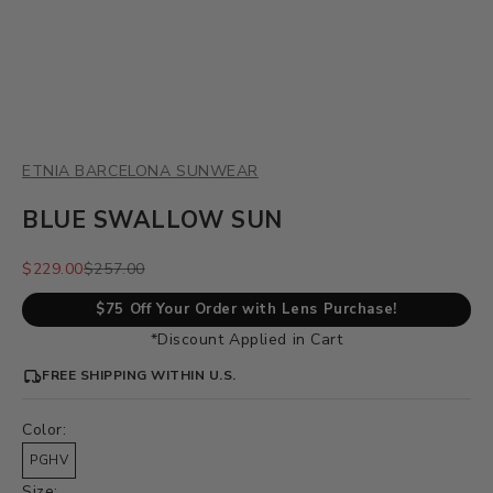
ETNIA BARCELONA SUNWEAR
BLUE SWALLOW SUN
Sale price
Regular price
$229.00
$257.00
$75 Off Your Order with Lens Purchase!
*Discount Applied in Cart
FREE SHIPPING WITHIN U.S.
Color:
PGHV
Size: