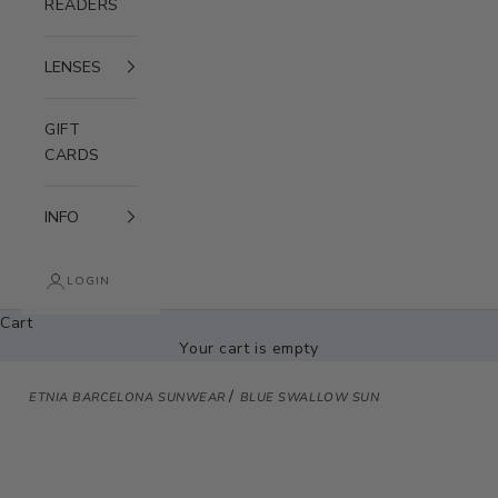
READERS
LENSES
GIFT
CARDS
INFO
LOGIN
Cart
Your cart is empty
/
ETNIA BARCELONA SUNWEAR
BLUE SWALLOW SUN
Zoom picture