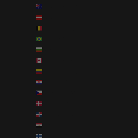
Australia (AUD $)
Austria (EUR €)
Belgium (EUR €)
Brazil (USD $)
Bulgaria (EUR €)
Canada (CAD $)
Colombia (USD $)
Croatia (EUR €)
Czechia (CZK Kč)
Denmark (DKK kr.)
Dominican Republic (DOP $)
Egypt (EGP ج.م)
Finland (EUR €)