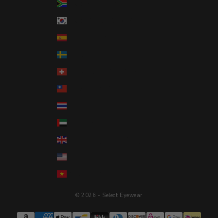
South Africa (USD $)
South Korea (KRW ₩)
Spain (EUR €)
Sweden (SEK kr)
Switzerland (CHF CHF)
Taiwan (TWD $)
Thailand (THB ฿)
United Arab Emirates (AED د.إ)
United Kingdom (GBP £)
United States (USD $)
Vietnam (VND ₫)
© 2026 - Select Eyewear