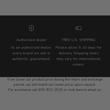
Authorized dealer
FREE U.S. SHIPPING
As an authorized dealer,
Please allow 5-10 days for
every brand we sell is
delivery. Shipping times
authentic, guaranteed.
may vary for international
we wont be beat on price
orders.
We'll match the product price of any online or local authorized
dealer at the time of sale.
If we lower our product price during the return and exchange
period, we will match our lower price, upon request.
For assistance call 803-801-2020 or
click here
to email us.