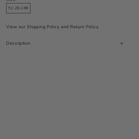
51-20-148
View our
Shipping Policy
and
Return Policy
Description