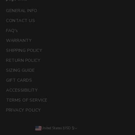
GENERAL INFO
CONTACT US
FAQ's
WARRANTY
SHIPPING POLICY
RETURN POLICY
SIZING GUIDE
GIFT CARDS
ACCESSIBILITY
TERMS OF SERVICE
PRIVACY POLICY
United States (USD $)
Country