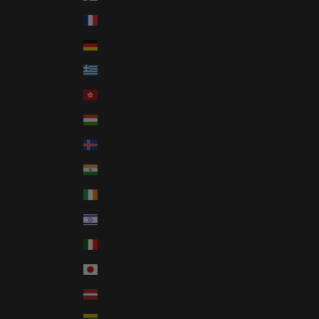
France (EUR €)
Germany (EUR €)
Greece (EUR €)
Hong Kong SAR (HKD $)
Hungary (HUF Ft)
Iceland (ISK kr)
India (INR ₹)
Ireland (EUR €)
Israel (ILS ₪)
Italy (EUR €)
Japan (JPY ¥)
Latvia (EUR €)