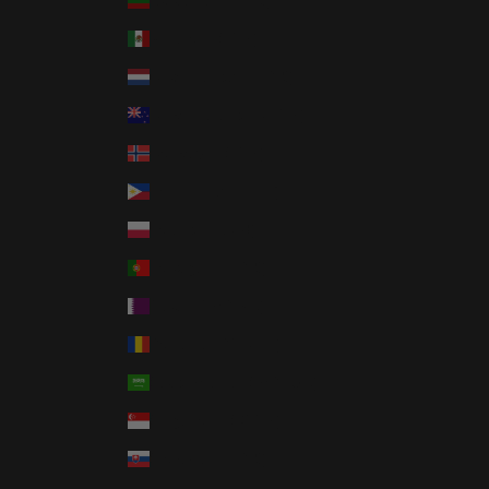
Lithuania (EUR €)
Mexico (USD $)
Netherlands (EUR €)
New Zealand (NZD $)
Norway (USD $)
Philippines (PHP ₱)
Poland (PLN zł)
Portugal (EUR €)
Qatar (QAR ر.ق)
Romania (RON Lei)
Saudi Arabia (SAR ر.س)
Singapore (SGD $)
Slovakia (EUR €)