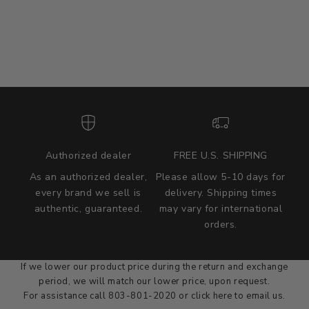
Authorized dealer
FREE U.S. SHIPPING
As an authorized dealer,
Please allow 5-10 days for
every brand we sell is
delivery. Shipping times
authentic, guaranteed.
may vary for international
we wont be beat on price
orders.
We'll match the product price of any online or local authorized
dealer at the time of sale.
If we lower our product price during the return and exchange
period, we will match our lower price, upon request.
For assistance call 803-801-2020 or
click here
to email us.