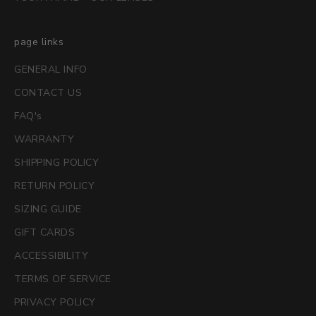
page links
GENERAL INFO
CONTACT US
FAQ's
WARRANTY
SHIPPING POLICY
RETURN POLICY
SIZING GUIDE
GIFT CARDS
ACCESSIBILITY
TERMS OF SERVICE
PRIVACY POLICY