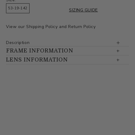
53-19-142
SIZING GUIDE
View our
Shipping Policy
and
Return Policy
Description
FRAME INFORMATION
LENS INFORMATION