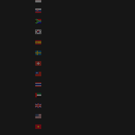
Singapore (SGD $)
Slovakia (EUR €)
South Africa (USD $)
South Korea (KRW ₩)
Spain (EUR €)
Sweden (SEK kr)
Switzerland (CHF CHF)
Taiwan (TWD $)
Thailand (THB ฿)
United Arab Emirates (AED د.إ)
United Kingdom (GBP £)
United States (USD $)
Vietnam (VND ₫)