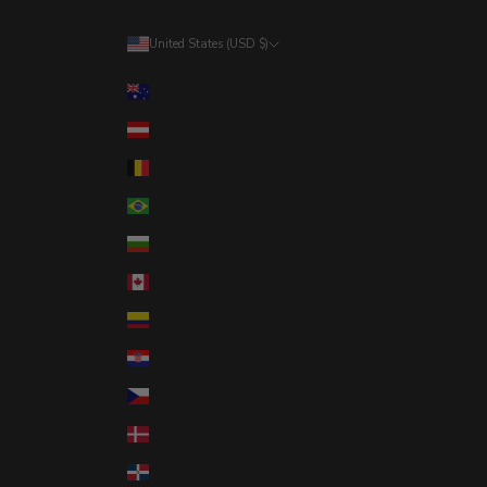
United States (USD $)
Country
Australia (AUD $)
Austria (EUR €)
Belgium (EUR €)
Brazil (USD $)
Bulgaria (EUR €)
Canada (CAD $)
Colombia (USD $)
Croatia (EUR €)
Czechia (CZK Kč)
Denmark (DKK kr.)
Dominican Republic (DOP $)