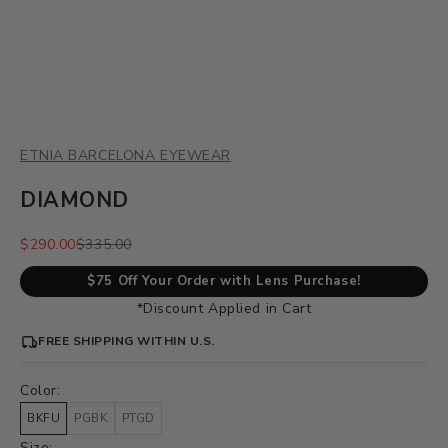
ETNIA BARCELONA EYEWEAR
DIAMOND
Sale price
Regular price
$290.00
$335.00
$75 Off Your Order with Lens Purchase!
*Discount Applied in Cart
FREE SHIPPING WITHIN U.S.
Color:
BKFU
PGBK
PTGD
Size: