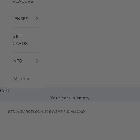
READERS
LENSES
GIFT
CARDS
INFO
LOGIN
Cart
Your cart is empty
/
ETNIA BARCELONA EYEWEAR
DIAMOND
Zoom picture