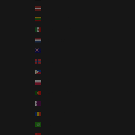
Latvia (EUR €)
Lithuania (EUR €)
Mexico (USD $)
Netherlands (EUR €)
New Zealand (NZD $)
Norway (USD $)
Philippines (PHP ₱)
Poland (PLN zł)
Portugal (EUR €)
Qatar (QAR ر.ق)
Romania (RON Lei)
Saudi Arabia (SAR ر.س)