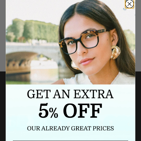
Need a last minute gift?
BUY A GIFT CARD NOW