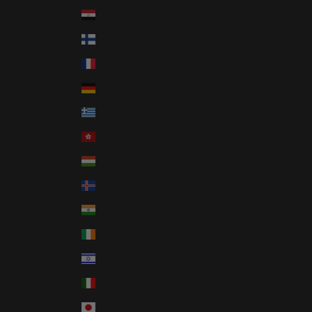
Egypt (EGP ج.م)
Finland (EUR €)
France (EUR €)
Germany (EUR €)
Greece (EUR €)
Hong Kong SAR (HKD $)
Hungary (HUF Ft)
Iceland (ISK kr)
India (INR ₹)
Ireland (EUR €)
Israel (ILS ₪)
Italy (EUR €)
Japan (JPY ¥)