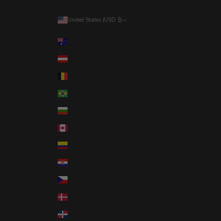
United States (USD $)
Country
Australia (AUD $)
Austria (EUR €)
Belgium (EUR €)
Brazil (USD $)
Bulgaria (EUR €)
Canada (CAD $)
Colombia (USD $)
Croatia (EUR €)
Czechia (CZK Kč)
Denmark (DKK kr.)
Dominican Republic (DOP $)