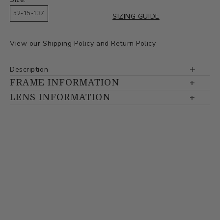
52-15-137
SIZING GUIDE
View our
Shipping Policy
and
Return Policy
Description
FRAME INFORMATION
LENS INFORMATION