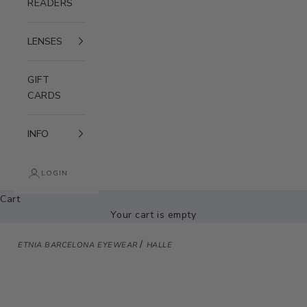
READERS
LENSES
GIFT
CARDS
INFO
LOGIN
Cart
Your cart is empty
/
ETNIA BARCELONA EYEWEAR
HALLE
Zoom picture