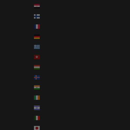
Egypt (EGP ج.م)
Finland (EUR €)
France (EUR €)
Germany (EUR €)
Greece (EUR €)
Hong Kong SAR (HKD $)
Hungary (HUF Ft)
Iceland (ISK kr)
India (INR ₹)
Ireland (EUR €)
Israel (ILS ₪)
Italy (EUR €)
Japan (JPY ¥)