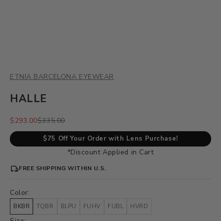
ETNIA BARCELONA EYEWEAR
HALLE
Sale price
Regular price
$293.00
$335.00
$75 Off Your Order with Lens Purchase!
*Discount Applied in Cart
FREE SHIPPING WITHIN U.S.
Color:
BKBR
TQBR
BLPU
FUHV
FUBL
HVRD
Size: