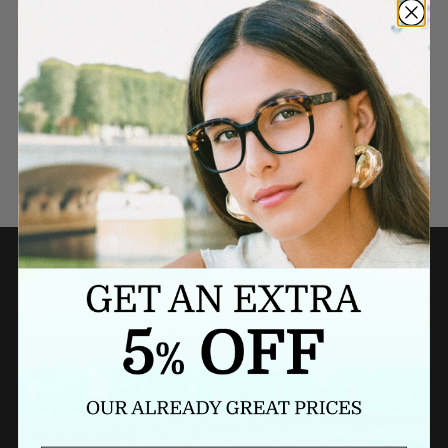
Need a last minute gift?
BUY A GIFT CARD NOW