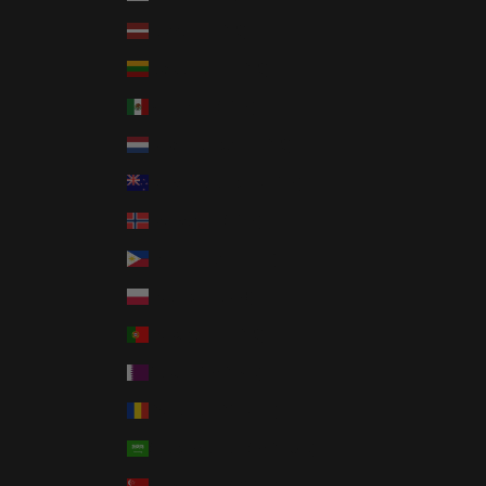
Latvia (EUR €)
Lithuania (EUR €)
Mexico (USD $)
Netherlands (EUR €)
New Zealand (NZD $)
Norway (USD $)
Philippines (PHP ₱)
Poland (PLN zł)
Portugal (EUR €)
Qatar (QAR ر.ق)
Romania (RON Lei)
Saudi Arabia (SAR ر.س)