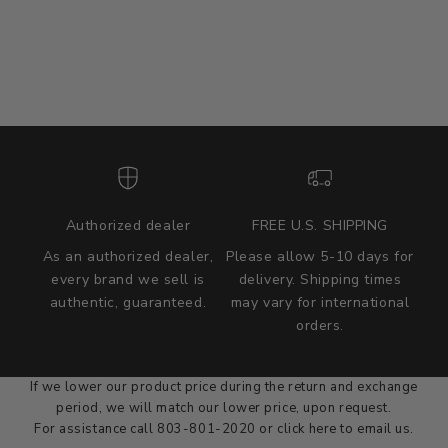
Authorized dealer
FREE U.S. SHIPPING
As an authorized dealer,
Please allow 5-10 days for
every brand we sell is
delivery. Shipping times
authentic, guaranteed.
may vary for international
we wont be beat on price
orders.
We'll match the product price of any online or local authorized
dealer at the time of sale.
If we lower our product price during the return and exchange
period, we will match our lower price, upon request.
For assistance call 803-801-2020 or
click here
to email us.