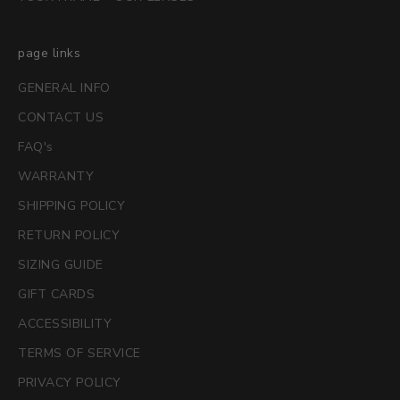
page links
GENERAL INFO
CONTACT US
FAQ's
WARRANTY
SHIPPING POLICY
RETURN POLICY
SIZING GUIDE
GIFT CARDS
ACCESSIBILITY
TERMS OF SERVICE
PRIVACY POLICY