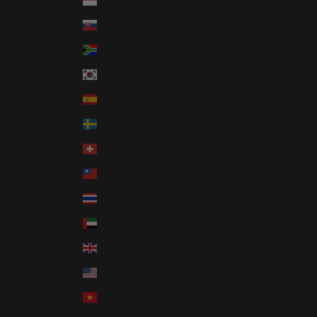
Singapore (SGD $)
Slovakia (EUR €)
South Africa (USD $)
South Korea (KRW ₩)
Spain (EUR €)
Sweden (SEK kr)
Switzerland (CHF CHF)
Taiwan (TWD $)
Thailand (THB ฿)
United Arab Emirates (AED د.إ)
United Kingdom (GBP £)
United States (USD $)
Vietnam (VND ₫)