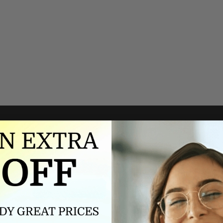
Authorized dealer
FREE U.S. SHIPPING
As an authorized dealer, every
Please allow 5-10 days for
brand we sell is authentic,
delivery. Shipping times may vary
guaranteed.
for international orders.