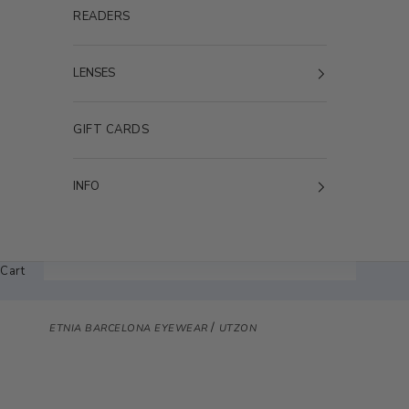
READERS
LENSES
GIFT CARDS
INFO
Cart
/
ETNIA BARCELONA EYEWEAR
UTZON