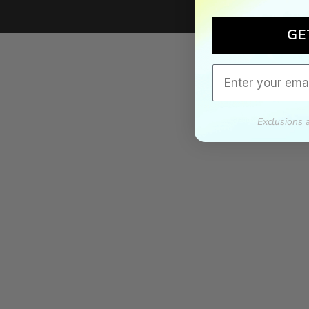
We'll mat
GE
If we lower our produ
Email
Exclusions 