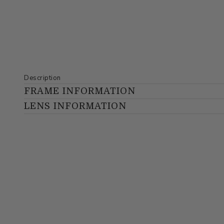
Description
FRAME INFORMATION
LENS INFORMATION