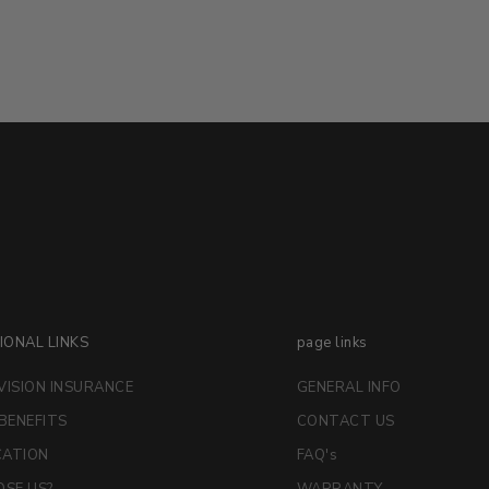
IONAL LINKS
page links
VISION INSURANCE
GENERAL INFO
 BENEFITS
CONTACT US
CATION
FAQ's