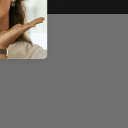
e of sale.
r price, upon request.