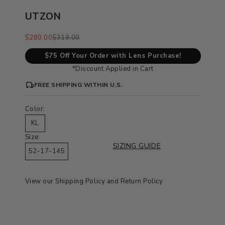
UTZON
Sale price
Regular price
$280.00
$319.00
$75 Off Your Order with Lens Purchase!
*Discount Applied in Cart
FREE SHIPPING WITHIN U.S.
Color:
KL
Size:
SIZING GUIDE
52-17-145
View our
Shipping Policy
and
Return Policy