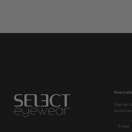
Newslett
Sign up t
exclusive