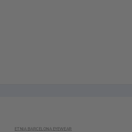
ETNIA BARCELONA EYEWEAR