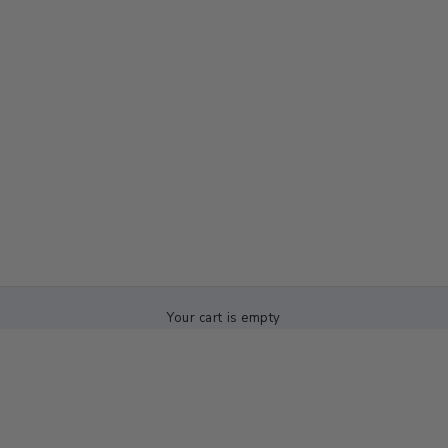
Your cart is empty