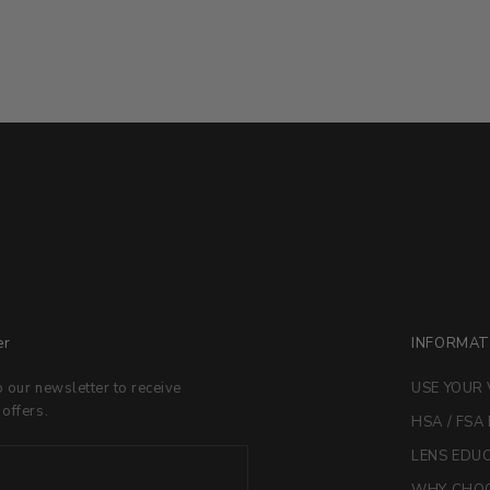
er
INFORMAT
o our newsletter to receive
USE YOUR 
 offers.
HSA / FSA
LENS EDU