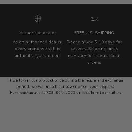
Authorized dealer
FREE U.S. SHIPPING
As an authorized dealer,
Please allow 5-10 days for
every brand we sell is
delivery. Shipping times
authentic, guaranteed.
may vary for international
we wont be beat on price
orders.
We'll match the product price of any online or local authorized
dealer at the time of sale.
If we lower our product price during the return and exchange
period, we will match our lower price, upon request.
For assistance call 803-801-2020 or
click here
to email us.