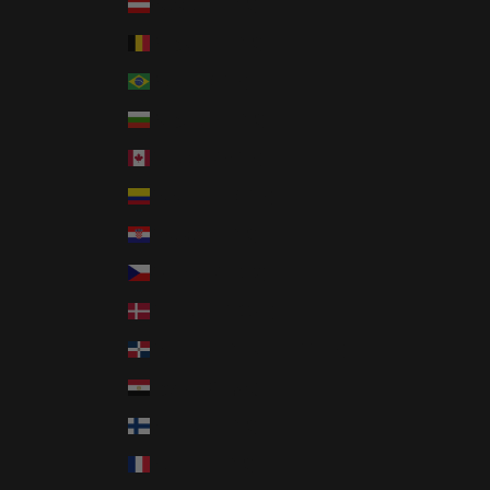
Austria (EUR €)
Belgium (EUR €)
Brazil (USD $)
Bulgaria (EUR €)
Canada (CAD $)
Colombia (USD $)
Croatia (EUR €)
Czechia (CZK Kč)
Denmark (DKK kr.)
Dominican Republic (DOP $)
Egypt (EGP ج.م)
Finland (EUR €)
France (EUR €)