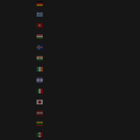
Germany (EUR €)
Greece (EUR €)
Hong Kong SAR (HKD $)
Hungary (HUF Ft)
Iceland (ISK kr)
India (INR ₹)
Ireland (EUR €)
Israel (ILS ₪)
Italy (EUR €)
Japan (JPY ¥)
Latvia (EUR €)
Lithuania (EUR €)
Mexico (USD $)