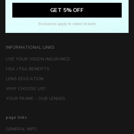
GET 5% OFF
Exclusions apply to select brands
SUBSCRIBE
INFORMATIONAL LINKS
USE YOUR VISION INSURANCE
HSA / FSA BENEFITS
LENS EDUCATION
WHY CHOOSE US?
YOUR FRAME - OUR LENSES
page links
GENERAL INFO