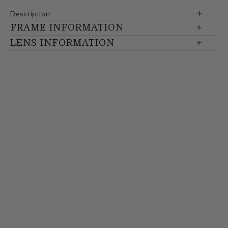
Description
FRAME INFORMATION
LENS INFORMATION