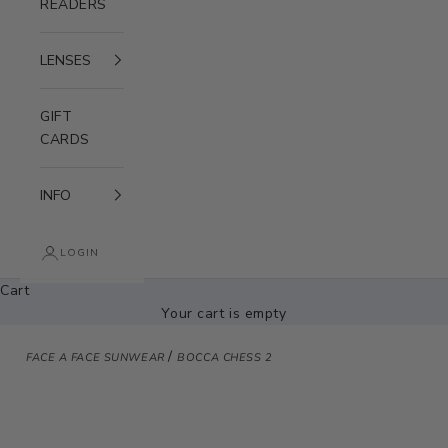
READERS
LENSES
GIFT
CARDS
INFO
LOGIN
Cart
Your cart is empty
/
FACE A FACE SUNWEAR
BOCCA CHESS 2
Zoom picture