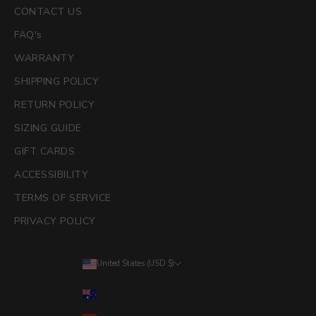
CONTACT US
FAQ's
WARRANTY
SHIPPING POLICY
RETURN POLICY
SIZING GUIDE
GIFT CARDS
ACCESSIBILITY
TERMS OF SERVICE
PRIVACY POLICY
United States (USD $)
Country
Australia (AUD $)