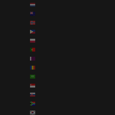
Netherlands (EUR €)
New Zealand (NZD $)
Norway (USD $)
Philippines (PHP ₱)
Poland (PLN zł)
Portugal (EUR €)
Qatar (QAR ر.ق)
Romania (RON Lei)
Saudi Arabia (SAR ر.س)
Singapore (SGD $)
Slovakia (EUR €)
South Africa (USD $)
South Korea (KRW ₩)