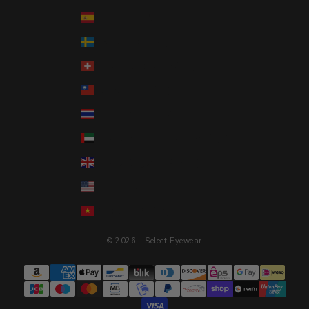
Spain (EUR €)
Sweden (SEK kr)
Switzerland (CHF CHF)
Taiwan (TWD $)
Thailand (THB ฿)
United Arab Emirates (AED د.إ)
United Kingdom (GBP £)
United States (USD $)
Vietnam (VND ₫)
© 2026 - Select Eyewear