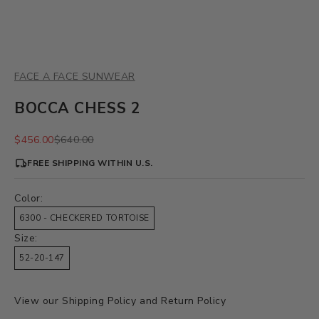
FACE A FACE SUNWEAR
BOCCA CHESS 2
Sale price
Regular price
$456.00
$640.00
FREE SHIPPING WITHIN U.S.
Color:
6300 - CHECKERED TORTOISE
Size:
52-20-147
View our
Shipping Policy
and
Return Policy