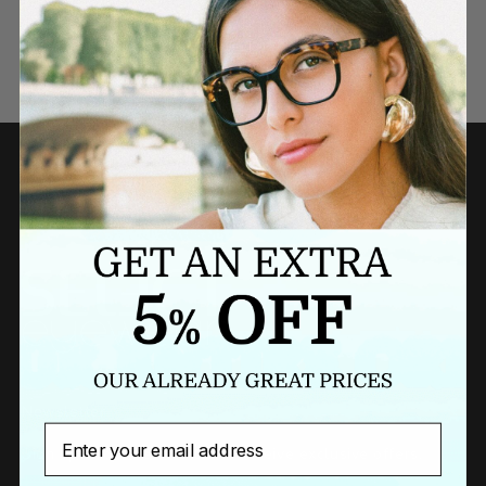
Need a last minute gift?
BUY A GIFT CARD NOW
Newsletter
Email
Sign up to our newsletter to receive exclusive offers.