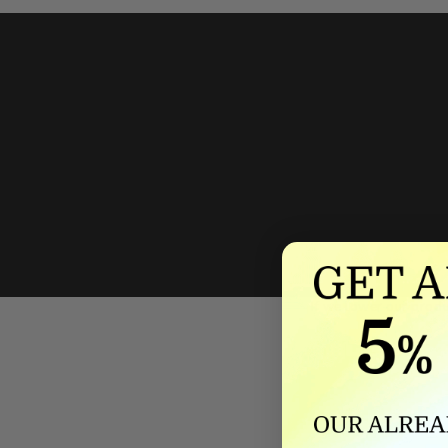
We'll mat
If we lower our produ