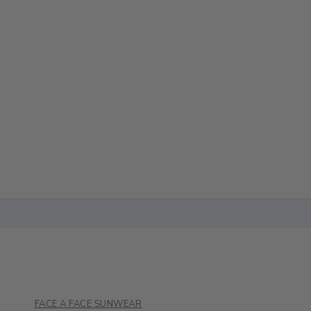
FACE A FACE SUNWEAR