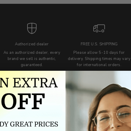
Authorized dealer
FREE U.S. SHIPPING
As an authorized dealer, every
Please allow 5-10 days for
brand we sell is authentic,
delivery. Shipping times may vary
guaranteed.
for international orders.
we wont be beat on price
ch the product price of any online or local authorized dealer at the tim
ct price during the return and exchange period, we will match our lowe
For assistance call 803-801-2020 or
click here
to email us.