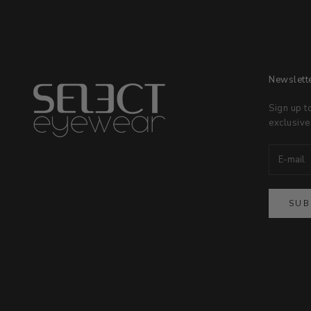
Newslett
Sign up t
exclusive
SUB