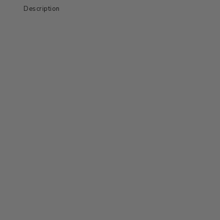
Description