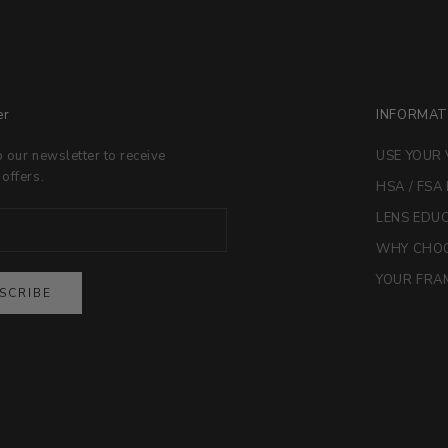
er
INFORMAT
o our newsletter to receive
USE YOUR 
 offers.
HSA / FSA
LENS EDU
WHY CHOO
YOUR FRAM
SCRIBE