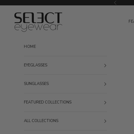
Skip to content
Previous
Select Eyewear
FE
HOME
EYEGLASSES
SUNGLASSES
FEATURED COLLECTIONS
ALL COLLECTIONS