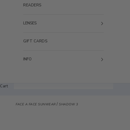
READERS
LENSES
GIFT CARDS
INFO
Cart
/
FACE A FACE SUNWEAR
SHADOW 3