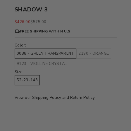
SHADOW 3
Sale price
Regular price
$426.00
$575.00
FREE SHIPPING WITHIN U.S.
Color:
0088 - GREEN TRANSPARENT
2190 - ORANGE
9123 - VIOLLINE CRYSTAL
Size:
52-23-148
View our
Shipping Policy
and
Return Policy