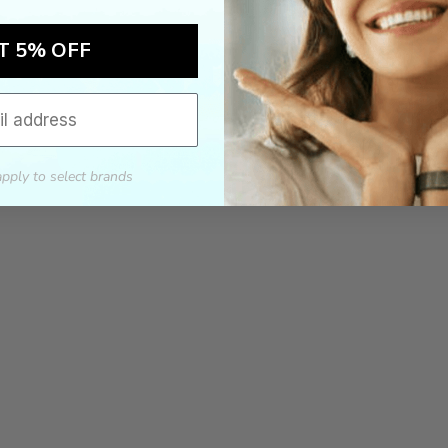
T 5% OFF
apply to select brands