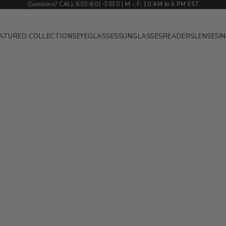
Questions? CALL 803-801-2020 | M
-
F
:
10 AM to 6 PM EST
ATURED COLLECTIONS
EYEGLASSES
SUNGLASSES
READERS
LENSES
I