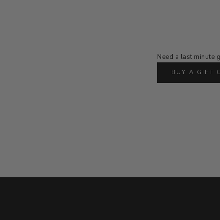
Need a last minute g
BUY A GIFT