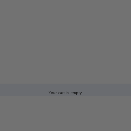
Your cart is empty