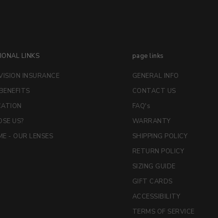
IONAL LINKS
page links
VISION INSURANCE
GENERAL INFO
 BENEFITS
CONTACT US
CATION
FAQ's
SE US?
WARRANTY
E - OUR LENSES
SHIPPING POLICY
RETURN POLICY
SIZING GUIDE
GIFT CARDS
ACCESSIBILITY
TERMS OF SERVICE