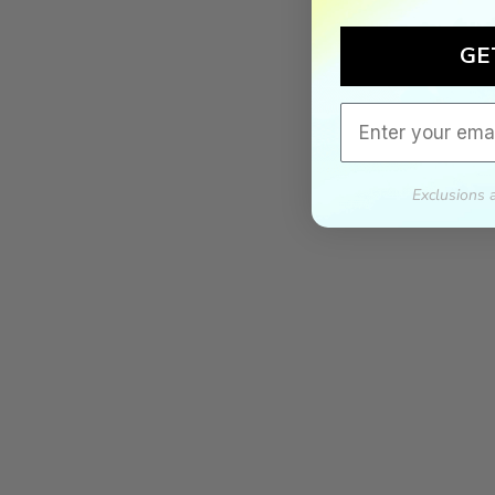
GE
Email
Exclusions 