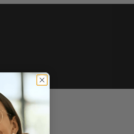
e of sale.
r price, upon request.