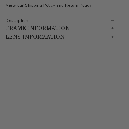
View our
Shipping Policy
and
Return Policy
Description
FRAME INFORMATION
LENS INFORMATION