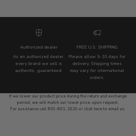
Authorized dealer
FREE U.S. SHIPPING
As an authorized dealer,
Please allow 5-10 days for
every brand we sell is
delivery. Shipping times
authentic, guaranteed.
may vary for international
we wont be beat on price
orders.
We'll match the product price of any online or local authorized
dealer at the time of sale.
If we lower our product price during the return and exchange
period, we will match our lower price, upon request.
For assistance call 803-801-2020 or
click here
to email us.