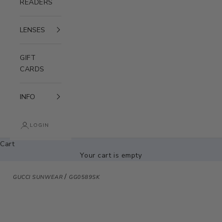
READERS
LENSES
GIFT
CARDS
INFO
LOGIN
Cart
Your cart is empty
/
GUCCI SUNWEAR
GG0589SK
Zoom picture