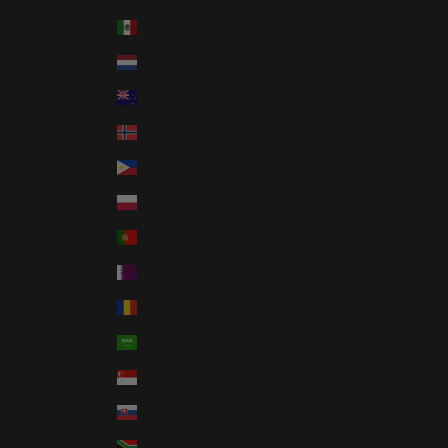
Mexico (USD $)
Netherlands (EUR €)
New Zealand (NZD $)
Norway (USD $)
Philippines (PHP ₱)
Poland (PLN zł)
Portugal (EUR €)
Qatar (QAR ر.ق)
Romania (RON Lei)
Saudi Arabia (SAR ر.س)
Singapore (SGD $)
Slovakia (EUR €)
South Africa (USD $)