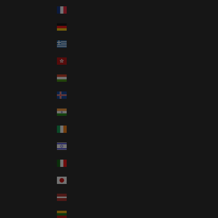
France (EUR €)
Germany (EUR €)
Greece (EUR €)
Hong Kong SAR (HKD $)
Hungary (HUF Ft)
Iceland (ISK kr)
India (INR ₹)
Ireland (EUR €)
Israel (ILS ₪)
Italy (EUR €)
Japan (JPY ¥)
Latvia (EUR €)
Lithuania (EUR €)