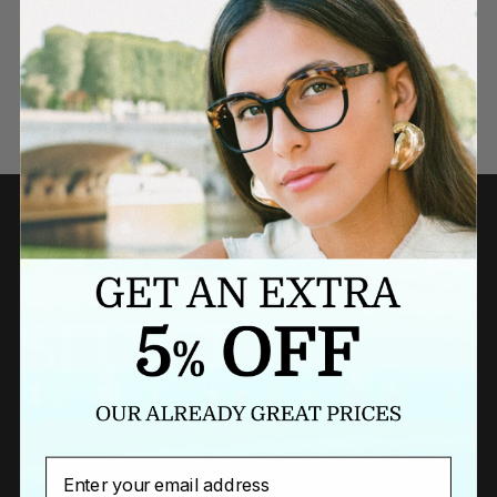
Need a last minute gift?
BUY A GIFT CARD NOW
Email
Newsletter