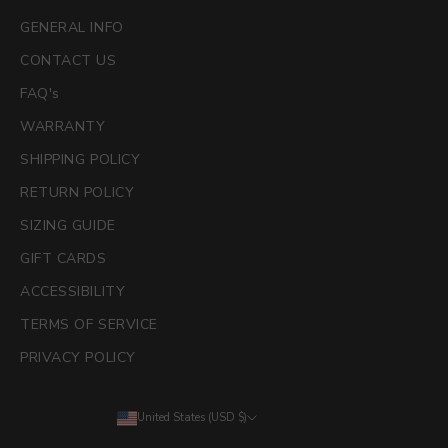
GENERAL INFO
CONTACT US
FAQ's
WARRANTY
SHIPPING POLICY
RETURN POLICY
SIZING GUIDE
GIFT CARDS
ACCESSIBILITY
TERMS OF SERVICE
PRIVACY POLICY
United States (USD $)
Country