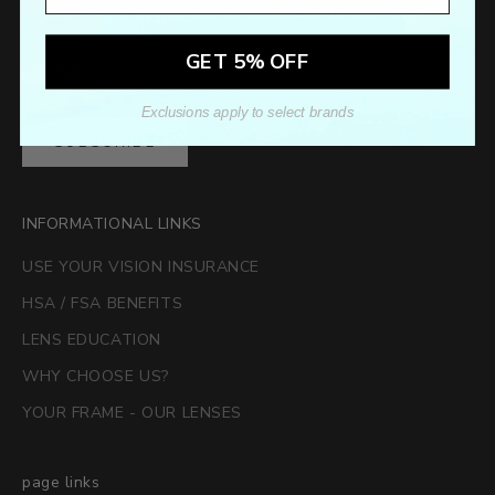
Sign up to our newsletter to receive exclusive offers.
GET 5% OFF
Exclusions apply to select brands
SUBSCRIBE
INFORMATIONAL LINKS
USE YOUR VISION INSURANCE
HSA / FSA BENEFITS
LENS EDUCATION
WHY CHOOSE US?
YOUR FRAME - OUR LENSES
page links