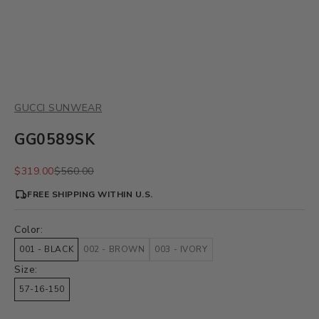
GUCCI SUNWEAR
GG0589SK
Sale price
Regular price
$319.00
$560.00
FREE SHIPPING WITHIN U.S.
Color:
001 - BLACK
002 - BROWN
003 - IVORY
Size:
57-16-150