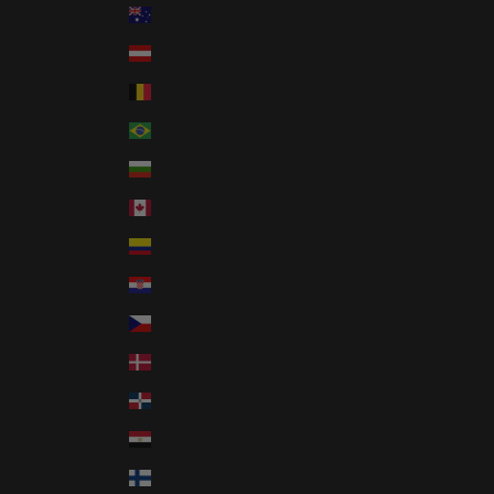
Australia (AUD $)
Austria (EUR €)
Belgium (EUR €)
Brazil (USD $)
Bulgaria (EUR €)
Canada (CAD $)
Colombia (USD $)
Croatia (EUR €)
Czechia (CZK Kč)
Denmark (DKK kr.)
Dominican Republic (DOP $)
Egypt (EGP ج.م)
Finland (EUR €)