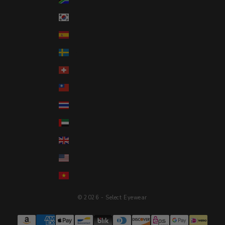
South Korea (KRW ₩)
Spain (EUR €)
Sweden (SEK kr)
Switzerland (CHF CHF)
Taiwan (TWD $)
Thailand (THB ฿)
United Arab Emirates (AED د.إ)
United Kingdom (GBP £)
United States (USD $)
Vietnam (VND ₫)
© 2026 - Select Eyewear