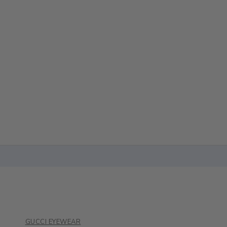
GUCCI EYEWEAR