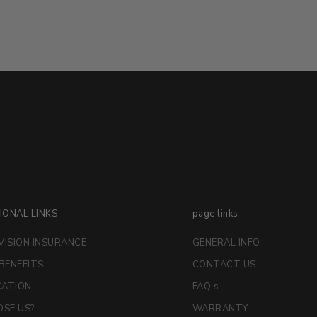
IONAL LINKS
page links
VISION INSURANCE
GENERAL INFO
 BENEFITS
CONTACT US
CATION
FAQ's
SE US?
WARRANTY