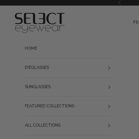
Skip to content
Previous
Select Eyewear
FE
HOME
EYEGLASSES
SUNGLASSES
FEATURED COLLECTIONS
ALL COLLECTIONS