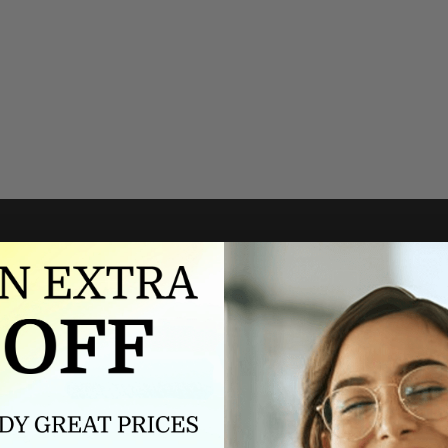
Authorized dealer
FREE U.S. SHIPPING
As an authorized dealer, every
Please allow 5-10 days for
brand we sell is authentic,
delivery. Shipping times may vary
guaranteed.
for international orders.