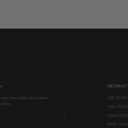
er
INFORMAT
o our newsletter to receive
USE YOUR 
 offers.
HSA / FSA
LENS EDU
WHY CHOO