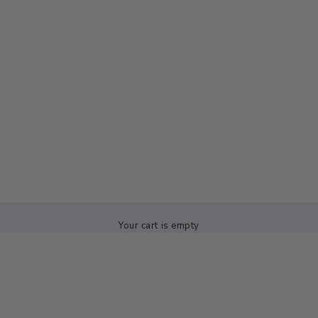
Your cart is empty