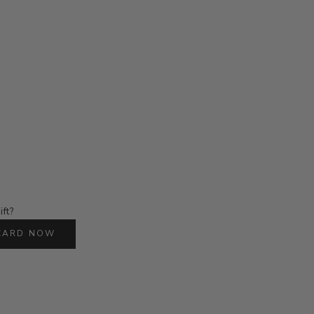
ift?
 CARD NOW