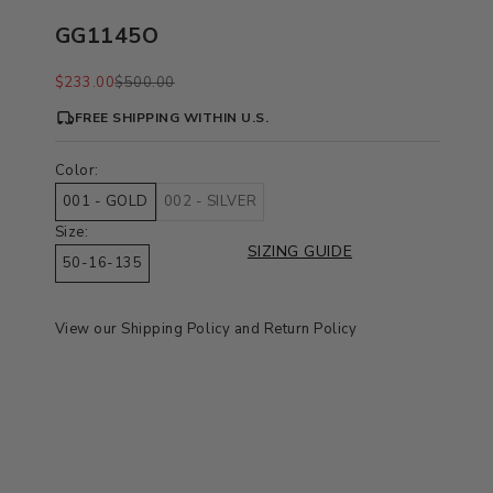
GG1145O
Sale price
Regular price
$233.00
$500.00
FREE SHIPPING WITHIN U.S.
Color:
001 - GOLD
002 - SILVER
Size:
SIZING GUIDE
50-16-135
View our
Shipping Policy
and
Return Policy