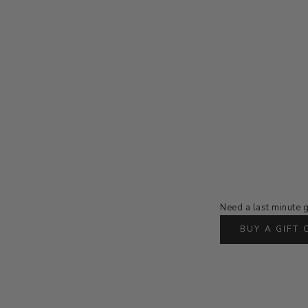
Need a last minute g
BUY A GIFT