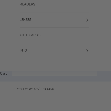
READERS
LENSES
GIFT CARDS
INFO
Cart
/
GUCCI EYEWEAR
GG1145O