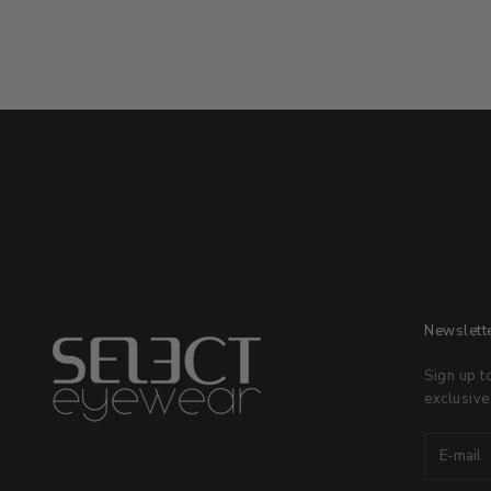
Newslett
Sign up t
exclusive