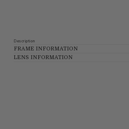
Description
FRAME INFORMATION
LENS INFORMATION