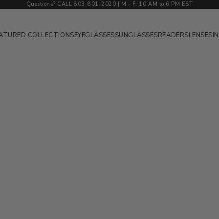
Questions? CALL 803-801-2020 | M
-
F
:
10 AM to 6 PM EST
ATURED COLLECTIONS
EYEGLASSES
SUNGLASSES
READERS
LENSES
I