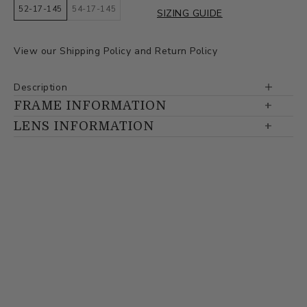
52-17-145
54-17-145
SIZING GUIDE
View our
Shipping Policy
and
Return Policy
Description
FRAME INFORMATION
LENS INFORMATION