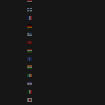
Egypt (EGP ج.م)
Finland (EUR €)
France (EUR €)
Germany (EUR €)
Greece (EUR €)
Hong Kong SAR (HKD $)
Hungary (HUF Ft)
Iceland (ISK kr)
India (INR ₹)
Ireland (EUR €)
Israel (ILS ₪)
Italy (EUR €)
Japan (JPY ¥)