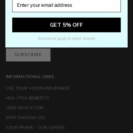
Email
Newsletter
Sign up to our newsletter to receive exclusive offers.
GET 5% OFF
Exclusions apply to select brands
SUBSCRIBE
INFORMATIONAL LINKS
USE YOUR VISION INSURANCE
HSA / FSA BENEFITS
LENS EDUCATION
WHY CHOOSE US?
YOUR FRAME - OUR LENSES