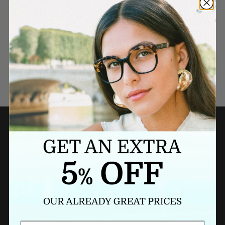
Need a last minute gift?
BUY A GIFT CARD NOW