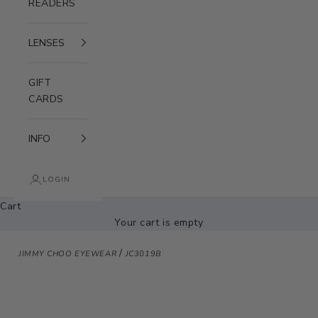
READERS
LENSES
GIFT
CARDS
INFO
LOGIN
Cart
Your cart is empty
/
JIMMY CHOO EYEWEAR
JC3019B
Zoom picture