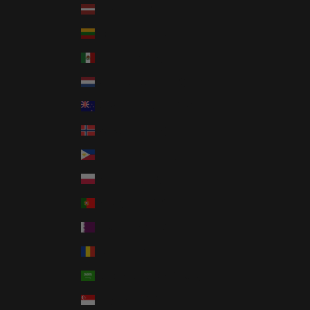
Latvia (EUR €)
Lithuania (EUR €)
Mexico (USD $)
Netherlands (EUR €)
New Zealand (NZD $)
Norway (USD $)
Philippines (PHP ₱)
Poland (PLN zł)
Portugal (EUR €)
Qatar (QAR ر.ق)
Romania (RON Lei)
Saudi Arabia (SAR ر.س)
Singapore (SGD $)