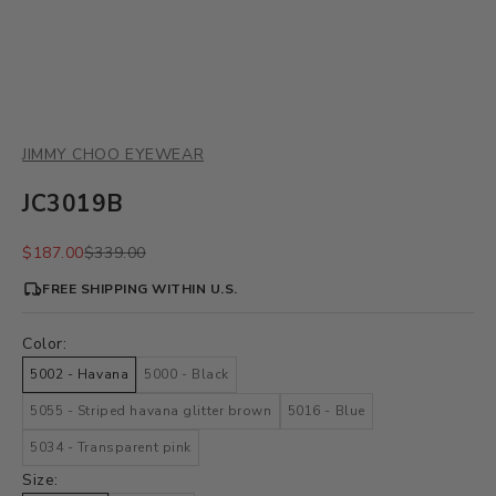
JIMMY CHOO EYEWEAR
JC3019B
Sale price
Regular price
$187.00
$339.00
FREE SHIPPING WITHIN U.S.
Color:
5002 - Havana
5000 - Black
5055 - Striped havana glitter brown
5016 - Blue
5034 - Transparent pink
Size: