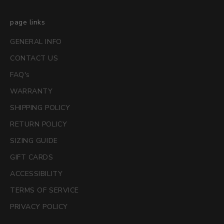
page links
GENERAL INFO
CONTACT US
FAQ's
WARRANTY
SHIPPING POLICY
RETURN POLICY
SIZING GUIDE
GIFT CARDS
ACCESSIBILITY
TERMS OF SERVICE
PRIVACY POLICY