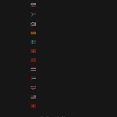
Slovakia (EUR €)
South Africa (USD $)
South Korea (KRW ₩)
Spain (EUR €)
Sweden (SEK kr)
Switzerland (CHF CHF)
Taiwan (TWD $)
Thailand (THB ฿)
United Arab Emirates (AED د.إ)
United Kingdom (GBP £)
United States (USD $)
Vietnam (VND ₫)