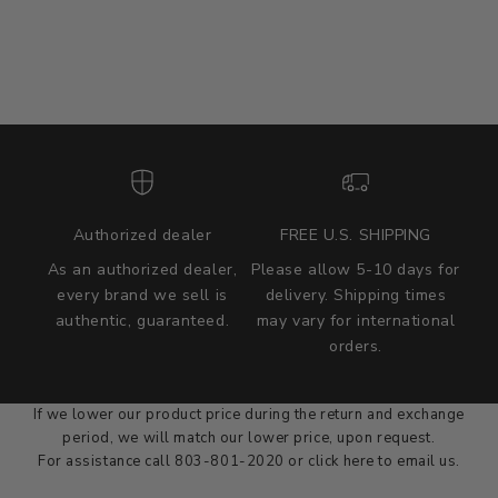
Authorized dealer
FREE U.S. SHIPPING
As an authorized dealer,
Please allow 5-10 days for
every brand we sell is
delivery. Shipping times
authentic, guaranteed.
may vary for international
we wont be beat on price
orders.
We'll match the product price of any online or local authorized
dealer at the time of sale.
If we lower our product price during the return and exchange
period, we will match our lower price, upon request.
For assistance call 803-801-2020 or
click here
to email us.