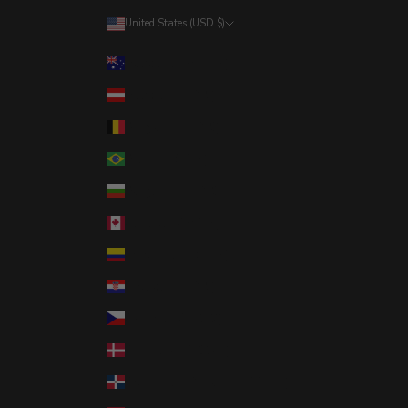
United States (USD $)
Country
Australia (AUD $)
Austria (EUR €)
Belgium (EUR €)
Brazil (USD $)
Bulgaria (EUR €)
Canada (CAD $)
Colombia (USD $)
Croatia (EUR €)
Czechia (CZK Kč)
Denmark (DKK kr.)
Dominican Republic (DOP $)