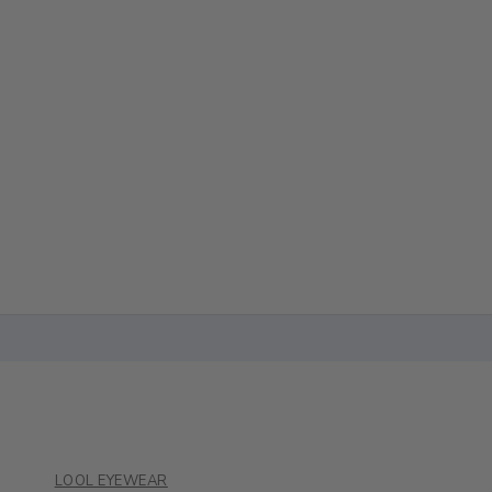
LOOL EYEWEAR