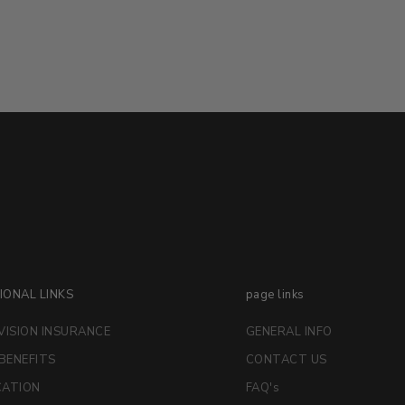
IONAL LINKS
page links
VISION INSURANCE
GENERAL INFO
 BENEFITS
CONTACT US
CATION
FAQ's