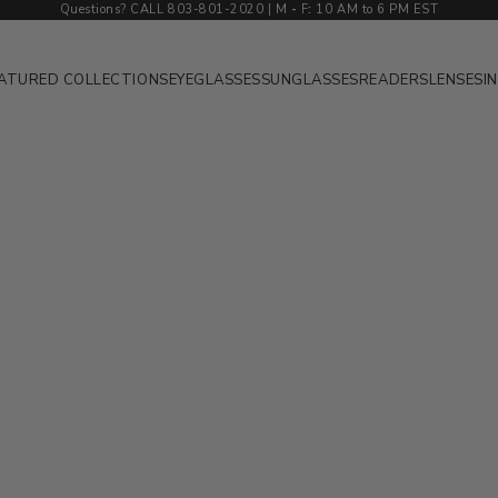
Questions? CALL 803-801-2020 | M
-
F
:
10 AM to 6 PM EST
ATURED COLLECTIONS
EYEGLASSES
SUNGLASSES
READERS
LENSES
I