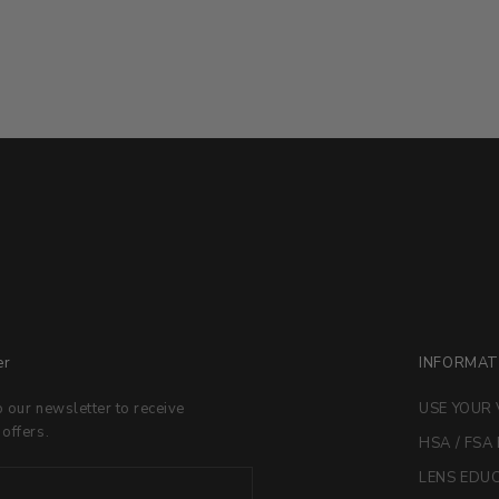
er
INFORMAT
o our newsletter to receive
USE YOUR 
 offers.
HSA / FSA
LENS EDU