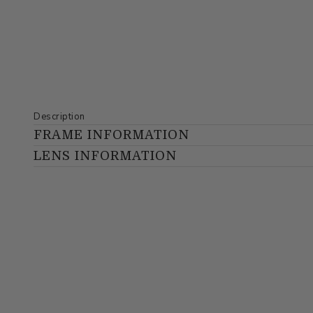
Description
FRAME INFORMATION
LENS INFORMATION