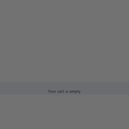
Your cart is empty