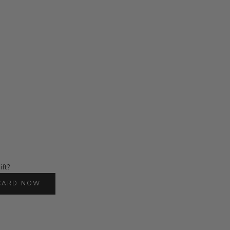
ift?
 CARD NOW