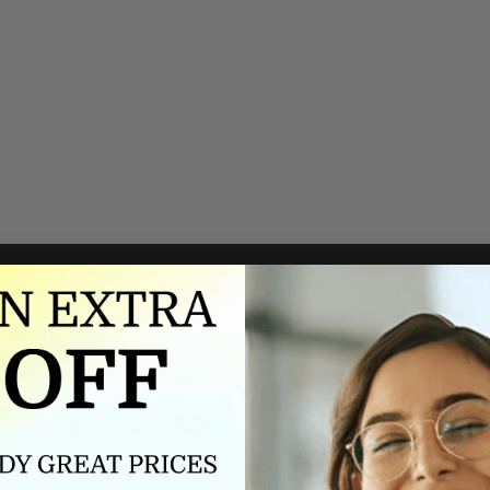
Authorized dealer
FREE U.S. SHIPPING
As an authorized dealer, every
Please allow 5-10 days for
brand we sell is authentic,
delivery. Shipping times may vary
guaranteed.
for international orders.