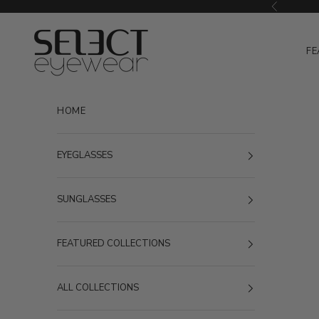
Skip to content
Previous
Select Eyewear
FE
HOME
EYEGLASSES
SUNGLASSES
FEATURED COLLECTIONS
ALL COLLECTIONS