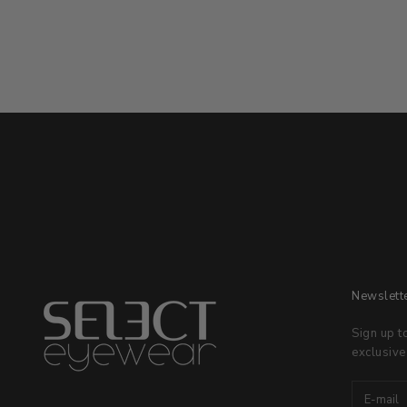
Newslett
Sign up t
exclusive