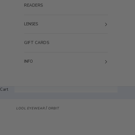
READERS
LENSES
GIFT CARDS
INFO
Cart
/
LOOL EYEWEAR
ORBIT