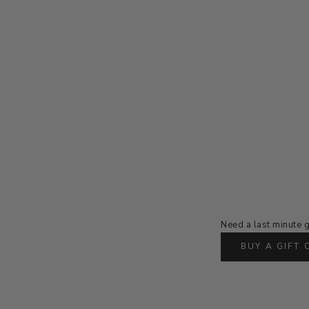
Need a last minute g
BUY A GIFT