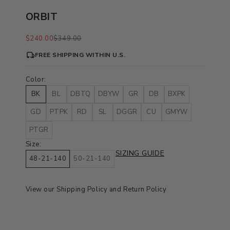
ORBIT
Sale price
Regular price
$240.00
$349.00
FREE SHIPPING WITHIN U.S.
Color:
BK
BL
DBTQ
DBYW
GR
DB
BXPK
GD
PTPK
RD
SL
DGGR
CU
GMYW
PTGR
Size:
SIZING GUIDE
48-21-140
50-21-140
View our
Shipping Policy
and
Return Policy