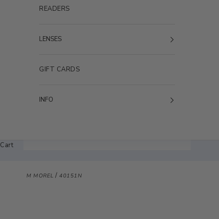
READERS
LENSES
GIFT CARDS
INFO
Cart
/
M MOREL
40151N