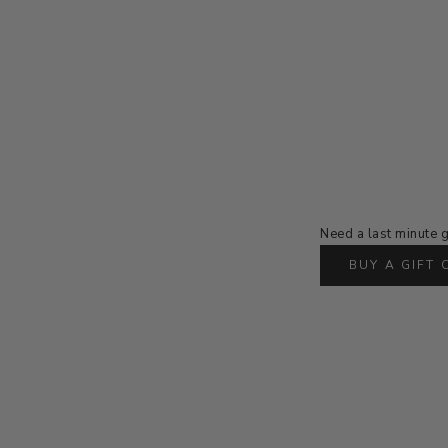
Need a last minute g
BUY A GIFT