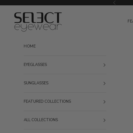
Skip to content
Previous
Select Eyewear
FE
HOME
EYEGLASSES
SUNGLASSES
FEATURED COLLECTIONS
ALL COLLECTIONS