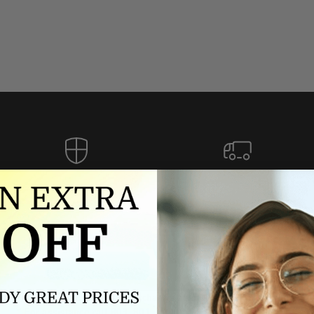
Authorized dealer
FREE U.S. SHIPPING
As an authorized dealer, every
Please allow 5-10 days for
brand we sell is authentic,
delivery. Shipping times may vary
guaranteed.
for international orders.
we wont be beat on price
ch the product price of any online or local authorized dealer at the tim
ct price during the return and exchange period, we will match our lowe
For assistance call 803-801-2020 or
click here
to email us.