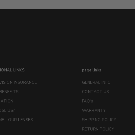
IONAL LINKS
page links
VISION INSURANCE
GENERAL INFO
 BENEFITS
CONTACT US
CATION
FAQ's
SE US?
WARRANTY
E - OUR LENSES
SHIPPING POLICY
RETURN POLICY