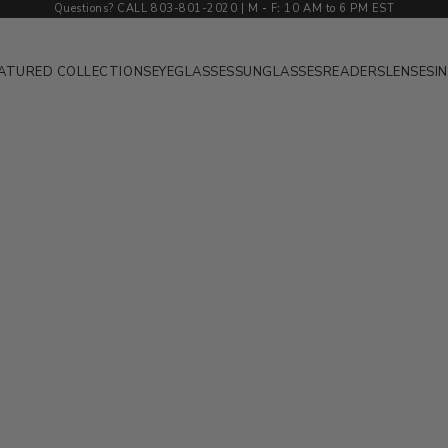
Questions? CALL 803-801-2020 | M
-
F
:
10 AM to 6 PM EST
ATURED COLLECTIONS
EYEGLASSES
SUNGLASSES
READERS
LENSES
I