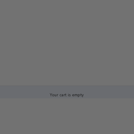
Your cart is empty