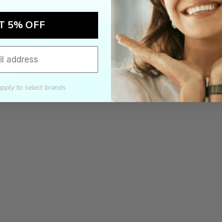
T 5% OFF
apply to select brands