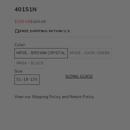
40151N
Sale price
Regular price
$150.00
$203.00
FREE SHIPPING WITHIN U.S.
Color:
MP05 - BROWN CRYSTAL
MV06 - DARK GREEN
NN04 - BLACK
Size:
SIZING GUIDE
51-18-135
View our
Shipping Policy
and
Return Policy