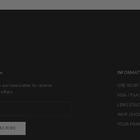
er
INFORMAT
o our newsletter to receive
USE YOUR 
 offers.
HSA / FSA
LENS EDU
WHY CHOO
YOUR FRAM
SCRIBE