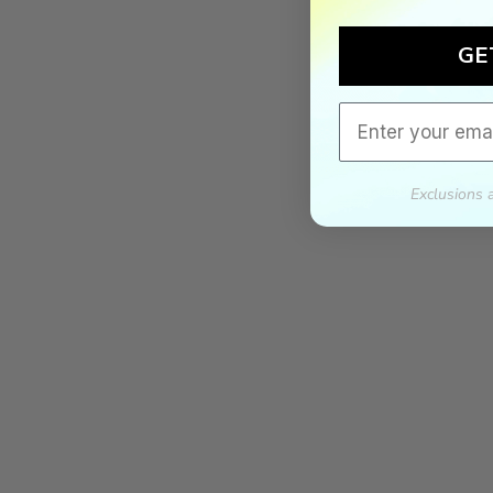
GE
Email
Exclusions 