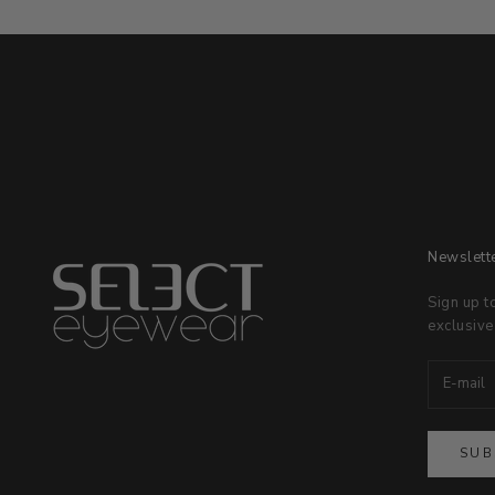
Newslett
Sign up t
exclusive
SUB