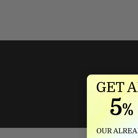
We'll mat
If we lower our produ