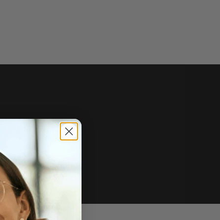
e of sale.
r price, upon request.