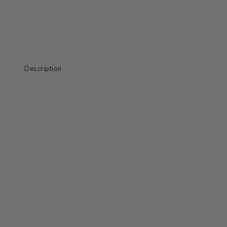
Description