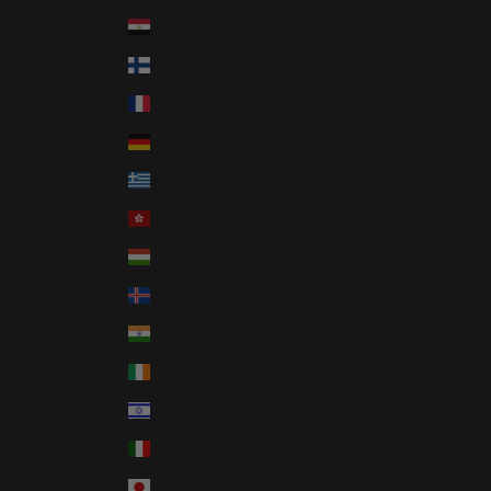
Egypt (EGP ج.م)
Finland (EUR €)
France (EUR €)
Germany (EUR €)
Greece (EUR €)
Hong Kong SAR (HKD $)
Hungary (HUF Ft)
Iceland (ISK kr)
India (INR ₹)
Ireland (EUR €)
Israel (ILS ₪)
Italy (EUR €)
Japan (JPY ¥)