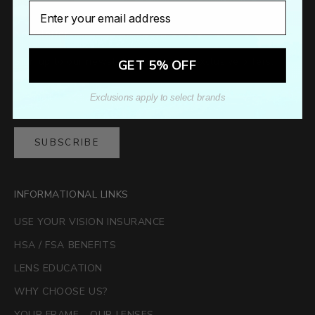
Email
Newsletter
Sign up to our newsletter to receive exclusive offers.
GET 5% OFF
Exclusions apply to select brands
SUBSCRIBE
INFORMATIONAL LINKS
USE YOUR VISION INSURANCE
HSA / FSA BENEFITS
LENS EDUCATION
WHY CHOOSE US?
YOUR FRAME - OUR LENSES