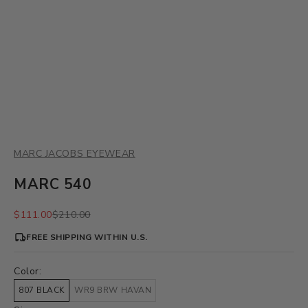
MARC JACOBS EYEWEAR
MARC 540
Sale price
Regular price
$111.00
$210.00
FREE SHIPPING WITHIN U.S.
Color:
807 BLACK
WR9 BRW HAVAN