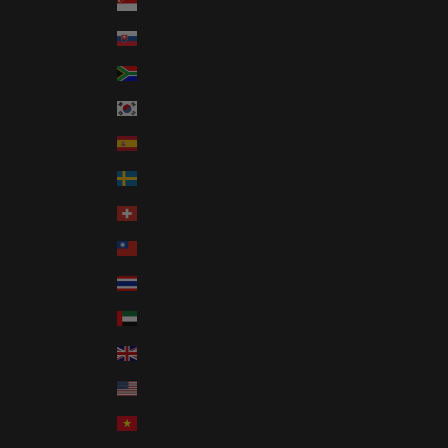
Singapore (SGD $)
Slovakia (EUR €)
South Africa (USD $)
South Korea (KRW ₩)
Spain (EUR €)
Sweden (SEK kr)
Switzerland (CHF CHF)
Taiwan (TWD $)
Thailand (THB ฿)
United Arab Emirates (AED د.إ)
United Kingdom (GBP £)
United States (USD $)
Vietnam (VND ₫)