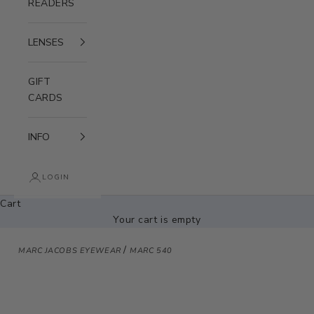
READERS
LENSES
GIFT
CARDS
INFO
LOGIN
Cart
Your cart is empty
/
MARC JACOBS EYEWEAR
MARC 540
Zoom picture