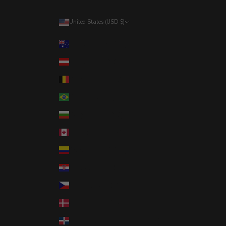
United States (USD $)
Country
Australia (AUD $)
Austria (EUR €)
Belgium (EUR €)
Brazil (USD $)
Bulgaria (EUR €)
Canada (CAD $)
Colombia (USD $)
Croatia (EUR €)
Czechia (CZK Kč)
Denmark (DKK kr.)
Dominican Republic (DOP $)