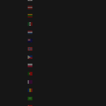
Latvia (EUR €)
Lithuania (EUR €)
Mexico (USD $)
Netherlands (EUR €)
New Zealand (NZD $)
Norway (USD $)
Philippines (PHP ₱)
Poland (PLN zł)
Portugal (EUR €)
Qatar (QAR ر.ق)
Romania (RON Lei)
Saudi Arabia (SAR ر.س)