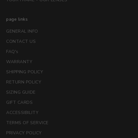
page links
GENERAL INFO
CONTACT US
FAQ's
WARRANTY
SHIPPING POLICY
RETURN POLICY
SIZING GUIDE
GIFT CARDS
ACCESSIBILITY
TERMS OF SERVICE
PRIVACY POLICY