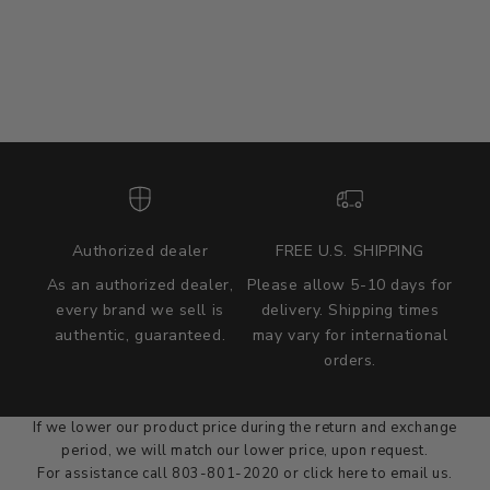
Authorized dealer
FREE U.S. SHIPPING
As an authorized dealer,
Please allow 5-10 days for
every brand we sell is
delivery. Shipping times
authentic, guaranteed.
may vary for international
we wont be beat on price
orders.
We'll match the product price of any online or local authorized
dealer at the time of sale.
If we lower our product price during the return and exchange
period, we will match our lower price, upon request.
For assistance call 803-801-2020 or
click here
to email us.