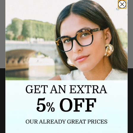
Need a last minute gift?
BUY A GIFT CARD NOW