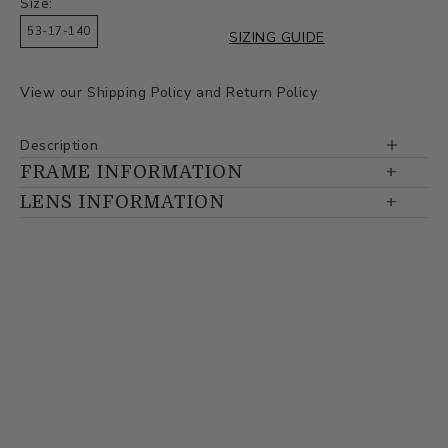
Size:
53-17-140
SIZING GUIDE
View our
Shipping Policy
and
Return Policy
Description
FRAME INFORMATION
LENS INFORMATION