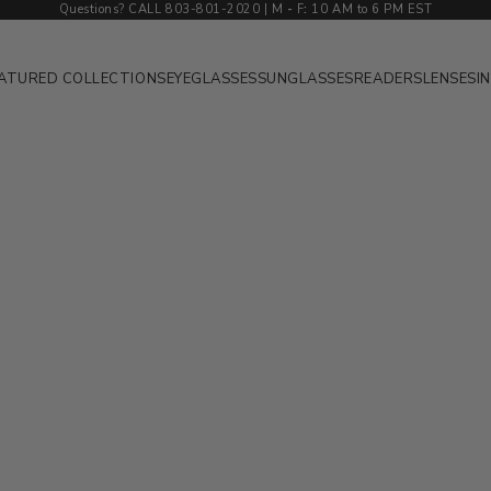
Questions? CALL 803-801-2020 | M
-
F
:
10 AM to 6 PM EST
ATURED COLLECTIONS
EYEGLASSES
SUNGLASSES
READERS
LENSES
I