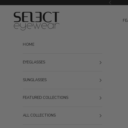
Skip to content
Previous
Select Eyewear
FE
HOME
EYEGLASSES
SUNGLASSES
FEATURED COLLECTIONS
ALL COLLECTIONS