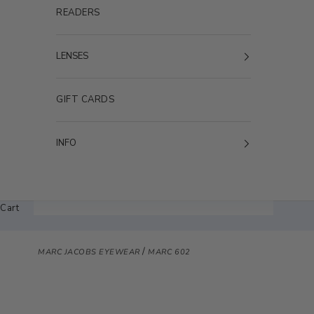
READERS
LENSES
GIFT CARDS
INFO
Cart
/
MARC JACOBS EYEWEAR
MARC 602