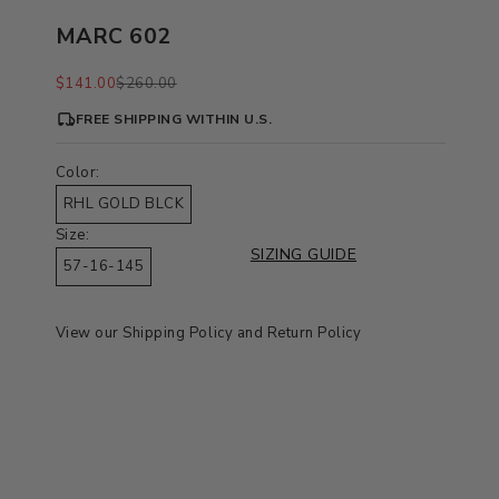
MARC 602
Sale price
Regular price
$141.00
$260.00
FREE SHIPPING WITHIN U.S.
Color:
RHL GOLD BLCK
Size:
SIZING GUIDE
57-16-145
View our
Shipping Policy
and
Return Policy