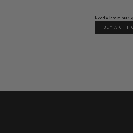
Need a last minute g
BUY A GIFT