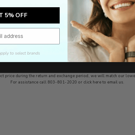
T 5% OFF
Authorized dealer
FREE U.S. SHIPPING
As an authorized dealer, every
Please allow 5-10 days for
brand we sell is authentic,
delivery. Shipping times may vary
guaranteed.
for international orders.
apply to select brands
we wont be beat on price
ch the product price of any online or local authorized dealer at the tim
ct price during the return and exchange period, we will match our lowe
For assistance call 803-801-2020 or
click here
to email us.