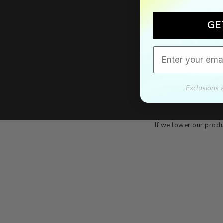
GE
Email
Exclusions 
We'll mat
If we lower our produ