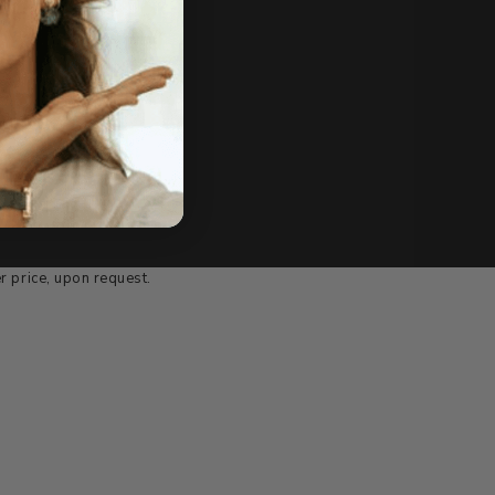
e of sale.
r price, upon request.