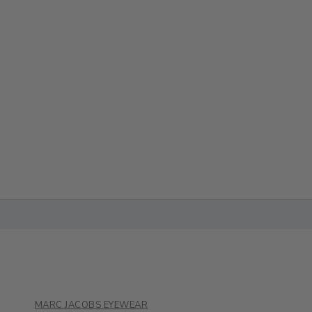
MARC JACOBS EYEWEAR