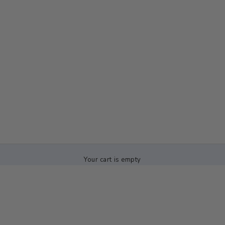
Your cart is empty