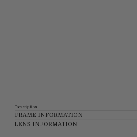
Description
FRAME INFORMATION
LENS INFORMATION