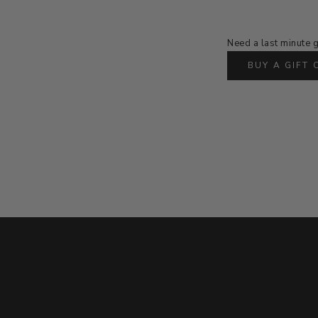
Need a last minute g
BUY A GIFT