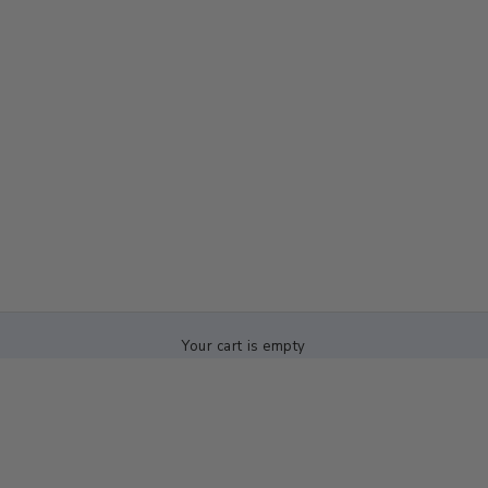
Your cart is empty