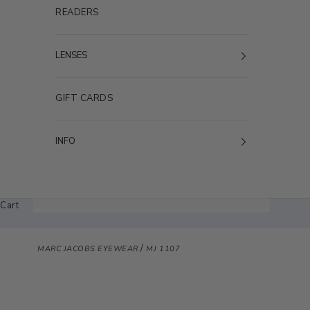
READERS
LENSES
GIFT CARDS
INFO
Cart
/
MARC JACOBS EYEWEAR
MJ 1107