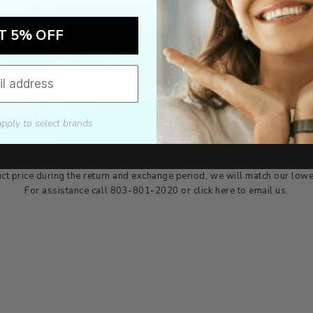
T 5% OFF
Authorized dealer
FREE U.S. SHIPPING
As an authorized dealer, every
Please allow 5-10 days for
brand we sell is authentic,
delivery. Shipping times may vary
guaranteed.
for international orders.
apply to select brands
we wont be beat on price
ch the product price of any online or local authorized dealer at the tim
ct price during the return and exchange period, we will match our lowe
For assistance call 803-801-2020 or
click here
to email us.