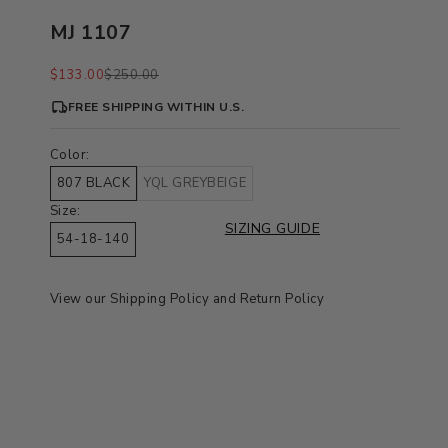
MJ 1107
Sale price
Regular price
$133.00
$250.00
FREE SHIPPING WITHIN U.S.
Color:
807 BLACK
YQL GREYBEIGE
Size:
SIZING GUIDE
54-18-140
View our
Shipping Policy
and
Return Policy