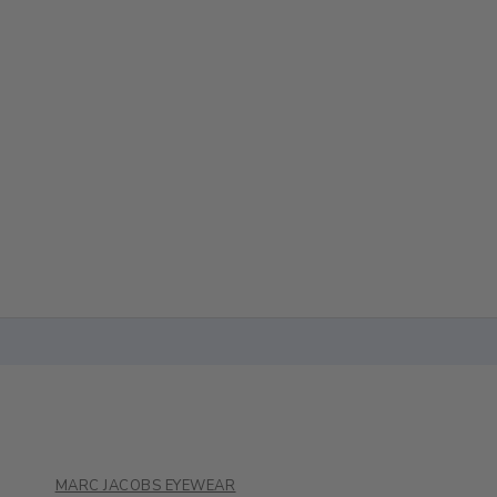
MARC JACOBS EYEWEAR