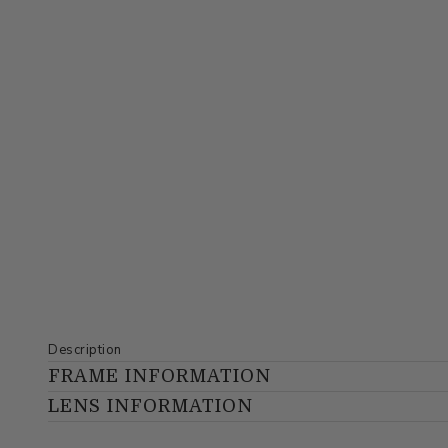
Description
FRAME INFORMATION
LENS INFORMATION