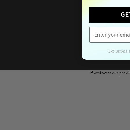
GE
Email
Exclusions 
We'll mat
If we lower our produ