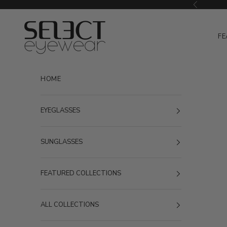
Skip to content
Previous
Select Eyewear
FE
HOME
EYEGLASSES
SUNGLASSES
FEATURED COLLECTIONS
ALL COLLECTIONS