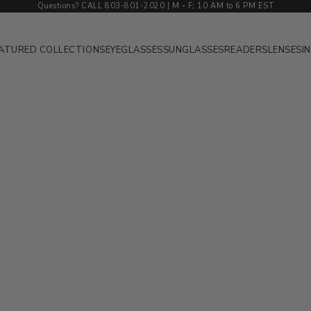
Questions? CALL 803-801-2020 | M
-
F
:
10 AM to 6 PM EST
ATURED COLLECTIONS
EYEGLASSES
SUNGLASSES
READERS
LENSES
I