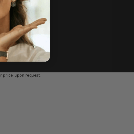
e of sale.
r price, upon request.