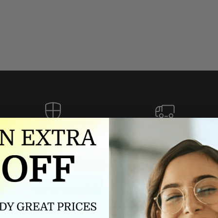
Authorized dealer
FREE U.S. SHIPPING
As an authorized dealer, every
Please allow 5-10 days for
brand we sell is authentic,
delivery. Shipping times may vary
guaranteed.
for international orders.
we wont be beat on price
ch the product price of any online or local authorized dealer at the tim
ct price during the return and exchange period, we will match our lowe