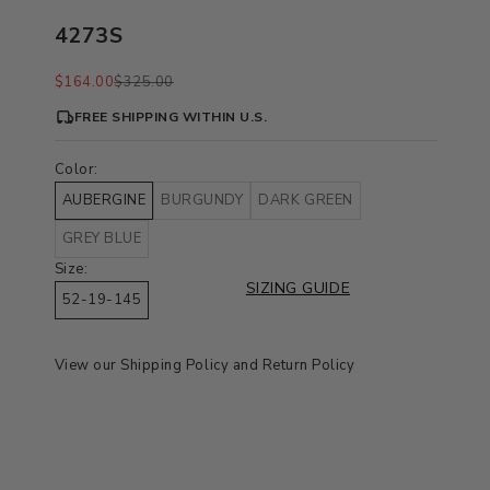
4273S
Sale price
Regular price
$164.00
$325.00
FREE SHIPPING WITHIN U.S.
Color:
AUBERGINE
BURGUNDY
DARK GREEN
GREY BLUE
Size:
SIZING GUIDE
52-19-145
View our
Shipping Policy
and
Return Policy