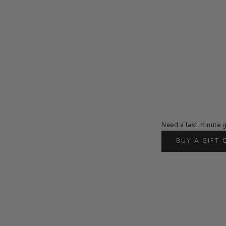
Need a last minute g
BUY A GIFT