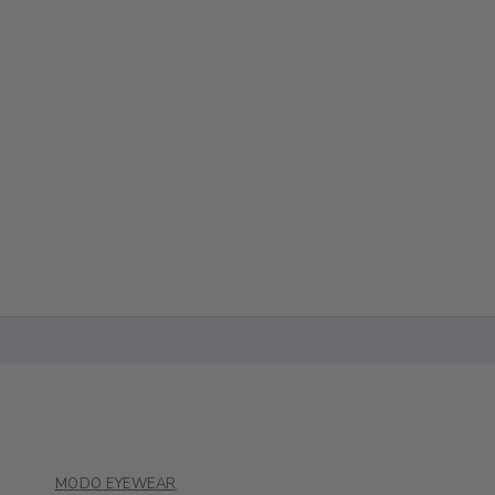
MODO EYEWEAR