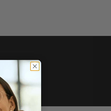
e of sale.
r price, upon request.