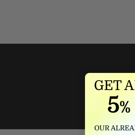
We'll mat
If we lower our produ