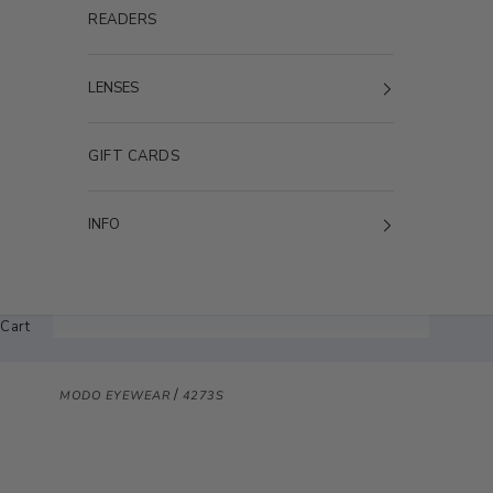
READERS
LENSES
GIFT CARDS
INFO
Cart
/
MODO EYEWEAR
4273S