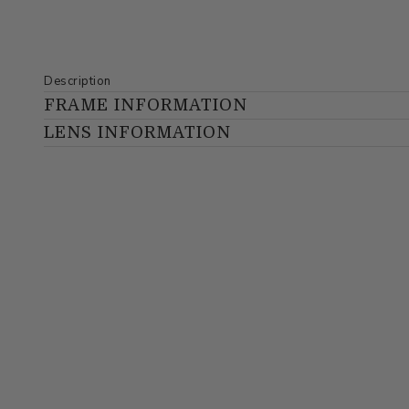
Description
FRAME INFORMATION
LENS INFORMATION