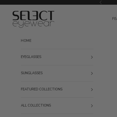
Skip to content
Previous
Select Eyewear
FE
HOME
EYEGLASSES
SUNGLASSES
FEATURED COLLECTIONS
ALL COLLECTIONS