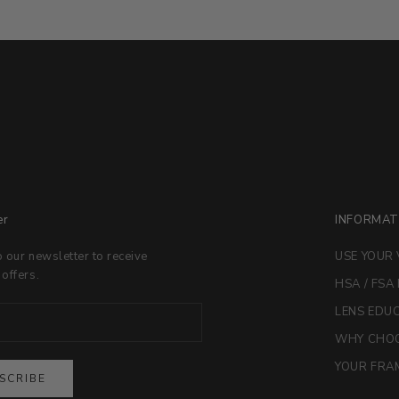
er
INFORMAT
o our newsletter to receive
USE YOUR 
 offers.
HSA / FSA
LENS EDU
WHY CHOO
YOUR FRAM
SCRIBE