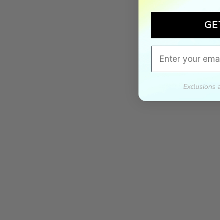
GE
Email
Exclusions 