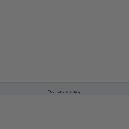
Your cart is empty