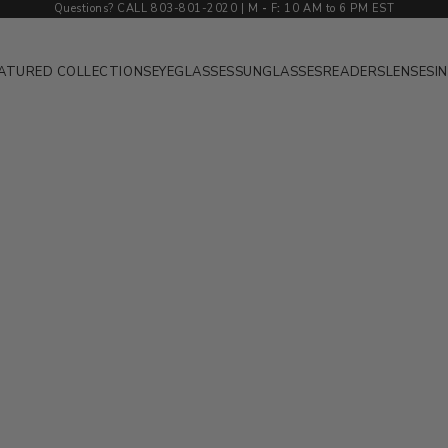
Questions? CALL 803-801-2020 | M
-
F
:
10 AM to 6 PM EST
ATURED COLLECTIONS
EYEGLASSES
SUNGLASSES
READERS
LENSES
I