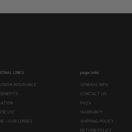
IONAL LINKS
page links
VISION INSURANCE
GENERAL INFO
 BENEFITS
CONTACT US
CATION
FAQ's
SE US?
WARRANTY
E - OUR LENSES
SHIPPING POLICY
RETURN POLICY