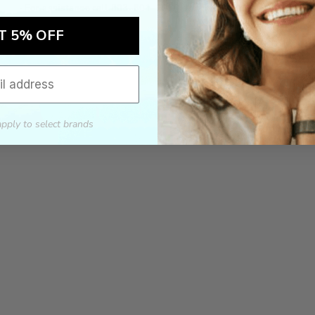
For assistance call 803-801-2020 or
click here
to email us.
T 5% OFF
apply to select brands