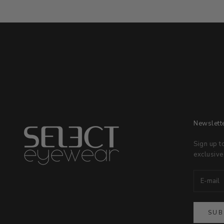
Newslett
Sign up t
exclusive
SUB