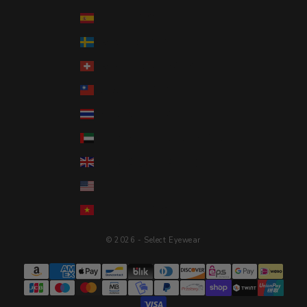
Spain (EUR €)
Sweden (SEK kr)
Switzerland (CHF CHF)
Taiwan (TWD $)
Thailand (THB ฿)
United Arab Emirates (AED د.إ)
United Kingdom (GBP £)
United States (USD $)
Vietnam (VND ₫)
© 2026 - Select Eyewear