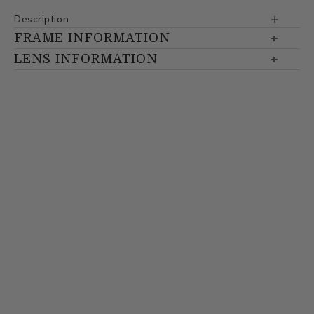
Description
FRAME INFORMATION
LENS INFORMATION