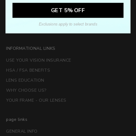
GET 5% OFF
Exclusions apply to select brands
SUBSCRIBE
INFORMATIONAL LINKS
USE YOUR VISION INSURANCE
HSA / FSA BENEFITS
LENS EDUCATION
WHY CHOOSE US?
YOUR FRAME - OUR LENSES
page links
GENERAL INFO