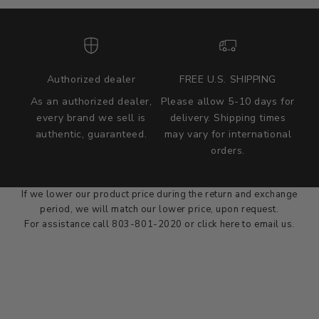
Authorized dealer
FREE U.S. SHIPPING
As an authorized dealer,
Please allow 5-10 days for
every brand we sell is
delivery. Shipping times
authentic, guaranteed.
may vary for international
we wont be beat on price
orders.
We'll match the product price of any online or local authorized
dealer at the time of sale.
If we lower our product price during the return and exchange
period, we will match our lower price, upon request.
For assistance call 803-801-2020 or
click here
to email us.