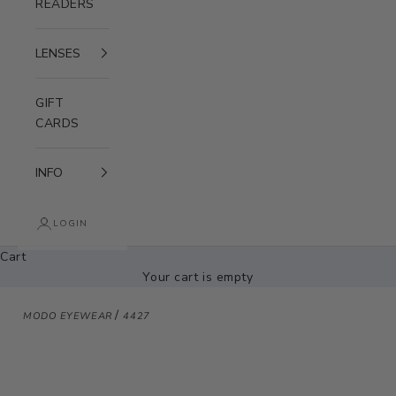
READERS
LENSES
GIFT
CARDS
INFO
LOGIN
Cart
Your cart is empty
/
MODO EYEWEAR
4427
Zoom picture