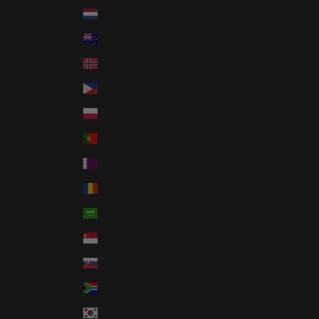
Netherlands (EUR €)
New Zealand (NZD $)
Norway (USD $)
Philippines (PHP ₱)
Poland (PLN zł)
Portugal (EUR €)
Qatar (QAR ر.ق)
Romania (RON Lei)
Saudi Arabia (SAR ر.س)
Singapore (SGD $)
Slovakia (EUR €)
South Africa (USD $)
South Korea (KRW ₩)