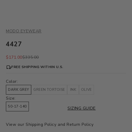
MODO EYEWEAR
4427
Sale price
Regular price
$171.00
$335.00
FREE SHIPPING WITHIN U.S.
Color:
DARK GREY
GREEN TORTOISE
INK
OLIVE
Size:
50-17-140
SIZING GUIDE
View our
Shipping Policy
and
Return Policy