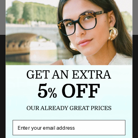
Need a last minute gift?
BUY A GIFT CARD NOW
Newsletter
Email
Sign up to our newsletter to receive exclusive offers.