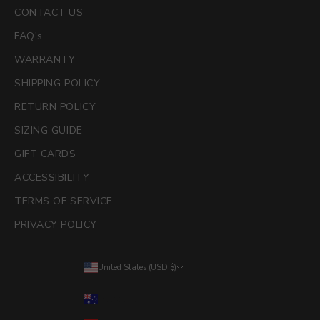
CONTACT US
FAQ's
WARRANTY
SHIPPING POLICY
RETURN POLICY
SIZING GUIDE
GIFT CARDS
ACCESSIBILITY
TERMS OF SERVICE
PRIVACY POLICY
United States (USD $)
Country
Australia (AUD $)