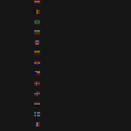
Austria (EUR €)
Belgium (EUR €)
Brazil (USD $)
Bulgaria (EUR €)
Canada (CAD $)
Colombia (USD $)
Croatia (EUR €)
Czechia (CZK Kč)
Denmark (DKK kr.)
Dominican Republic (DOP $)
Egypt (EGP ج.م)
Finland (EUR €)
France (EUR €)