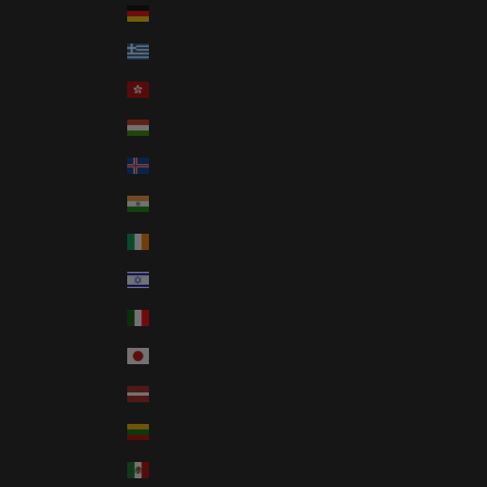
Germany (EUR €)
Greece (EUR €)
Hong Kong SAR (HKD $)
Hungary (HUF Ft)
Iceland (ISK kr)
India (INR ₹)
Ireland (EUR €)
Israel (ILS ₪)
Italy (EUR €)
Japan (JPY ¥)
Latvia (EUR €)
Lithuania (EUR €)
Mexico (USD $)