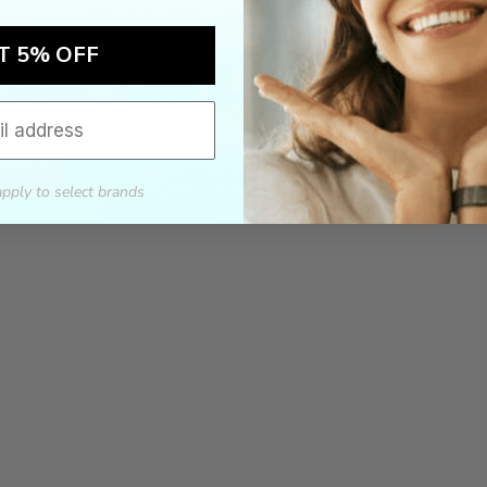
T 5% OFF
apply to select brands