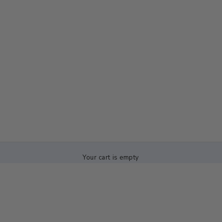
Your cart is empty