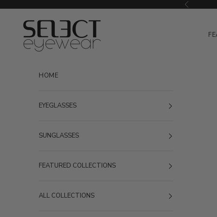
Skip to content
Previous
Select Eyewear
FE
HOME
EYEGLASSES
SUNGLASSES
FEATURED COLLECTIONS
ALL COLLECTIONS