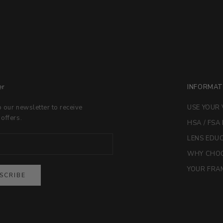
er
INFORMAT
o our newsletter to receive
USE YOUR 
 offers.
HSA / FSA
LENS EDU
WHY CHOO
YOUR FRAM
SCRIBE