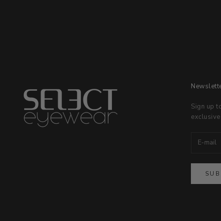
Newslett
Sign up t
exclusive
SUB