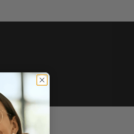
e of sale.
r price, upon request.