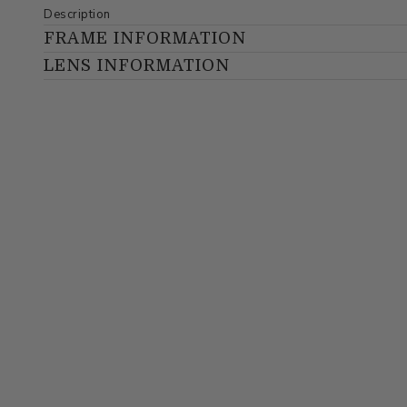
Description
FRAME INFORMATION
LENS INFORMATION