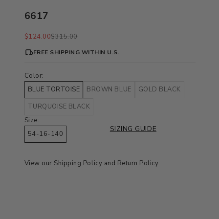
6617
Sale price
Regular price
$124.00
$315.00
FREE SHIPPING WITHIN U.S.
Color:
BLUE TORTOISE
BROWN BLUE
GOLD BLACK
TURQUOISE BLACK
Size:
SIZING GUIDE
54-16-140
View our
Shipping Policy
and
Return Policy