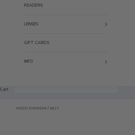
READERS
LENSES
GIFT CARDS
INFO
Cart
/
MODO EYEWEAR
6617