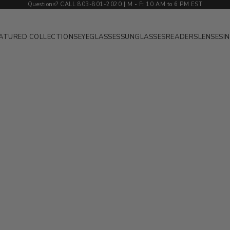
Questions? CALL 803-801-2020 | M
-
F
:
10 AM to 6 PM EST
ATURED COLLECTIONS
EYEGLASSES
SUNGLASSES
READERS
LENSES
I