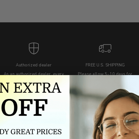
Authorized dealer
FREE U.S. SHIPPING
As an authorized dealer, every
Please allow 5-10 days for
brand we sell is authentic,
delivery. Shipping times may vary
guaranteed.
for international orders.
we wont be beat on price
ch the product price of any online or local authorized dealer at the tim
ct price during the return and exchange period, we will match our lowe
For assistance call 803-801-2020 or
click here
to email us.