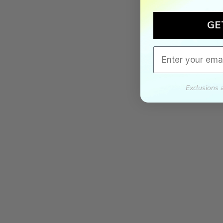
GE
Email
Exclusions 