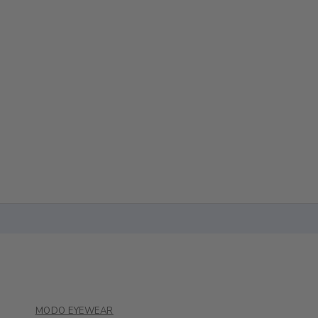
MODO EYEWEAR