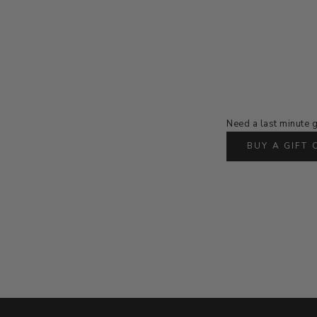
Need a last minute g
BUY A GIFT