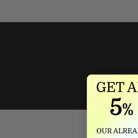
We'll mat
If we lower our produ