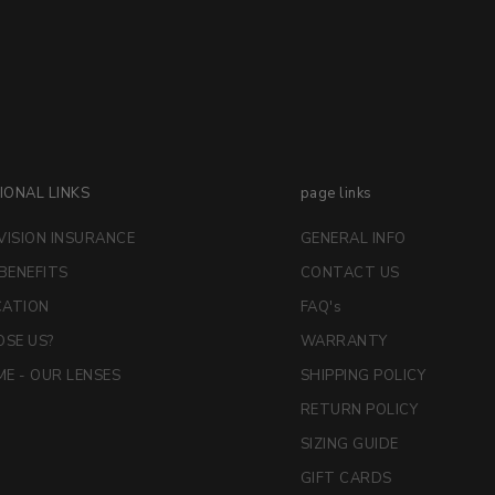
IONAL LINKS
page links
VISION INSURANCE
GENERAL INFO
 BENEFITS
CONTACT US
CATION
FAQ's
SE US?
WARRANTY
E - OUR LENSES
SHIPPING POLICY
RETURN POLICY
SIZING GUIDE
GIFT CARDS