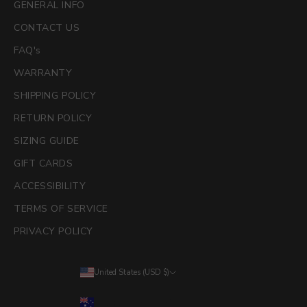
GENERAL INFO
CONTACT US
FAQ's
WARRANTY
SHIPPING POLICY
RETURN POLICY
SIZING GUIDE
GIFT CARDS
ACCESSIBILITY
TERMS OF SERVICE
PRIVACY POLICY
United States (USD $)
Country
Australia (AUD $)