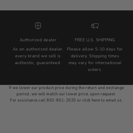
Authorized dealer
FREE U.S. SHIPPING
As an authorized dealer,
Please allow 5-10 days for
every brand we sell is
delivery. Shipping times
authentic, guaranteed.
may vary for international
we wont be beat on price
orders.
We'll match the product price of any online or local authorized
dealer at the time of sale.
If we lower our product price during the return and exchange
period, we will match our lower price, upon request.
For assistance call 803-801-2020 or
click here
to email us.