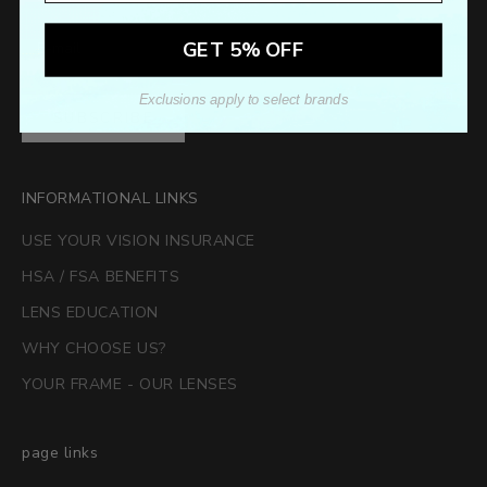
GET 5% OFF
Exclusions apply to select brands
SUBSCRIBE
INFORMATIONAL LINKS
USE YOUR VISION INSURANCE
HSA / FSA BENEFITS
LENS EDUCATION
WHY CHOOSE US?
YOUR FRAME - OUR LENSES
page links