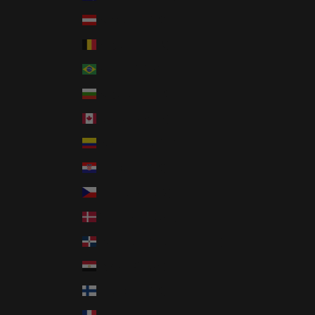
Austria (EUR €)
Belgium (EUR €)
Brazil (USD $)
Bulgaria (EUR €)
Canada (CAD $)
Colombia (USD $)
Croatia (EUR €)
Czechia (CZK Kč)
Denmark (DKK kr.)
Dominican Republic (DOP $)
Egypt (EGP ج.م)
Finland (EUR €)