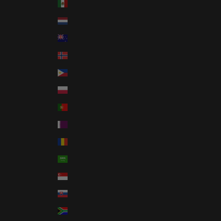
Mexico (USD $)
Netherlands (EUR €)
New Zealand (NZD $)
Norway (USD $)
Philippines (PHP ₱)
Poland (PLN zł)
Portugal (EUR €)
Qatar (QAR ر.ق)
Romania (RON Lei)
Saudi Arabia (SAR ر.س)
Singapore (SGD $)
Slovakia (EUR €)
South Africa (USD $)