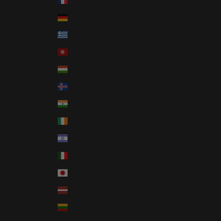
France (EUR €)
Germany (EUR €)
Greece (EUR €)
Hong Kong SAR (HKD $)
Hungary (HUF Ft)
Iceland (ISK kr)
India (INR ₹)
Ireland (EUR €)
Israel (ILS ₪)
Italy (EUR €)
Japan (JPY ¥)
Latvia (EUR €)
Lithuania (EUR €)