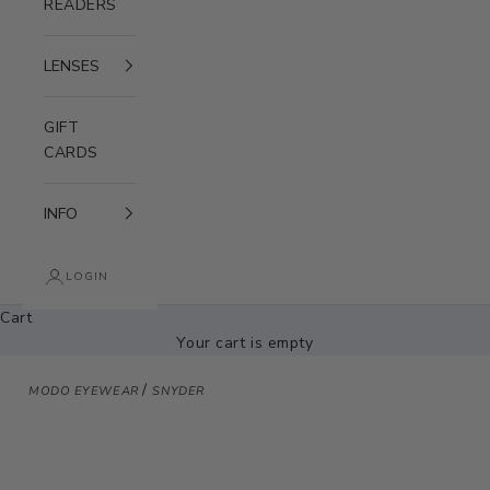
READERS
LENSES
GIFT
CARDS
INFO
LOGIN
Cart
Your cart is empty
/
MODO EYEWEAR
SNYDER
Zoom picture