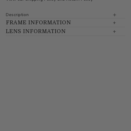
Description
FRAME INFORMATION
LENS INFORMATION