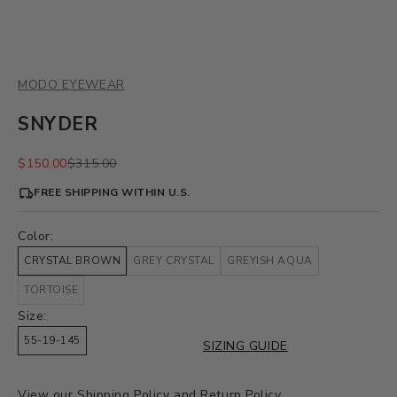
MODO EYEWEAR
SNYDER
Sale price
Regular price
$150.00
$315.00
FREE SHIPPING WITHIN U.S.
Color:
CRYSTAL BROWN
GREY CRYSTAL
GREYISH AQUA
TORTOISE
Size:
55-19-145
SIZING GUIDE
View our
Shipping Policy
and
Return Policy