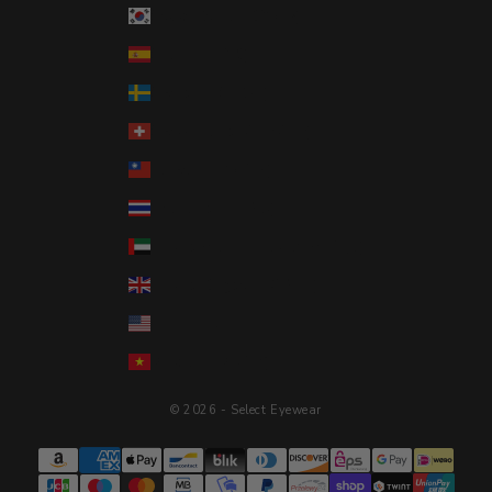
South Korea (KRW ₩)
Spain (EUR €)
Sweden (SEK kr)
Switzerland (CHF CHF)
Taiwan (TWD $)
Thailand (THB ฿)
United Arab Emirates (AED د.إ)
United Kingdom (GBP £)
United States (USD $)
Vietnam (VND ₫)
© 2026 - Select Eyewear