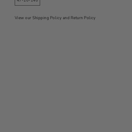
47-20-140
View our
Shipping Policy
and
Return Policy