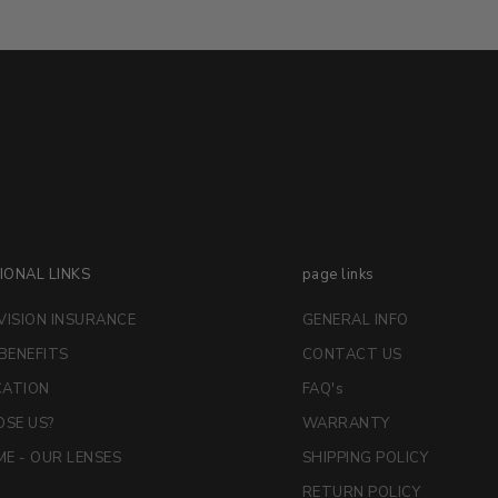
IONAL LINKS
page links
VISION INSURANCE
GENERAL INFO
 BENEFITS
CONTACT US
CATION
FAQ's
SE US?
WARRANTY
E - OUR LENSES
SHIPPING POLICY
RETURN POLICY