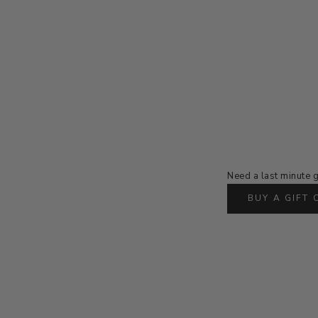
Need a last minute g
BUY A GIFT