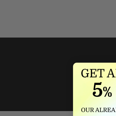
We'll mat
If we lower our produ