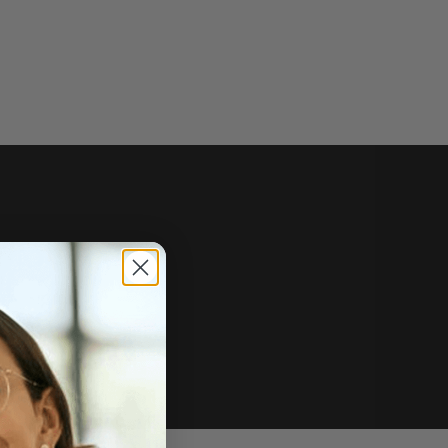
e of sale.
r price, upon request.