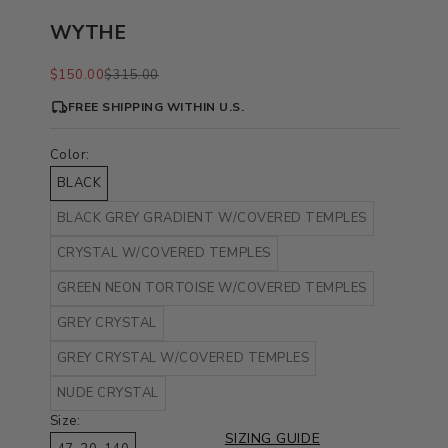
WYTHE
Sale price
Regular price
$150.00
$315.00
FREE SHIPPING WITHIN U.S.
Color:
BLACK
BLACK GREY GRADIENT W/COVERED TEMPLES
CRYSTAL W/COVERED TEMPLES
GREEN NEON TORTOISE W/COVERED TEMPLES
GREY CRYSTAL
GREY CRYSTAL W/COVERED TEMPLES
NUDE CRYSTAL
Size:
SIZING GUIDE