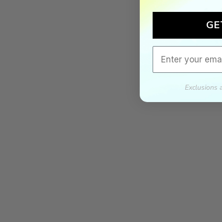
GE
Email
Exclusions 