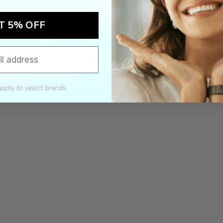
For assistance call 803-801-2020 or
click here
to email us.
T 5% OFF
apply to select brands