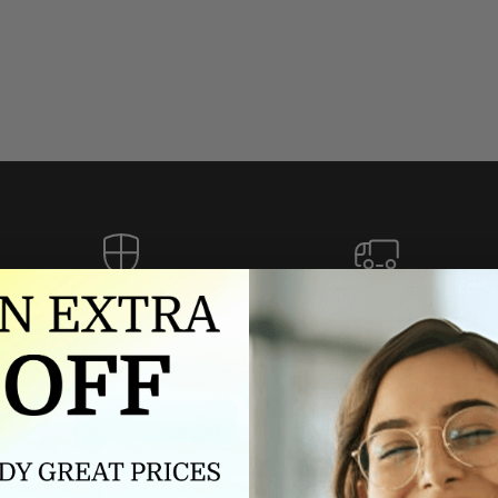
Authorized dealer
FREE U.S. SHIPPING
As an authorized dealer, every
Please allow 5-10 days for
brand we sell is authentic,
delivery. Shipping times may vary
guaranteed.
for international orders.
we wont be beat on price
ch the product price of any online or local authorized dealer at the tim
ct price during the return and exchange period, we will match our lowe