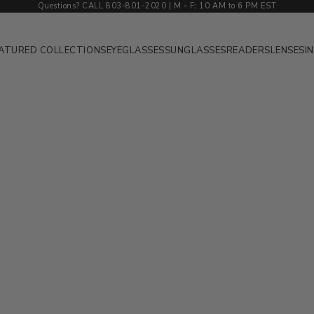
Questions? CALL 803-801-2020 | M
-
F
:
10 AM to 6 PM EST
ATURED COLLECTIONS
EYEGLASSES
SUNGLASSES
READERS
LENSES
I