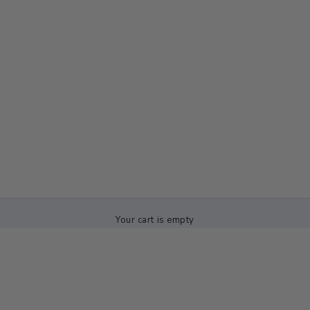
Your cart is empty