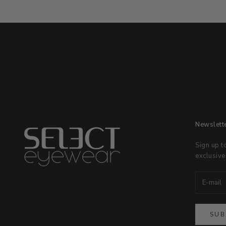
Newslett
Sign up t
exclusive
SUB