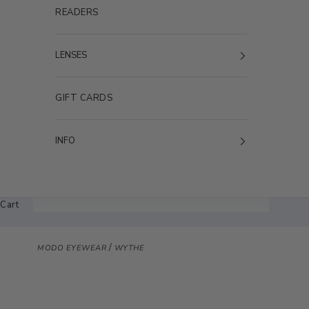
READERS
LENSES
GIFT CARDS
INFO
Cart
/
MODO EYEWEAR
WYTHE