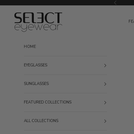
Skip to content
Previous
Select Eyewear
FE
HOME
EYEGLASSES
SUNGLASSES
FEATURED COLLECTIONS
ALL COLLECTIONS