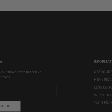
er
INFORMAT
o our newsletter to receive
USE YOUR 
 offers.
HSA / FSA
LENS EDU
WHY CHOO
YOUR FRAM
SCRIBE