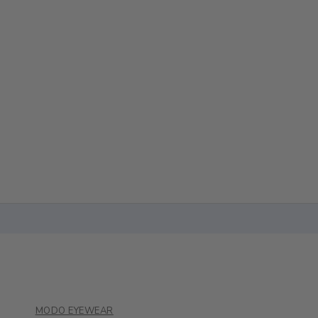
MODO EYEWEAR