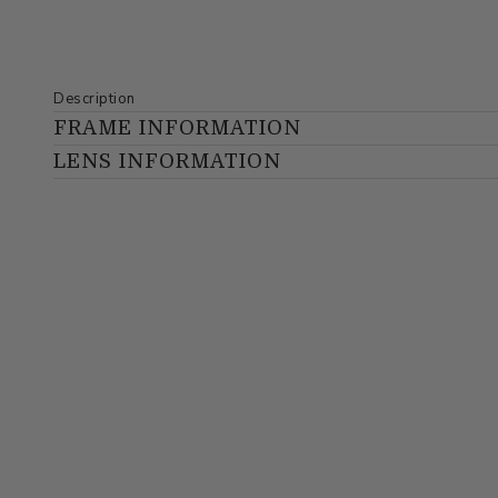
Description
FRAME INFORMATION
LENS INFORMATION