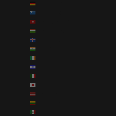
Germany (EUR €)
Greece (EUR €)
Hong Kong SAR (HKD $)
Hungary (HUF Ft)
Iceland (ISK kr)
India (INR ₹)
Ireland (EUR €)
Israel (ILS ₪)
Italy (EUR €)
Japan (JPY ¥)
Latvia (EUR €)
Lithuania (EUR €)
Mexico (USD $)