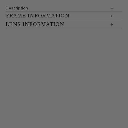
Description
FRAME INFORMATION
LENS INFORMATION