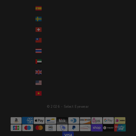
Spain (EUR €)
Sweden (SEK kr)
Switzerland (CHF CHF)
Taiwan (TWD $)
Thailand (THB ฿)
United Arab Emirates (AED د.إ)
United Kingdom (GBP £)
United States (USD $)
Vietnam (VND ₫)
© 2026 - Select Eyewear