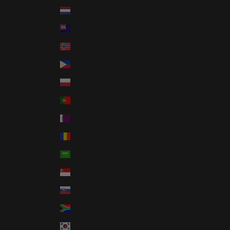
Netherlands (EUR €)
New Zealand (NZD $)
Norway (USD $)
Philippines (PHP ₱)
Poland (PLN zł)
Portugal (EUR €)
Qatar (QAR ر.ق)
Romania (RON Lei)
Saudi Arabia (SAR ر.س)
Singapore (SGD $)
Slovakia (EUR €)
South Africa (USD $)
South Korea (KRW ₩)