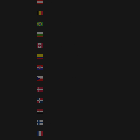
Austria (EUR €)
Belgium (EUR €)
Brazil (USD $)
Bulgaria (EUR €)
Canada (CAD $)
Colombia (USD $)
Croatia (EUR €)
Czechia (CZK Kč)
Denmark (DKK kr.)
Dominican Republic (DOP $)
Egypt (EGP ج.م)
Finland (EUR €)
France (EUR €)