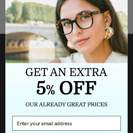
Need a last minute gift?
BUY A GIFT CARD NOW
Newsletter
Email
Sign up to our newsletter to receive exclusive offers.