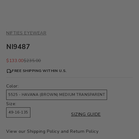
NIFTIES EYEWEAR
NI9487
Sale price
Regular price
$133.00
$235.00
FREE SHIPPING WITHIN U.S.
Color:
5525 - HAVANA (BROWN) MEDIUM TRANSPARENT
Size:
49-16-135
SIZING GUIDE
View our
Shipping Policy
and
Return Policy