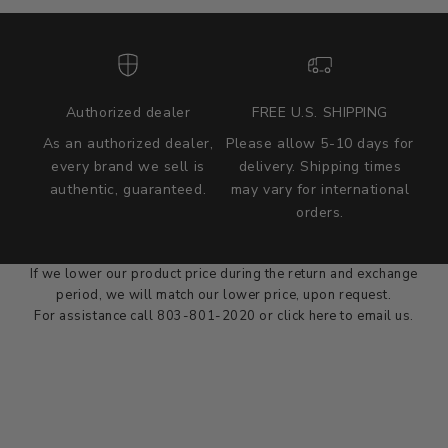
Authorized dealer
FREE U.S. SHIPPING
As an authorized dealer,
Please allow 5-10 days for
every brand we sell is
delivery. Shipping times
authentic, guaranteed.
may vary for international
we wont be beat on price
orders.
We'll match the product price of any online or local authorized
dealer at the time of sale.
If we lower our product price during the return and exchange
period, we will match our lower price, upon request.
For assistance call 803-801-2020 or
click here
to email us.