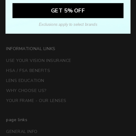
GET 5% OFF
Exclusions apply to select brands
SUBSCRIBE
INFORMATIONAL LINKS
USE YOUR VISION INSURANCE
HSA / FSA BENEFITS
LENS EDUCATION
WHY CHOOSE US?
YOUR FRAME - OUR LENSES
page links
GENERAL INFO