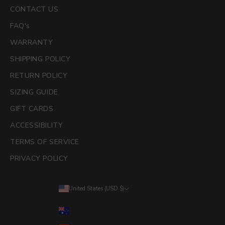
CONTACT US
FAQ's
WARRANTY
SHIPPING POLICY
RETURN POLICY
SIZING GUIDE
GIFT CARDS
ACCESSIBILITY
TERMS OF SERVICE
PRIVACY POLICY
United States (USD $)
Country
Australia (AUD $)