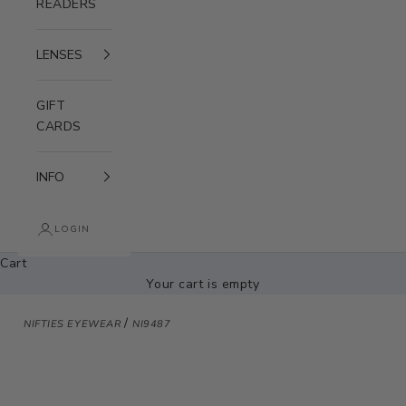
READERS
LENSES
GIFT
CARDS
INFO
LOGIN
Cart
Your cart is empty
/
NIFTIES EYEWEAR
NI9487
Zoom picture