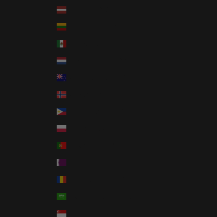
Latvia (EUR €)
Lithuania (EUR €)
Mexico (USD $)
Netherlands (EUR €)
New Zealand (NZD $)
Norway (USD $)
Philippines (PHP ₱)
Poland (PLN zł)
Portugal (EUR €)
Qatar (QAR ر.ق)
Romania (RON Lei)
Saudi Arabia (SAR ر.س)
Singapore (SGD $)