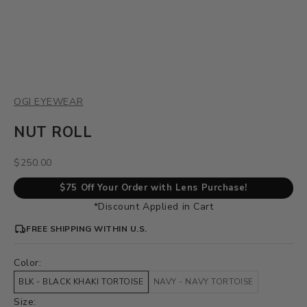
OGI EYEWEAR
NUT ROLL
Sale price
$250.00
$75 Off Your Order with Lens Purchase!
*Discount Applied in Cart
FREE SHIPPING WITHIN U.S.
Color:
BLK - BLACK KHAKI TORTOISE
NAVY - NAVY TORTOISE
Size: