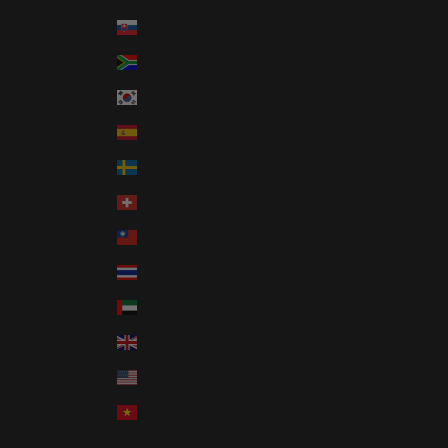
Slovakia (EUR €)
South Africa (USD $)
South Korea (KRW ₩)
Spain (EUR €)
Sweden (SEK kr)
Switzerland (CHF CHF)
Taiwan (TWD $)
Thailand (THB ฿)
United Arab Emirates (AED د.إ)
United Kingdom (GBP £)
United States (USD $)
Vietnam (VND ₫)