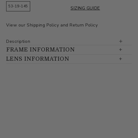
53-19-145
SIZING GUIDE
View our
Shipping Policy
and
Return Policy
Description
FRAME INFORMATION
LENS INFORMATION