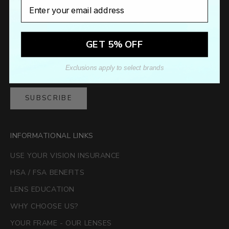
Email
Newsletter
Sign up to our newsletter to receive exclusive offers.
GET 5% OFF
Exclusions apply to select brands
SUBSCRIBE
INFORMATIONAL LINKS
USE YOUR VISION INSURANCE
HSA / FSA BENEFITS
LENS EDUCATION
WHY CHOOSE US?
YOUR FRAME - OUR LENSES