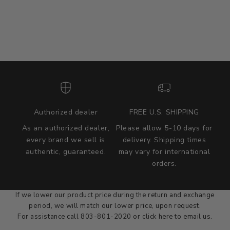
Authorized dealer
FREE U.S. SHIPPING
As an authorized dealer,
Please allow 5-10 days for
every brand we sell is
delivery. Shipping times
authentic, guaranteed.
may vary for international
we wont be beat on price
orders.
We'll match the product price of any online or local authorized
dealer at the time of sale.
If we lower our product price during the return and exchange
period, we will match our lower price, upon request.
For assistance call 803-801-2020 or
click here
to email us.