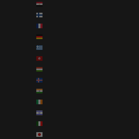
Egypt (EGP ج.م)
Finland (EUR €)
France (EUR €)
Germany (EUR €)
Greece (EUR €)
Hong Kong SAR (HKD $)
Hungary (HUF Ft)
Iceland (ISK kr)
India (INR ₹)
Ireland (EUR €)
Israel (ILS ₪)
Italy (EUR €)
Japan (JPY ¥)