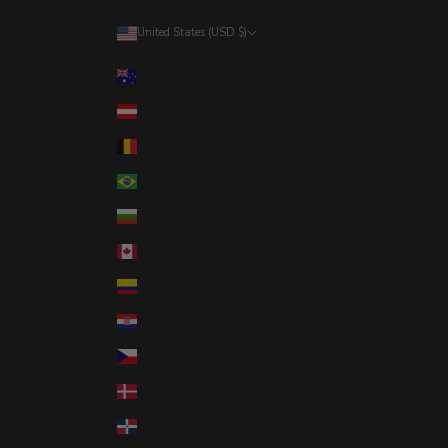
United States (USD $)
Country
Australia (AUD $)
Austria (EUR €)
Belgium (EUR €)
Brazil (USD $)
Bulgaria (EUR €)
Canada (CAD $)
Colombia (USD $)
Croatia (EUR €)
Czechia (CZK Kč)
Denmark (DKK kr.)
Dominican Republic (DOP $)