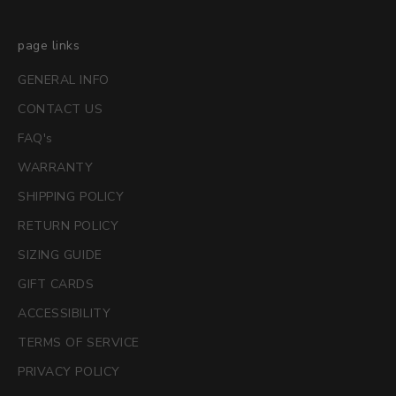
page links
GENERAL INFO
CONTACT US
FAQ's
WARRANTY
SHIPPING POLICY
RETURN POLICY
SIZING GUIDE
GIFT CARDS
ACCESSIBILITY
TERMS OF SERVICE
PRIVACY POLICY