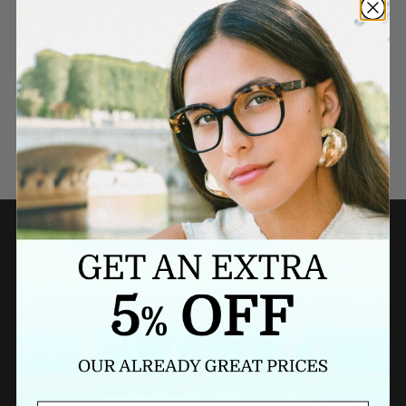
Need a last minute gift?
BUY A GIFT CARD NOW