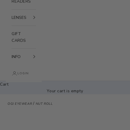
READERS
LENSES
GIFT
CARDS
INFO
LOGIN
Cart
Your cart is empty
/
OGI EYEWEAR
NUT ROLL
Zoom picture