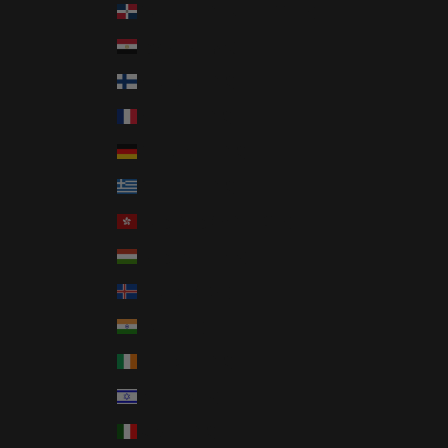
Dominican Republic (DOP $)
Egypt (EGP ج.م)
Finland (EUR €)
France (EUR €)
Germany (EUR €)
Greece (EUR €)
Hong Kong SAR (HKD $)
Hungary (HUF Ft)
Iceland (ISK kr)
India (INR ₹)
Ireland (EUR €)
Israel (ILS ₪)
Italy (EUR €)