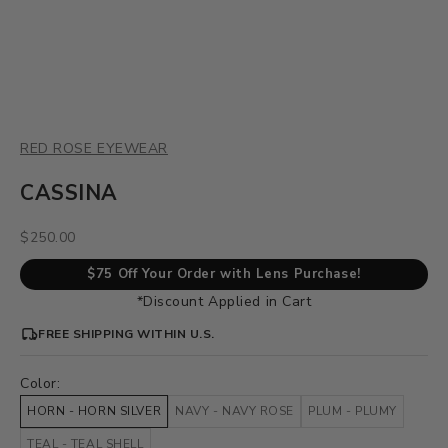
RED ROSE EYEWEAR
CASSINA
Sale price
$250.00
$75 Off Your Order with Lens Purchase!
*Discount Applied in Cart
FREE SHIPPING WITHIN U.S.
Color:
HORN - HORN SILVER
NAVY - NAVY ROSE
PLUM - PLUMY
TEAL - TEAL SHELL