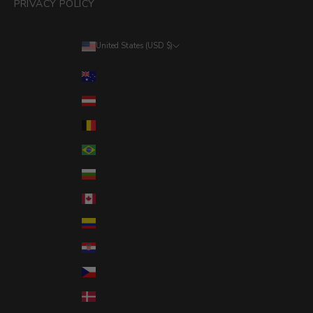
PRIVACY POLICY
United States (USD $)
Country
Australia (AUD $)
Austria (EUR €)
Belgium (EUR €)
Brazil (USD $)
Bulgaria (EUR €)
Canada (CAD $)
Colombia (USD $)
Croatia (EUR €)
Czechia (CZK Kč)
Denmark (DKK kr.)