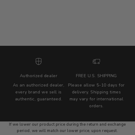
Authorized dealer
FREE U.S. SHIPPING
As an authorized dealer,
Please allow 5-10 days for
every brand we sell is
delivery. Shipping times
authentic, guaranteed.
may vary for international
we wont be beat on price
orders.
We'll match the product price of any online or local authorized
dealer at the time of sale.
If we lower our product price during the return and exchange
period, we will match our lower price, upon request.