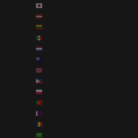
Japan (JPY ¥)
Latvia (EUR €)
Lithuania (EUR €)
Mexico (USD $)
Netherlands (EUR €)
New Zealand (NZD $)
Norway (USD $)
Philippines (PHP ₱)
Poland (PLN zł)
Portugal (EUR €)
Qatar (QAR ر.ق)
Romania (RON Lei)
Saudi Arabia (SAR ر.س)