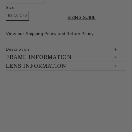
Size:
52-16-140
SIZING GUIDE
View our
Shipping Policy
and
Return Policy
Description
FRAME INFORMATION
LENS INFORMATION