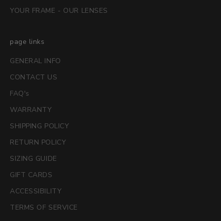
YOUR FRAME - OUR LENSES
page links
GENERAL INFO
CONTACT US
FAQ's
WARRANTY
SHIPPING POLICY
RETURN POLICY
SIZING GUIDE
GIFT CARDS
ACCESSIBILITY
TERMS OF SERVICE