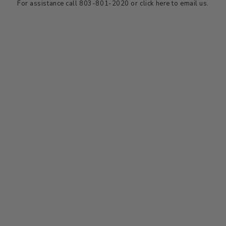
For assistance call 803-801-2020 or
click here
to email us.