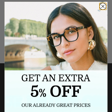
Need a last minute gift?
BUY A GIFT CARD NOW