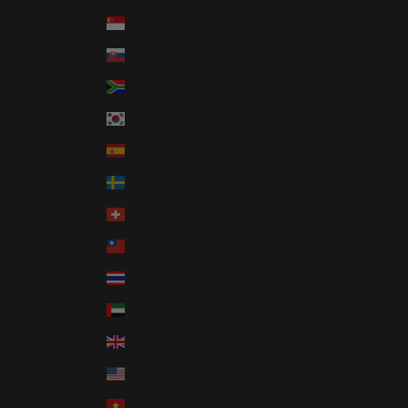
Singapore (SGD $)
Slovakia (EUR €)
South Africa (USD $)
South Korea (KRW ₩)
Spain (EUR €)
Sweden (SEK kr)
Switzerland (CHF CHF)
Taiwan (TWD $)
Thailand (THB ฿)
United Arab Emirates (AED د.إ)
United Kingdom (GBP £)
United States (USD $)
Vietnam (VND ₫)