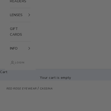
READERS
LENSES
GIFT
CARDS
INFO
LOGIN
Cart
Your cart is empty
/
RED ROSE EYEWEAR
CASSINA
Zoom picture