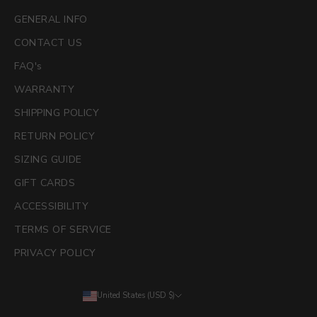
GENERAL INFO
CONTACT US
FAQ's
WARRANTY
SHIPPING POLICY
RETURN POLICY
SIZING GUIDE
GIFT CARDS
ACCESSIBILITY
TERMS OF SERVICE
PRIVACY POLICY
United States (USD $)
Country