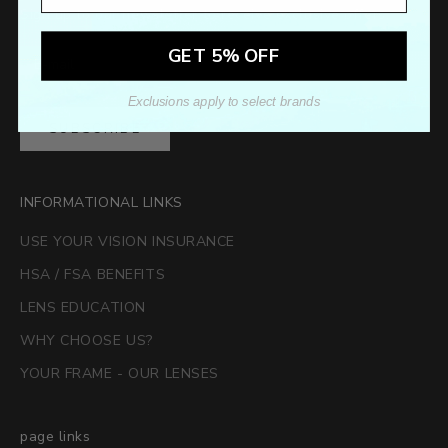
Sign up to our newsletter to receive exclusive offers.
GET 5% OFF
Exclusions apply to select brands
SUBSCRIBE
INFORMATIONAL LINKS
USE YOUR VISION INSURANCE
HSA / FSA BENEFITS
LENS EDUCATION
WHY CHOOSE US?
YOUR FRAME - OUR LENSES
page links