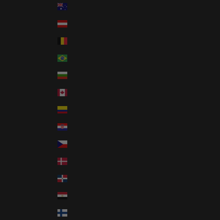
Australia (AUD $)
Austria (EUR €)
Belgium (EUR €)
Brazil (USD $)
Bulgaria (EUR €)
Canada (CAD $)
Colombia (USD $)
Croatia (EUR €)
Czechia (CZK Kč)
Denmark (DKK kr.)
Dominican Republic (DOP $)
Egypt (EGP ج.م)
Finland (EUR €)