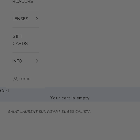
READERS
LENSES
GIFT
CARDS
INFO
LOGIN
Cart
Your cart is empty
/
SAINT LAURENT SUNWEAR
SL 633 CALISTA
Zoom picture