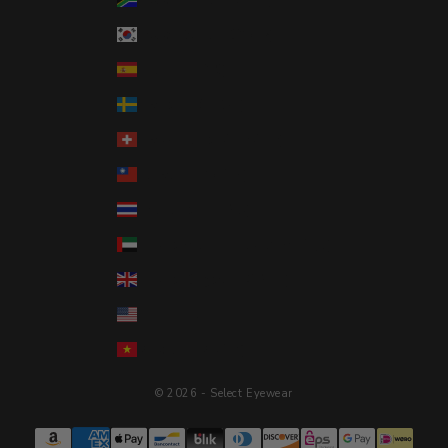
South Korea (KRW ₩)
Spain (EUR €)
Sweden (SEK kr)
Switzerland (CHF CHF)
Taiwan (TWD $)
Thailand (THB ฿)
United Arab Emirates (AED د.إ)
United Kingdom (GBP £)
United States (USD $)
Vietnam (VND ₫)
© 2026 - Select Eyewear