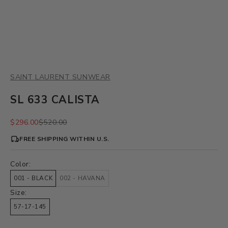
SAINT LAURENT SUNWEAR
SL 633 CALISTA
Sale price
Regular price
$296.00
$520.00
FREE SHIPPING WITHIN U.S.
Color:
001 - BLACK
002 - HAVANA
Size:
57-17-145