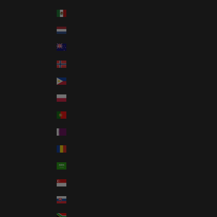
Mexico (USD $)
Netherlands (EUR €)
New Zealand (NZD $)
Norway (USD $)
Philippines (PHP ₱)
Poland (PLN zł)
Portugal (EUR €)
Qatar (QAR ر.ق)
Romania (RON Lei)
Saudi Arabia (SAR ر.س)
Singapore (SGD $)
Slovakia (EUR €)
South Africa (USD $)