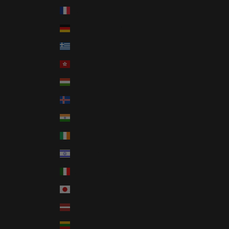
France (EUR €)
Germany (EUR €)
Greece (EUR €)
Hong Kong SAR (HKD $)
Hungary (HUF Ft)
Iceland (ISK kr)
India (INR ₹)
Ireland (EUR €)
Israel (ILS ₪)
Italy (EUR €)
Japan (JPY ¥)
Latvia (EUR €)
Lithuania (EUR €)