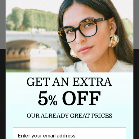
Need a last minute gift?
BUY A GIFT CARD NOW
Email
Newsletter