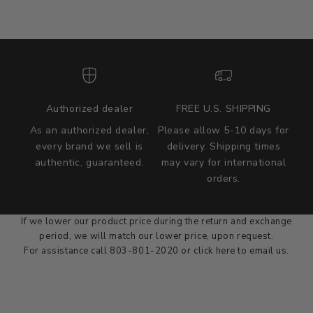
Authorized dealer
FREE U.S. SHIPPING
As an authorized dealer,
Please allow 5-10 days for
every brand we sell is
delivery. Shipping times
authentic, guaranteed.
may vary for international
we wont be beat on price
orders.
We'll match the product price of any online or local authorized
dealer at the time of sale.
If we lower our product price during the return and exchange
period, we will match our lower price, upon request.
For assistance call 803-801-2020 or
click here
to email us.