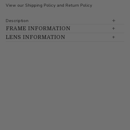
View our
Shipping Policy
and
Return Policy
Description
FRAME INFORMATION
LENS INFORMATION