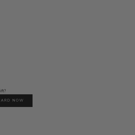
ift?
 CARD NOW