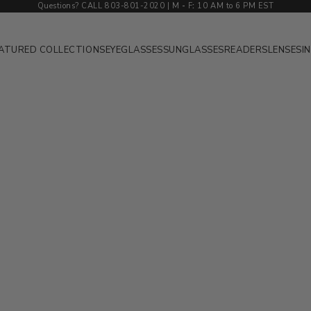
Questions? CALL 803-801-2020 | M
-
F
:
10 AM to 6 PM EST
ATURED COLLECTIONS
EYEGLASSES
SUNGLASSES
READERS
LENSES
I