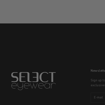
Newslett
Sign up t
exclusive