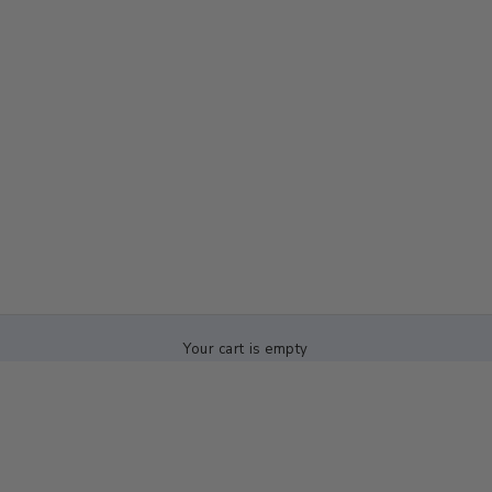
Your cart is empty