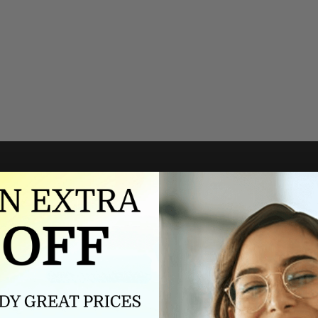
Authorized dealer
FREE U.S. SHIPPING
As an authorized dealer, every
Please allow 5-10 days for
brand we sell is authentic,
delivery. Shipping times may vary
guaranteed.
for international orders.