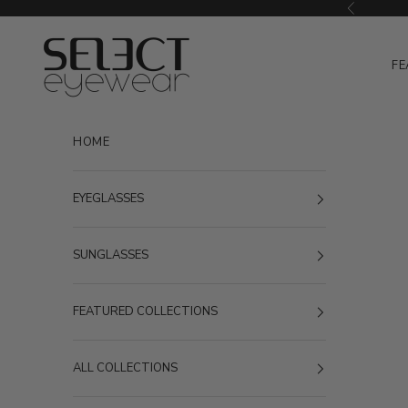
Skip to content
Previous
Select Eyewear
FE
HOME
EYEGLASSES
SUNGLASSES
FEATURED COLLECTIONS
ALL COLLECTIONS