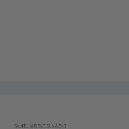
SAINT LAURENT SUNWEAR