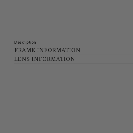
Description
FRAME INFORMATION
LENS INFORMATION