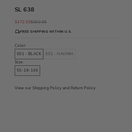
SL 638
Sale price
Regular price
$472.00
$550.00
FREE SHIPPING WITHIN U.S.
Color:
001 - BLACK
002 - HAVANA
Size:
55-18-140
View our
Shipping Policy
and
Return Policy