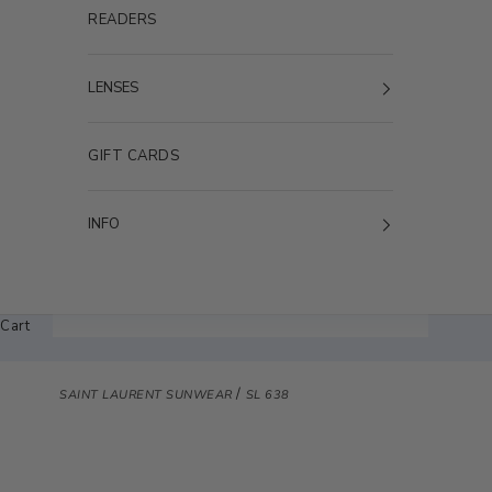
READERS
LENSES
GIFT CARDS
INFO
Cart
/
SAINT LAURENT SUNWEAR
SL 638