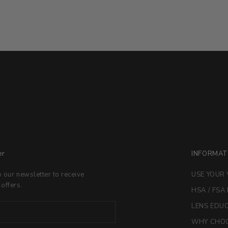
er
INFORMAT
o our newsletter to receive
USE YOUR 
 offers.
HSA / FSA
LENS EDU
WHY CHOO