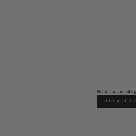
Need a last minute g
BUY A GIFT