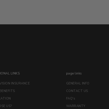
IONAL LINKS
page links
VISION INSURANCE
GENERAL INFO
 BENEFITS
CONTACT US
CATION
FAQ's
SE US?
WARRANTY