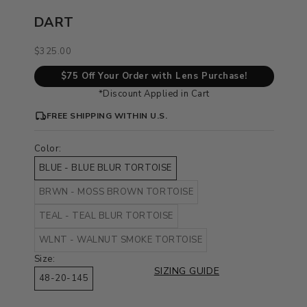
DART
Sale price
$325.00
$75 Off Your Order with Lens Purchase!
*Discount Applied in Cart
FREE SHIPPING WITHIN U.S.
Color:
BLUE - BLUE BLUR TORTOISE
BRWN - MOSS BROWN TORTOISE
TEAL - TEAL BLUR TORTOISE
WLNT - WALNUT SMOKE TORTOISE
Size:
SIZING GUIDE
48-20-145