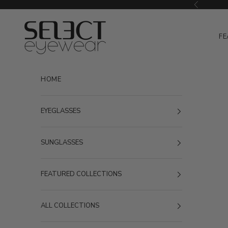
Skip to content
Previous
Select Eyewear
FE
HOME
EYEGLASSES
SUNGLASSES
FEATURED COLLECTIONS
ALL COLLECTIONS