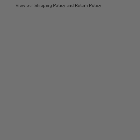
View our
Shipping Policy
and
Return Policy