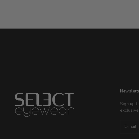
Newslett
Sign up t
exclusive