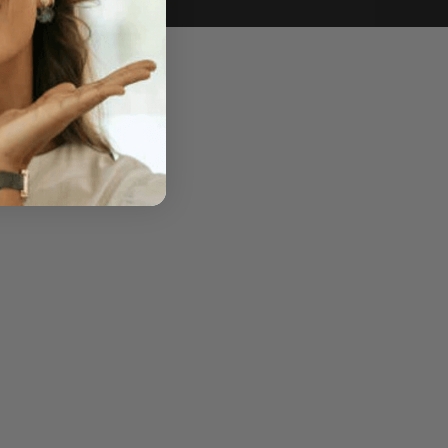
e of sale.
r price, upon request.