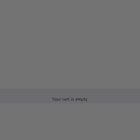
Your cart is empty