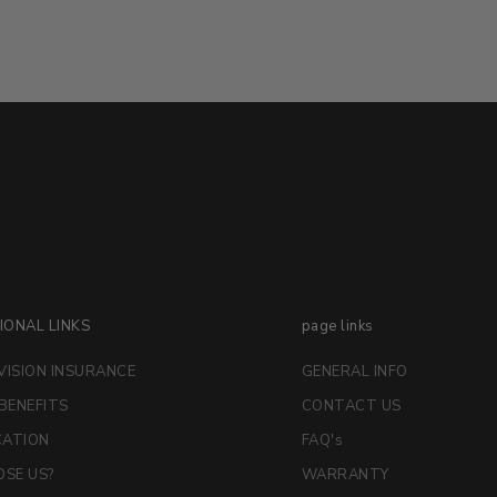
IONAL LINKS
page links
VISION INSURANCE
GENERAL INFO
 BENEFITS
CONTACT US
CATION
FAQ's
SE US?
WARRANTY