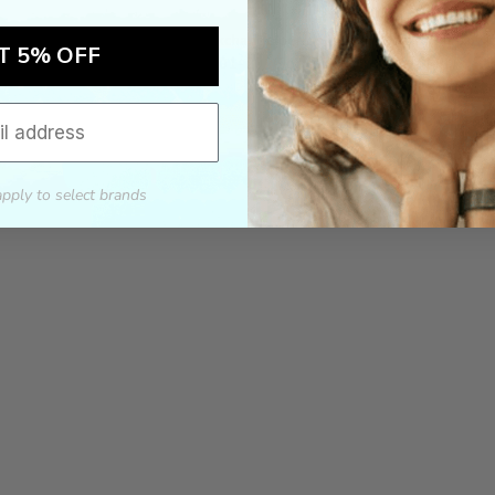
ch the product price of any online or local authorized dealer at the tim
ct price during the return and exchange period, we will match our lowe
T 5% OFF
For assistance call 803-801-2020 or
click here
to email us.
apply to select brands