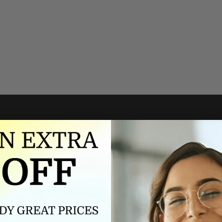
Authorized dealer
FREE U.S. SHIPPING
As an authorized dealer, every
Please allow 5-10 days for
brand we sell is authentic,
delivery. Shipping times may vary
guaranteed.
for international orders.
we wont be beat on price