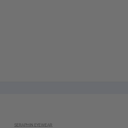
SERAPHIN EYEWEAR