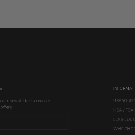
er
INFORMAT
o our newsletter to receive
USE YOUR 
 offers.
HSA / FSA
LENS EDU
WHY CHOO