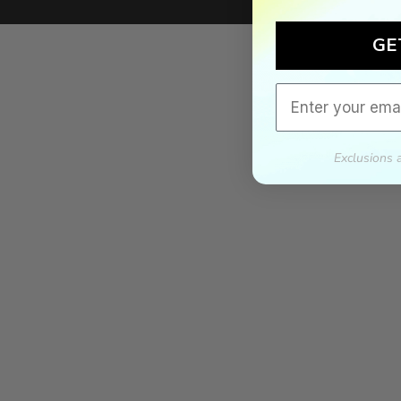
We'll mat
If we lower our produ
GE
Email
Exclusions 