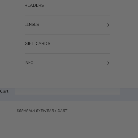
READERS
LENSES
GIFT CARDS
INFO
Cart
/
SERAPHIN EYEWEAR
DART