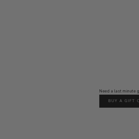
Need a last minute g
BUY A GIFT