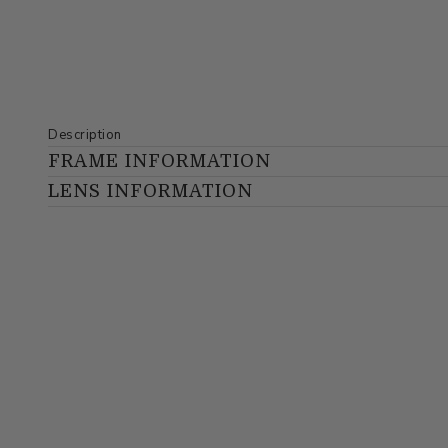
Description
FRAME INFORMATION
LENS INFORMATION