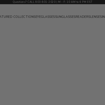
Questions? CALL 803-801-2020 | M
-
F
:
10 AM to 6 PM EST
ATURED COLLECTIONS
EYEGLASSES
SUNGLASSES
READERS
LENSES
I