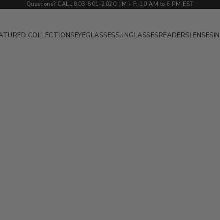
Questions? CALL 803-801-2020 | M
-
F
:
10 AM to 6 PM EST
ATURED COLLECTIONS
EYEGLASSES
SUNGLASSES
READERS
LENSES
I