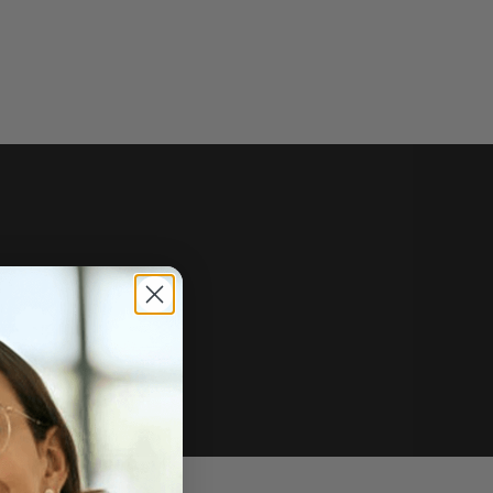
e of sale.
r price, upon request.