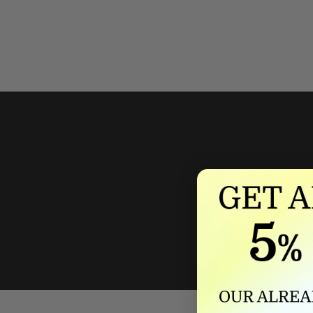
We'll mat
If we lower our produ