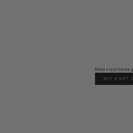
Need a last minute g
BUY A GIFT