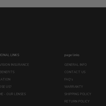
IONAL LINKS
page links
VISION INSURANCE
GENERAL INFO
 BENEFITS
CONTACT US
CATION
FAQ's
SE US?
WARRANTY
E - OUR LENSES
SHIPPING POLICY
RETURN POLICY