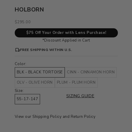
HOLBORN
Sale price
$295.00
$75 Off Your Order with Lens Purchase!
*Discount Applied in Cart
FREE SHIPPING WITHIN U.S.
Color:
BLK - BLACK TORTOISE
CINN - CINNAMON HORN
OLV - OLIVE HORN
PLUM - PLUM HORN
Size:
SIZING GUIDE
55-17-147
View our
Shipping Policy
and
Return Policy