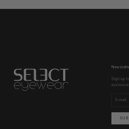
Newslett
Sign up t
exclusive
SUB