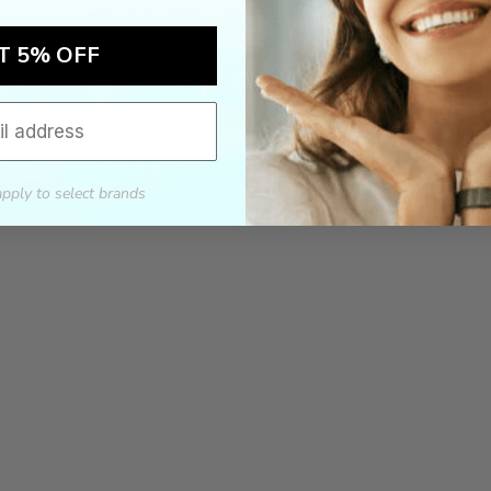
T 5% OFF
apply to select brands