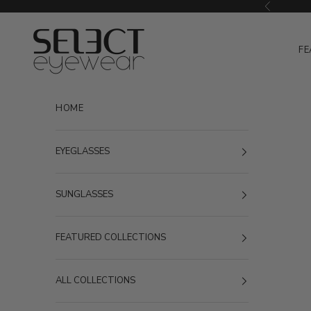
Skip to content
Previous
Select Eyewear
FE
HOME
EYEGLASSES
SUNGLASSES
FEATURED COLLECTIONS
ALL COLLECTIONS