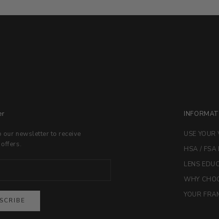
er
INFORMAT
o our newsletter to receive
USE YOUR 
 offers.
HSA / FSA
LENS EDU
WHY CHOO
YOUR FRAM
SCRIBE