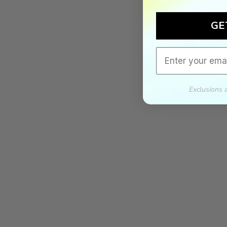
GE
Email
Exclusions 