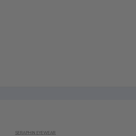
SERAPHIN EYEWEAR