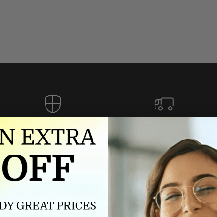
Authorized dealer
FREE U.S. SHIPPING
As an authorized dealer, every
Please allow 5-10 days for
brand we sell is authentic,
delivery. Shipping times may vary
guaranteed.
for international orders.
we wont be beat on price
ch the product price of any online or local authorized dealer at the tim
ct price during the return and exchange period, we will match our lowe
For assistance call 803-801-2020 or
click here
to email us.