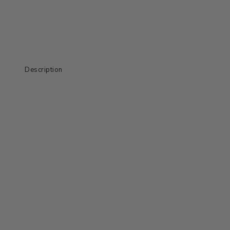
Description