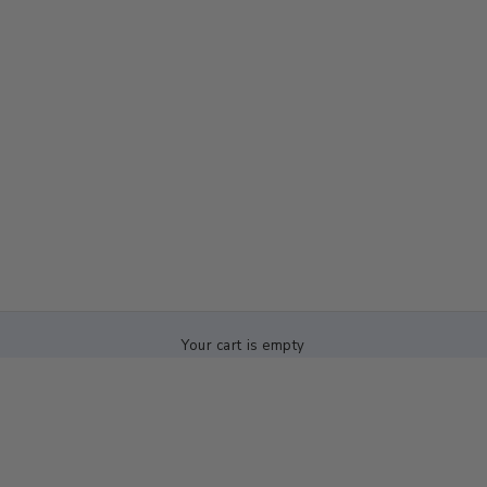
Your cart is empty