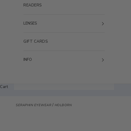
READERS
LENSES
GIFT CARDS
INFO
Cart
/
SERAPHIN EYEWEAR
HOLBORN