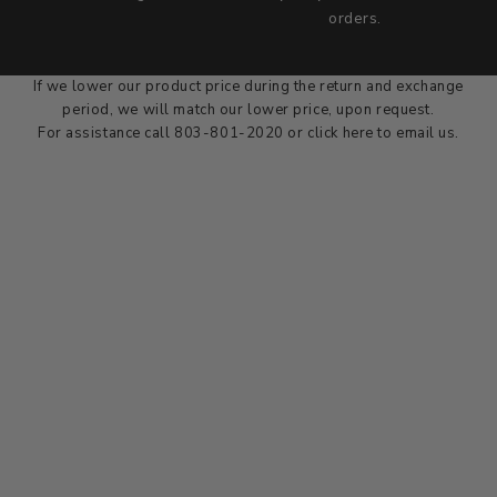
we wont be beat on price
orders.
We'll match the product price of any online or local authorized
dealer at the time of sale.
If we lower our product price during the return and exchange
period, we will match our lower price, upon request.
For assistance call 803-801-2020 or
click here
to email us.