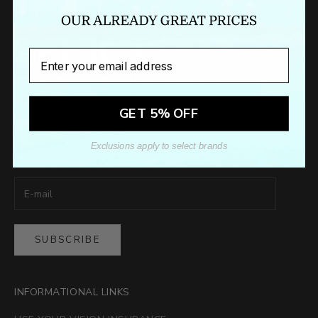
Email
GET 5% OFF
Newsletter
Exclusions apply to select brands
Sign up to our newsletter to receive exclusive offers.
SUBSCRIBE
INFORMATIONAL LINKS