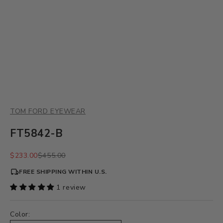
TOM FORD EYEWEAR
FT5842-B
Sale price
Regular price
$233.00
$455.00
FREE SHIPPING WITHIN U.S.
1 review
Color: