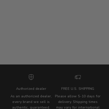
Authorized dealer
FREE U.S. SHIPPING
As an authorized dealer,
Please allow 5-10 days for
every brand we sell is
delivery. Shipping times
authentic, guaranteed.
may vary for international