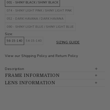
001 - SHINY BLACK / SHINY BLACK
074 - SHINY LIGHT PINK / SHINY LIGHT PINK
052 - DARK HAVANA / DARK HAVANA
090 - SHINY LIGHT BLUE / SHINY LIGHT BLUE
Size:
56-15-140
54-15-140
SIZING GUIDE
View our
Shipping Policy
and
Return Policy
Description
FRAME INFORMATION
LENS INFORMATION