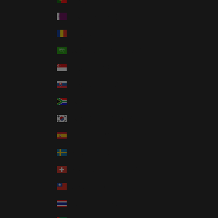
Qatar (QAR ر.ق)
Romania (RON Lei)
Saudi Arabia (SAR ر.س)
Singapore (SGD $)
Slovakia (EUR €)
South Africa (USD $)
South Korea (KRW ₩)
Spain (EUR €)
Sweden (SEK kr)
Switzerland (CHF CHF)
Taiwan (TWD $)
Thailand (THB ฿)