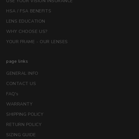
USE YOUR VISION INSURANCE
HSA / FSA BENEFITS
LENS EDUCATION
WHY CHOOSE US?
YOUR FRAME - OUR LENSES
page links
GENERAL INFO
CONTACT US
FAQ's
WARRANTY
SHIPPING POLICY
RETURN POLICY
SIZING GUIDE