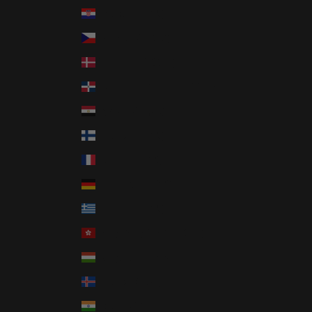
Croatia (EUR €)
Czechia (CZK Kč)
Denmark (DKK kr.)
Dominican Republic (DOP $)
Egypt (EGP ج.م)
Finland (EUR €)
France (EUR €)
Germany (EUR €)
Greece (EUR €)
Hong Kong SAR (HKD $)
Hungary (HUF Ft)
Iceland (ISK kr)
India (INR ₹)