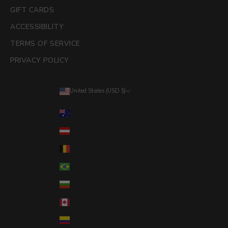
GIFT CARDS
ACCESSIBILITY
TERMS OF SERVICE
PRIVACY POLICY
United States (USD $)
Country
Australia (AUD $)
Austria (EUR €)
Belgium (EUR €)
Brazil (USD $)
Bulgaria (EUR €)
Canada (CAD $)
Colombia (USD $)