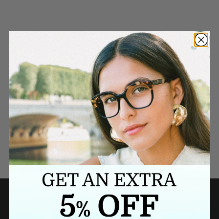
Need a last minute gift?
BUY A GIFT CARD NOW