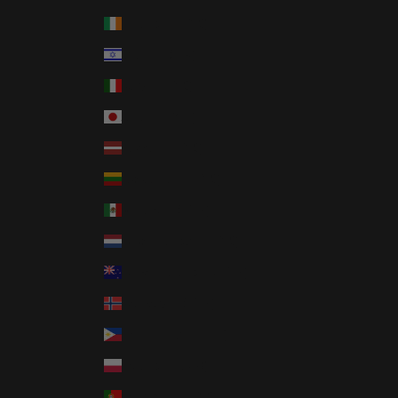
Ireland (EUR €)
Israel (ILS ₪)
Italy (EUR €)
Japan (JPY ¥)
Latvia (EUR €)
Lithuania (EUR €)
Mexico (USD $)
Netherlands (EUR €)
New Zealand (NZD $)
Norway (USD $)
Philippines (PHP ₱)
Poland (PLN zł)
Portugal (EUR €)