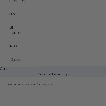
READERS
LENSES
GIFT
CARDS
INFO
LOGIN
Cart
Your cart is empty
/
TOM FORD EYEWEAR
FT5842-B
Zoom picture