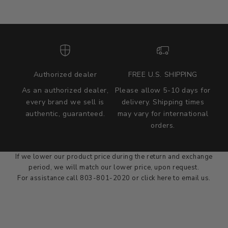
Authorized dealer
FREE U.S. SHIPPING
As an authorized dealer,
Please allow 5-10 days for
every brand we sell is
delivery. Shipping times
authentic, guaranteed.
may vary for international
we wont be beat on price
orders.
We'll match the product price of any online or local authorized
dealer at the time of sale.
If we lower our product price during the return and exchange
period, we will match our lower price, upon request.
For assistance call 803-801-2020 or
click here
to email us.