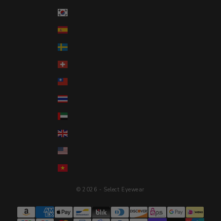
South Korea (KRW ₩)
Spain (EUR €)
Sweden (SEK kr)
Switzerland (CHF CHF)
Taiwan (TWD $)
Thailand (THB ฿)
United Arab Emirates (AED د.إ)
United Kingdom (GBP £)
United States (USD $)
Vietnam (VND ₫)
© 2026 - Select Eyewear