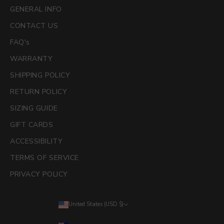
GENERAL INFO
CONTACT US
FAQ's
WARRANTY
SHIPPING POLICY
RETURN POLICY
SIZING GUIDE
GIFT CARDS
ACCESSIBILITY
TERMS OF SERVICE
PRIVACY POLICY
United States (USD $)
Country