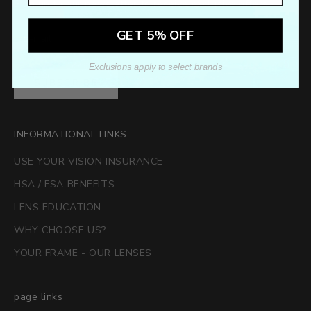
Sign up to our newsletter to receive exclusive offers.
GET 5% OFF
Exclusions apply to select brands
SUBSCRIBE
INFORMATIONAL LINKS
USE YOUR VISION INSURANCE
HSA / FSA BENEFITS
LENS EDUCATION
WHY CHOOSE US?
YOUR FRAME - OUR LENSES
page links