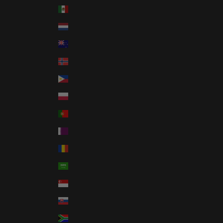
Mexico (USD $)
Netherlands (EUR €)
New Zealand (NZD $)
Norway (USD $)
Philippines (PHP ₱)
Poland (PLN zł)
Portugal (EUR €)
Qatar (QAR ر.ق)
Romania (RON Lei)
Saudi Arabia (SAR ر.س)
Singapore (SGD $)
Slovakia (EUR €)
South Africa (USD $)