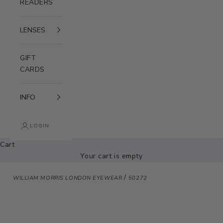
READERS
LENSES
GIFT
CARDS
INFO
LOGIN
Cart
Your cart is empty
/
WILLIAM MORRIS LONDON EYEWEAR
50272
Zoom picture