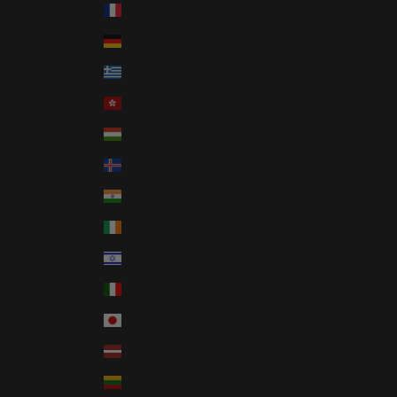
France (EUR €)
Germany (EUR €)
Greece (EUR €)
Hong Kong SAR (HKD $)
Hungary (HUF Ft)
Iceland (ISK kr)
India (INR ₹)
Ireland (EUR €)
Israel (ILS ₪)
Italy (EUR €)
Japan (JPY ¥)
Latvia (EUR €)
Lithuania (EUR €)