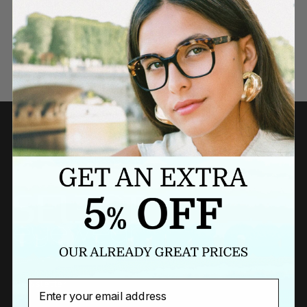
Need a last minute gift?
BUY A GIFT CARD NOW
Newsletter
Email