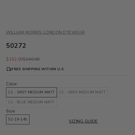
WILLIAM MORRIS LONDON EYEWEAR
50272
Sale price
Regular price
$152.00
$240.00
FREE SHIPPING WITHIN U.S.
Color:
C1 - GREY MEDIUM MATT
C2 - GREY MEDIUM MATT
C3 - BLUE MEDIUM MATT
Size:
52-19-145
SIZING GUIDE