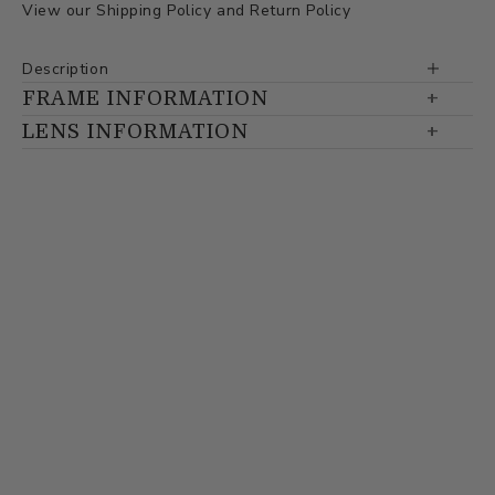
View our
Shipping Policy
and
Return Policy
Description
FRAME INFORMATION
LENS INFORMATION