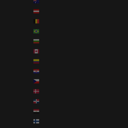
Australia (AUD $)
Austria (EUR €)
Belgium (EUR €)
Brazil (USD $)
Bulgaria (EUR €)
Canada (CAD $)
Colombia (USD $)
Croatia (EUR €)
Czechia (CZK Kč)
Denmark (DKK kr.)
Dominican Republic (DOP $)
Egypt (EGP ج.م)
Finland (EUR €)