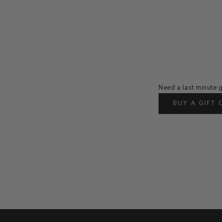
Need a last minute g
BUY A GIFT