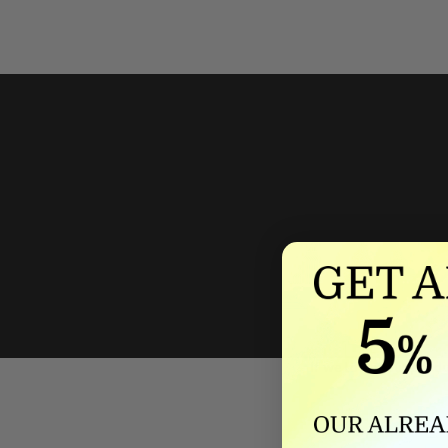
We'll mat
If we lower our produ