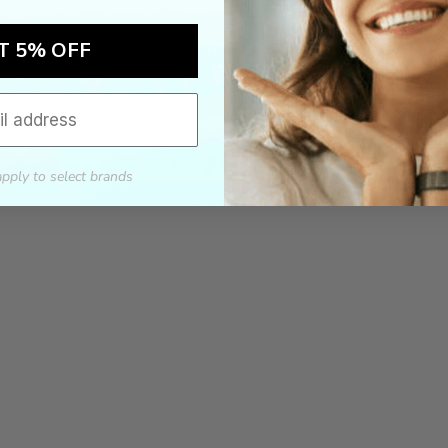
T 5% OFF
apply to select brands