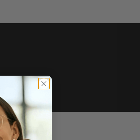
e of sale.
r price, upon request.