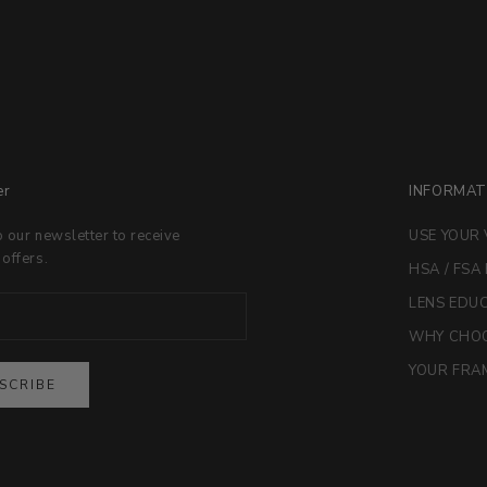
er
INFORMAT
o our newsletter to receive
USE YOUR 
 offers.
HSA / FSA
LENS EDU
WHY CHOO
YOUR FRAM
SCRIBE