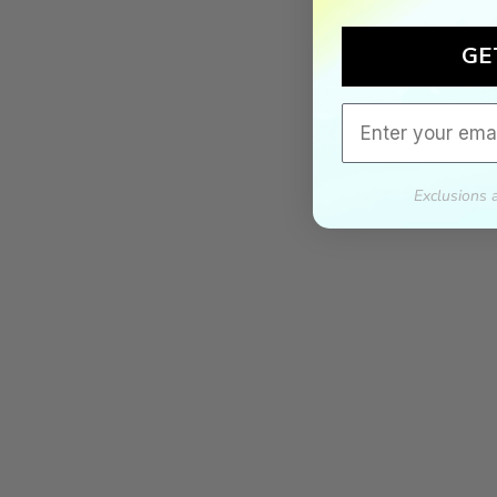
GE
Email
Exclusions 