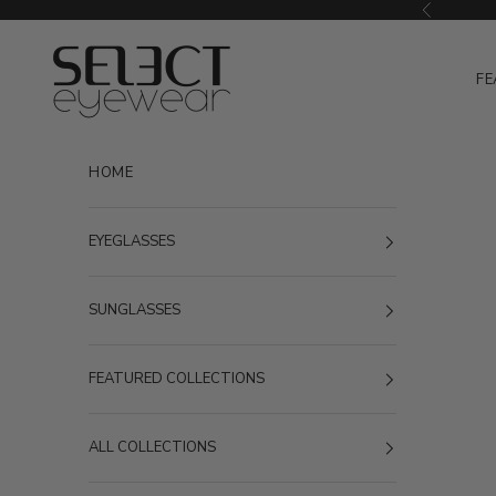
Skip to content
Previous
Select Eyewear
FE
HOME
EYEGLASSES
SUNGLASSES
FEATURED COLLECTIONS
ALL COLLECTIONS