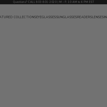
Questions? CALL 803-801-2020 | M
-
F
:
10 AM to 6 PM EST
ATURED COLLECTIONS
EYEGLASSES
SUNGLASSES
READERS
LENSES
I