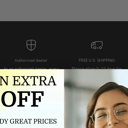
Authorized dealer
FREE U.S. SHIPPING
As an authorized dealer, every
Please allow 5-10 days for
brand we sell is authentic,
delivery. Shipping times may vary
guaranteed.
for international orders.
we wont be beat on price
ch the product price of any online or local authorized dealer at the tim
ct price during the return and exchange period, we will match our lowe
For assistance call 803-801-2020 or
click here
to email us.