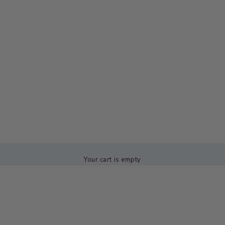
Your cart is empty