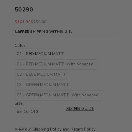
50290
Sale price
Regular price
$161.00
$250.00
FREE SHIPPING WITHIN U.S.
Color:
C1 - RED MEDIUM MATT
C1 - RED MEDIUM MATT (With Nosepad)
C2 - BLUE MEDIUM MATT
C3 - GREEN MEDIUM MATT
C3 - GREEN MEDIUM MATT (With Nosepad)
Size:
SIZING GUIDE
52-16-140
View our
Shipping Policy
and
Return Policy