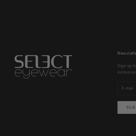
Newslett
Sign up t
exclusive
SUB