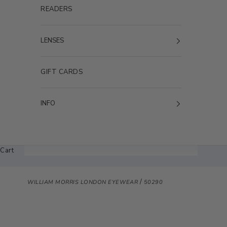
READERS
LENSES
GIFT CARDS
INFO
Cart
/
WILLIAM MORRIS LONDON EYEWEAR
50290