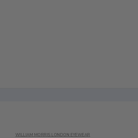
WILLIAM MORRIS LONDON EYEWEAR