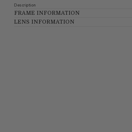
Description
FRAME INFORMATION
LENS INFORMATION