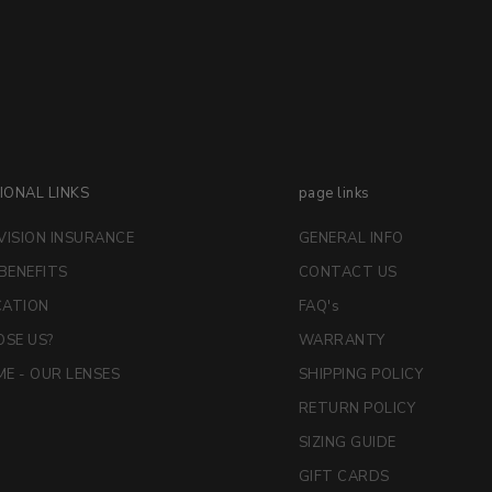
IONAL LINKS
page links
VISION INSURANCE
GENERAL INFO
 BENEFITS
CONTACT US
CATION
FAQ's
SE US?
WARRANTY
E - OUR LENSES
SHIPPING POLICY
RETURN POLICY
SIZING GUIDE
GIFT CARDS