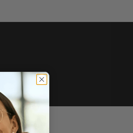
e of sale.
r price, upon request.