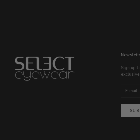
Newslett
Sign up t
exclusive
SUB