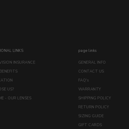
IONAL LINKS
page links
VISION INSURANCE
GENERAL INFO
 BENEFITS
CONTACT US
CATION
FAQ's
SE US?
WARRANTY
E - OUR LENSES
SHIPPING POLICY
RETURN POLICY
SIZING GUIDE
GIFT CARDS