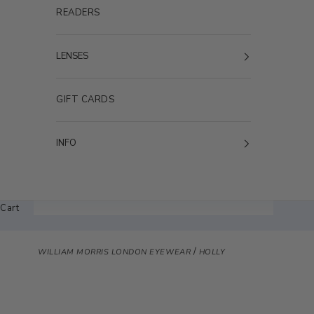
READERS
LENSES
GIFT CARDS
INFO
Cart
/
WILLIAM MORRIS LONDON EYEWEAR
HOLLY