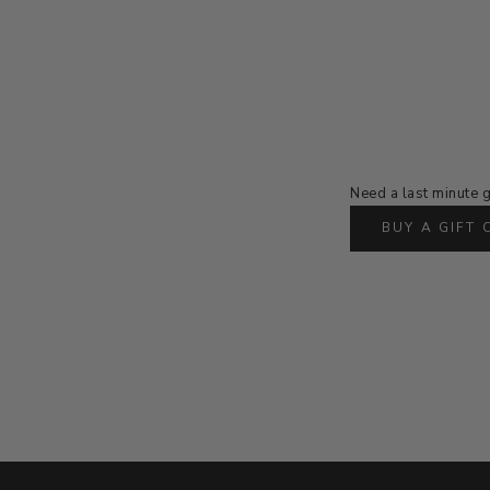
Need a last minute g
BUY A GIFT