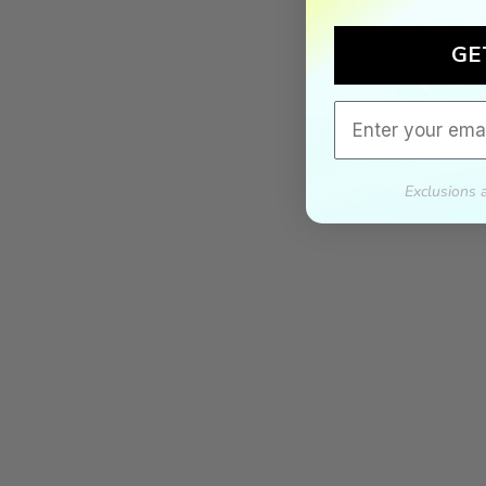
GE
Email
Exclusions 