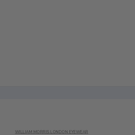
WILLIAM MORRIS LONDON EYEWEAR