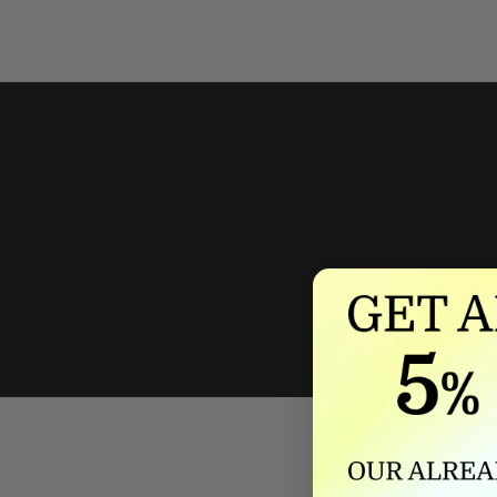
We'll mat
If we lower our produ