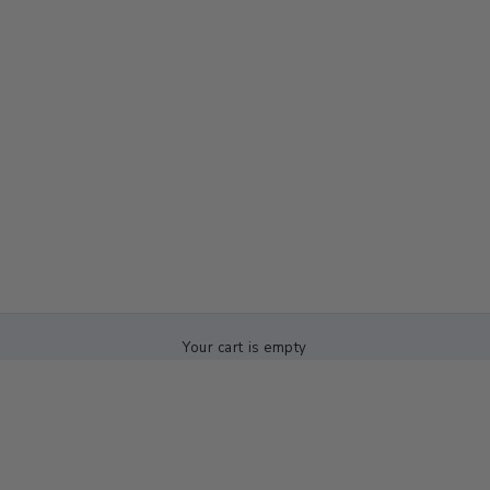
Your cart is empty