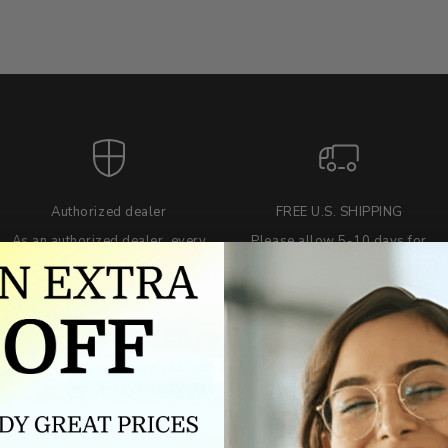
Authorized dealer
FREE U.S. SHIPPING
As an authorized dealer, every
Please allow 5-10 days for
brand we sell is authentic,
delivery. Shipping times may vary
guaranteed.
for international orders.
we wont be beat on price
ch the product price of any online or local authorized dealer at the tim
ct price during the return and exchange period, we will match our lowe
For assistance call 803-801-2020 or
click here
to email us.