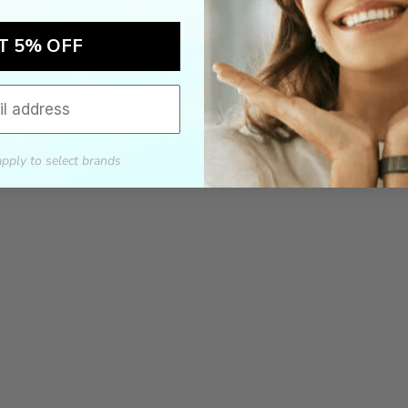
T 5% OFF
apply to select brands