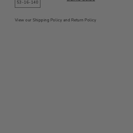
53-16-140
View our
Shipping Policy
and
Return Policy