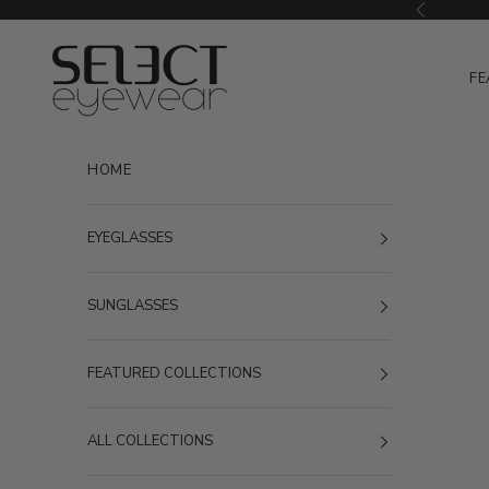
Skip to content
Previous
Select Eyewear
FE
HOME
EYEGLASSES
SUNGLASSES
FEATURED COLLECTIONS
ALL COLLECTIONS