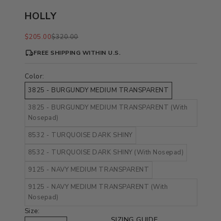
HOLLY
Sale price
Regular price
$205.00
$320.00
FREE SHIPPING WITHIN U.S.
Color:
3825 - BURGUNDY MEDIUM TRANSPARENT
3825 - BURGUNDY MEDIUM TRANSPARENT (With
Nosepad)
8532 - TURQUOISE DARK SHINY
8532 - TURQUOISE DARK SHINY (With Nosepad)
9125 - NAVY MEDIUM TRANSPARENT
9125 - NAVY MEDIUM TRANSPARENT (With
Nosepad)
Size:
SIZING GUIDE