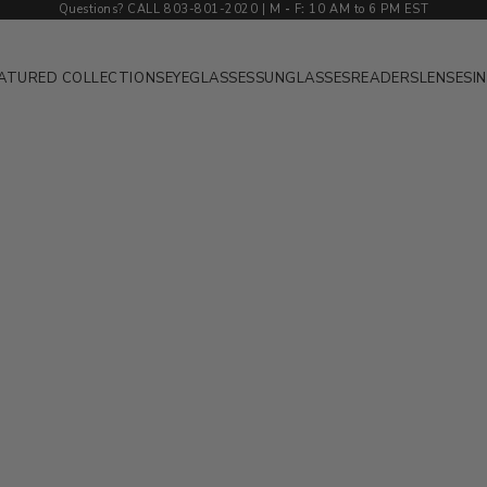
Questions? CALL 803-801-2020 | M
-
F
:
10 AM to 6 PM EST
ATURED COLLECTIONS
EYEGLASSES
SUNGLASSES
READERS
LENSES
I