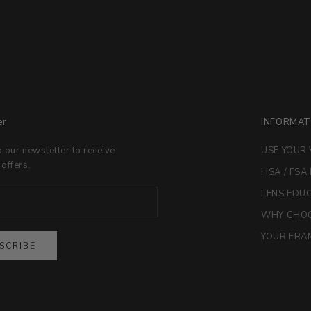
er
INFORMAT
o our newsletter to receive
USE YOUR 
 offers.
HSA / FSA
LENS EDU
WHY CHOO
YOUR FRAM
SCRIBE