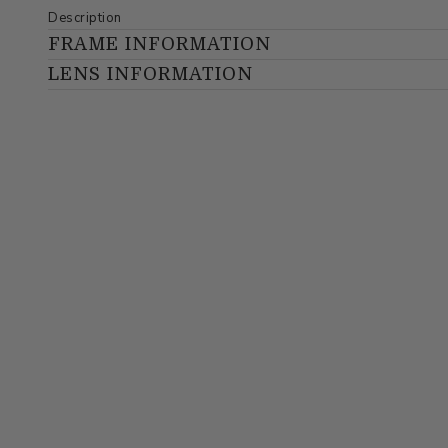
Description
FRAME INFORMATION
LENS INFORMATION