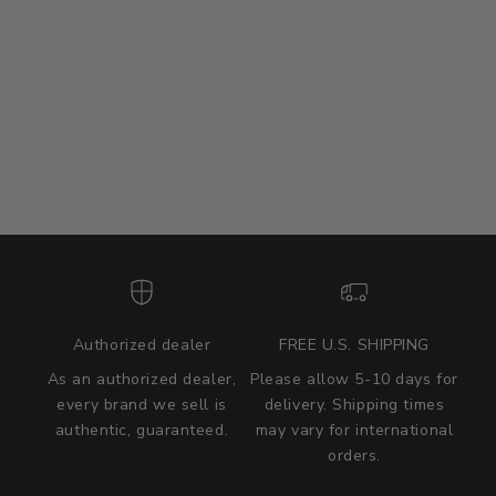
Authorized dealer
FREE U.S. SHIPPING
As an authorized dealer,
Please allow 5-10 days for
every brand we sell is
delivery. Shipping times
authentic, guaranteed.
may vary for international
we wont be beat on price
orders.
We'll match the product price of any online or local authorized