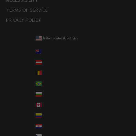
ACCESSIBILITY
TERMS OF SERVICE
PRIVACY POLICY
United States (USD $)
Country
Australia (AUD $)
Austria (EUR €)
Belgium (EUR €)
Brazil (USD $)
Bulgaria (EUR €)
Canada (CAD $)
Colombia (USD $)
Croatia (EUR €)