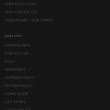
LENS EDUCATION
WHY CHOOSE US?
YOUR FRAME - OUR LENSES
page links
GENERAL INFO
CONTACT US
FAQ's
WARRANTY
SHIPPING POLICY
RETURN POLICY
SIZING GUIDE
GIFT CARDS