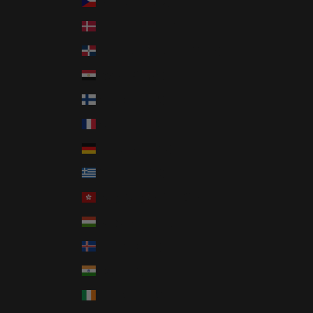
Czechia (CZK Kč)
Denmark (DKK kr.)
Dominican Republic (DOP $)
Egypt (EGP ج.م)
Finland (EUR €)
France (EUR €)
Germany (EUR €)
Greece (EUR €)
Hong Kong SAR (HKD $)
Hungary (HUF Ft)
Iceland (ISK kr)
India (INR ₹)
Ireland (EUR €)