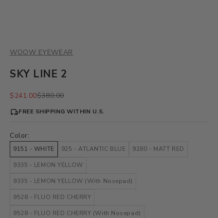
WOOW EYEWEAR
SKY LINE 2
Sale price
Regular price
$241.00
$380.00
FREE SHIPPING WITHIN U.S.
Color:
9151 - WHITE
925 - ATLANTIC BLUE
9280 - MATT RED
9335 - LEMON YELLOW
9335 - LEMON YELLOW (With Nosepad)
9528 - FLUO RED CHERRY
9528 - FLUO RED CHERRY (With Nosepad)