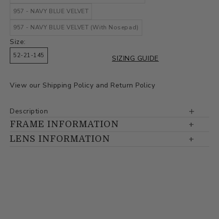
957 - NAVY BLUE VELVET
957 - NAVY BLUE VELVET (With Nosepad)
Size:
52-21-145
SIZING GUIDE
View our
Shipping Policy
and
Return Policy
Description
FRAME INFORMATION
LENS INFORMATION