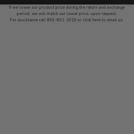
dealer at the time of sale.
If we lower our product price during the return and exchange
period, we will match our lower price, upon request.
For assistance call 803-801-2020 or
click here
to email us.