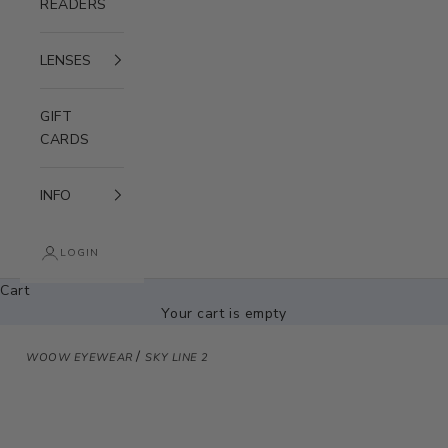
READERS
LENSES
GIFT
CARDS
INFO
LOGIN
Cart
Your cart is empty
/
WOOW EYEWEAR
SKY LINE 2
Zoom picture