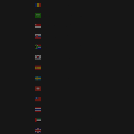
Romania (RON Lei)
Saudi Arabia (SAR ر.س)
Singapore (SGD $)
Slovakia (EUR €)
South Africa (USD $)
South Korea (KRW ₩)
Spain (EUR €)
Sweden (SEK kr)
Switzerland (CHF CHF)
Taiwan (TWD $)
Thailand (THB ฿)
United Arab Emirates (AED د.إ)
United Kingdom (GBP £)