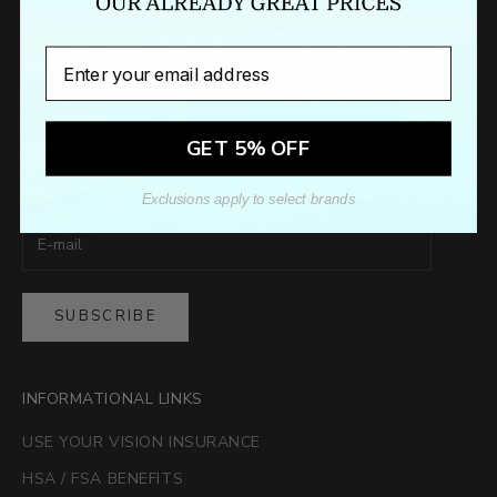
Email
GET 5% OFF
Newsletter
Sign up to our newsletter to receive exclusive offers.
Exclusions apply to select brands
SUBSCRIBE
INFORMATIONAL LINKS
USE YOUR VISION INSURANCE
HSA / FSA BENEFITS