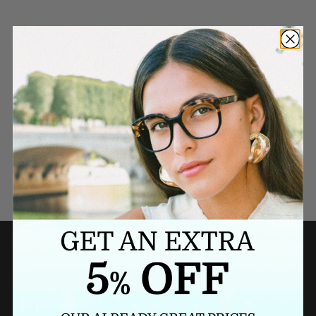
Need a last minute gift?
BUY A GIFT CARD NOW