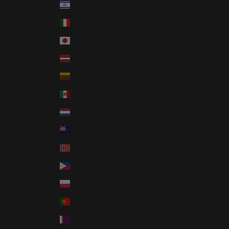
Israel (ILS ₪)
Italy (EUR €)
Japan (JPY ¥)
Latvia (EUR €)
Lithuania (EUR €)
Mexico (USD $)
Netherlands (EUR €)
New Zealand (NZD $)
Norway (USD $)
Philippines (PHP ₱)
Poland (PLN zł)
Portugal (EUR €)
Qatar (QAR ر.ق)