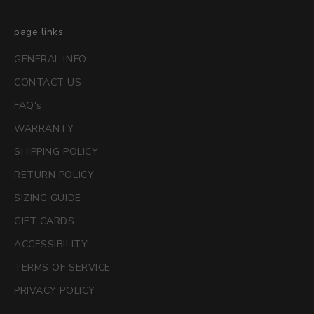
page links
GENERAL INFO
CONTACT US
FAQ's
WARRANTY
SHIPPING POLICY
RETURN POLICY
SIZING GUIDE
GIFT CARDS
ACCESSIBILITY
TERMS OF SERVICE
PRIVACY POLICY