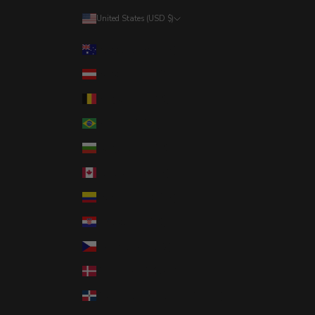
United States (USD $)
Country
Australia (AUD $)
Austria (EUR €)
Belgium (EUR €)
Brazil (USD $)
Bulgaria (EUR €)
Canada (CAD $)
Colombia (USD $)
Croatia (EUR €)
Czechia (CZK Kč)
Denmark (DKK kr.)
Dominican Republic (DOP $)