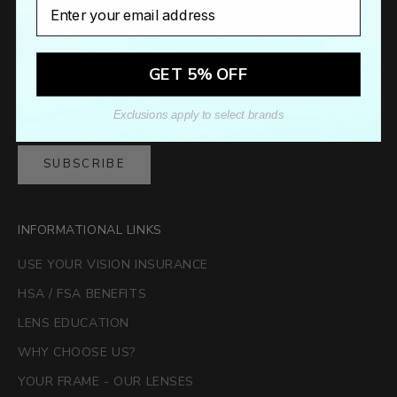
Email
Newsletter
Sign up to our newsletter to receive exclusive offers.
GET 5% OFF
Exclusions apply to select brands
SUBSCRIBE
INFORMATIONAL LINKS
USE YOUR VISION INSURANCE
HSA / FSA BENEFITS
LENS EDUCATION
WHY CHOOSE US?
YOUR FRAME - OUR LENSES