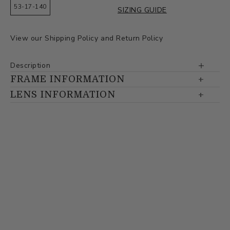
53-17-140
SIZING GUIDE
View our
Shipping Policy
and
Return Policy
Description
FRAME INFORMATION
LENS INFORMATION