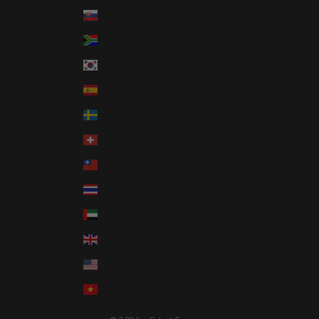
Slovakia (EUR €)
South Africa (USD $)
South Korea (KRW ₩)
Spain (EUR €)
Sweden (SEK kr)
Switzerland (CHF CHF)
Taiwan (TWD $)
Thailand (THB ฿)
United Arab Emirates (AED د.إ)
United Kingdom (GBP £)
United States (USD $)
Vietnam (VND ₫)