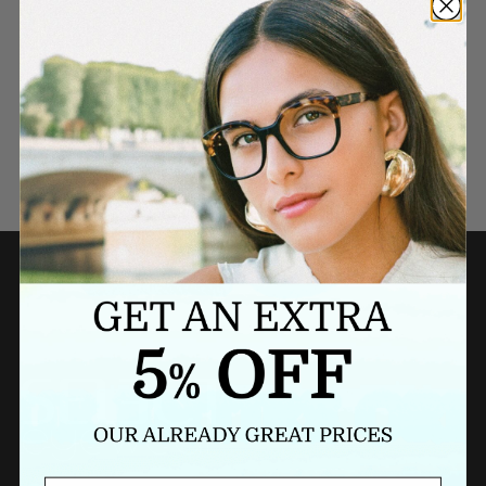
Need a last minute gift?
BUY A GIFT CARD NOW