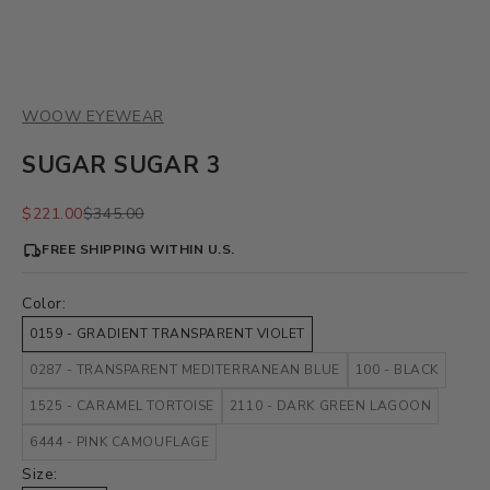
WOOW EYEWEAR
SUGAR SUGAR 3
Sale price
Regular price
$221.00
$345.00
FREE SHIPPING WITHIN U.S.
Color:
0159 - GRADIENT TRANSPARENT VIOLET
0287 - TRANSPARENT MEDITERRANEAN BLUE
100 - BLACK
1525 - CARAMEL TORTOISE
2110 - DARK GREEN LAGOON
6444 - PINK CAMOUFLAGE
Size: