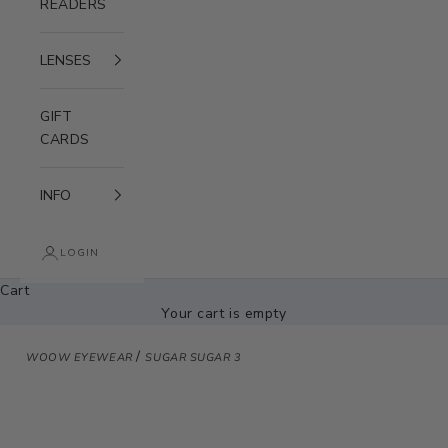
READERS
LENSES
GIFT
CARDS
INFO
LOGIN
Cart
Your cart is empty
/
WOOW EYEWEAR
SUGAR SUGAR 3
Zoom picture