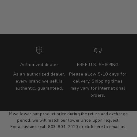
Authorized dealer
FREE U.S. SHIPPING
As an authorized dealer,
Please allow 5-10 days for
every brand we sell is
delivery. Shipping times
authentic, guaranteed.
may vary for international
we wont be beat on price
orders.
We'll match the product price of any online or local authorized
dealer at the time of sale.
If we lower our product price during the return and exchange
period, we will match our lower price, upon request.
For assistance call 803-801-2020 or
click here
to email us.