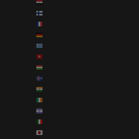
Egypt (EGP ج.م)
Finland (EUR €)
France (EUR €)
Germany (EUR €)
Greece (EUR €)
Hong Kong SAR (HKD $)
Hungary (HUF Ft)
Iceland (ISK kr)
India (INR ₹)
Ireland (EUR €)
Israel (ILS ₪)
Italy (EUR €)
Japan (JPY ¥)