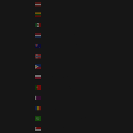
Latvia (EUR €)
Lithuania (EUR €)
Mexico (USD $)
Netherlands (EUR €)
New Zealand (NZD $)
Norway (USD $)
Philippines (PHP ₱)
Poland (PLN zł)
Portugal (EUR €)
Qatar (QAR ر.ق)
Romania (RON Lei)
Saudi Arabia (SAR ر.س)
Singapore (SGD $)