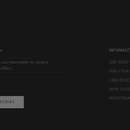
er
INFORMAT
o our newsletter to receive
USE YOUR 
 offers.
HSA / FSA
LENS EDU
WHY CHOO
YOUR FRAM
SCRIBE