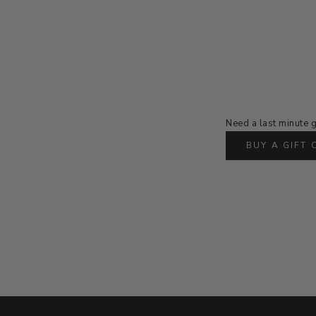
Need a last minute g
BUY A GIFT