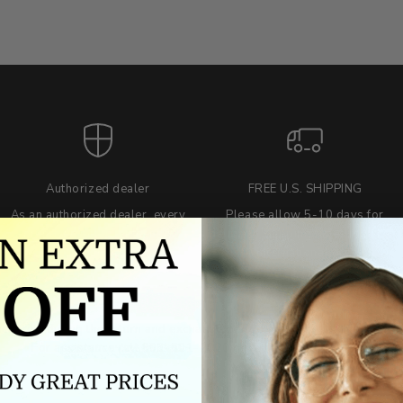
Authorized dealer
FREE U.S. SHIPPING
As an authorized dealer, every
Please allow 5-10 days for
brand we sell is authentic,
delivery. Shipping times may vary
guaranteed.
for international orders.
we wont be beat on price
ch the product price of any online or local authorized dealer at the tim
ct price during the return and exchange period, we will match our lowe
For assistance call 803-801-2020 or
click here
to email us.