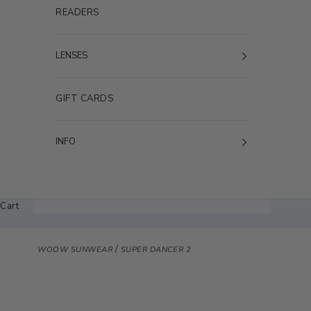
READERS
LENSES
GIFT CARDS
INFO
Cart
/
WOOW SUNWEAR
SUPER DANCER 2