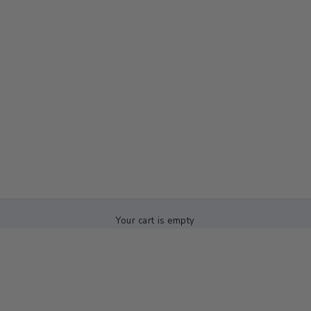
Your cart is empty