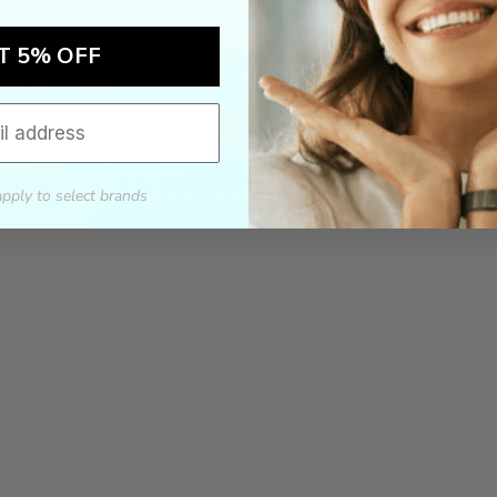
T 5% OFF
apply to select brands