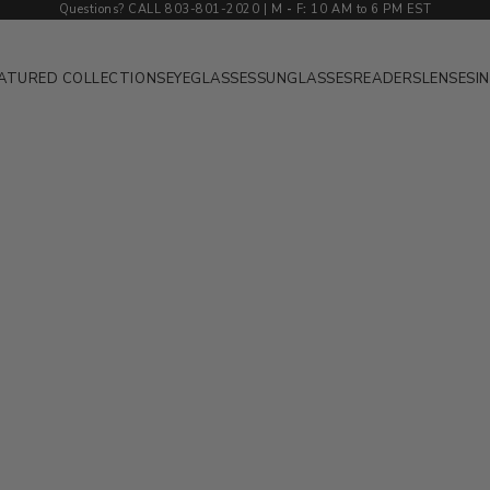
Questions? CALL 803-801-2020 | M
-
F
:
10 AM to 6 PM EST
ATURED COLLECTIONS
EYEGLASSES
SUNGLASSES
READERS
LENSES
I