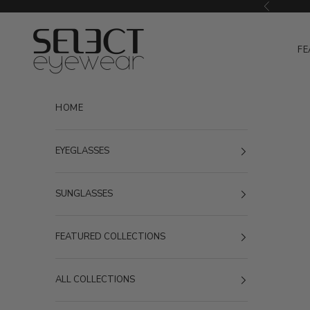
Skip to content
Previous
Select Eyewear
FE
HOME
EYEGLASSES
SUNGLASSES
FEATURED COLLECTIONS
ALL COLLECTIONS