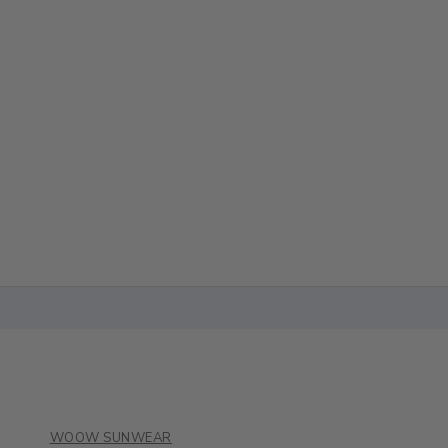
WOOW SUNWEAR