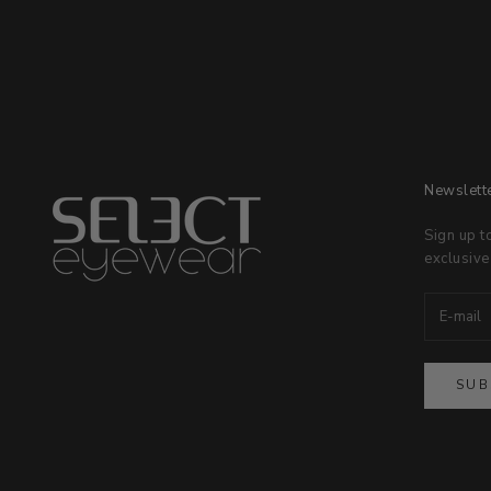
Newslett
Sign up t
exclusive
SUB