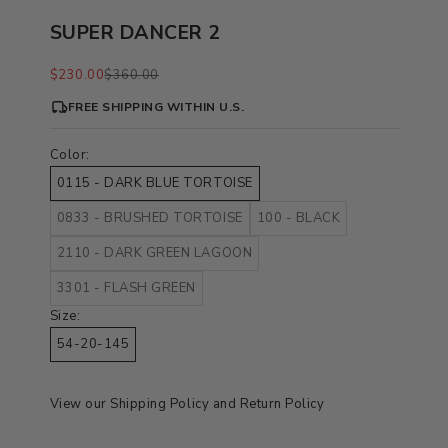
SUPER DANCER 2
Sale price
Regular price
$230.00
$360.00
FREE SHIPPING WITHIN U.S.
Color:
0115 - DARK BLUE TORTOISE
0833 - BRUSHED TORTOISE
100 - BLACK
2110 - DARK GREEN LAGOON
3301 - FLASH GREEN
Size:
54-20-145
View our
Shipping Policy
and
Return Policy