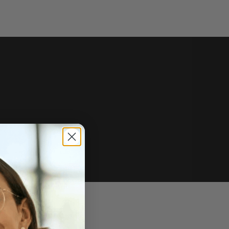
e of sale.
r price, upon request.