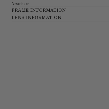
Description
FRAME INFORMATION
LENS INFORMATION