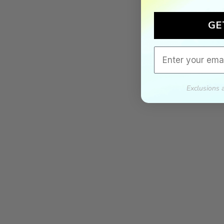
GE
Email
Exclusions 