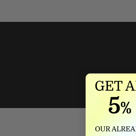
We'll mat
If we lower our produ