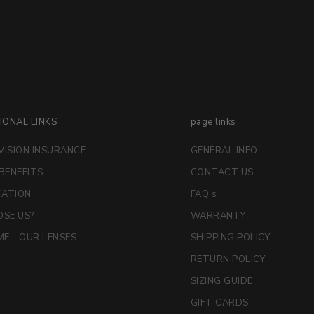
IONAL LINKS
page links
VISION INSURANCE
GENERAL INFO
 BENEFITS
CONTACT US
CATION
FAQ's
SE US?
WARRANTY
E - OUR LENSES
SHIPPING POLICY
RETURN POLICY
SIZING GUIDE
GIFT CARDS